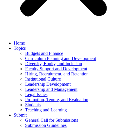
Home
Topics
Budgets and Finance
Curriculum Planning and Development
Diversity, Equity, and Inclusion
Faculty Support and Development
Hiring, Recruitment, and Retention
Institutional Culture
Leadership Development
Leadership and Management
Legal Issues
Promotion, Tenure, and Evaluation
Students
Teaching and Learning
Submit
General Call for Submissions
Submission Guidelines