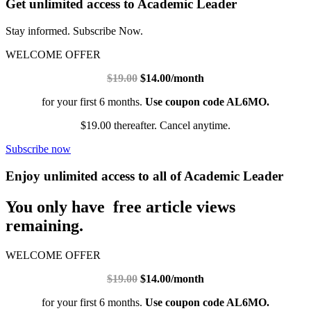
Get unlimited access to Academic Leader
Stay informed. Subscribe Now.
WELCOME OFFER
$19.00
$14.00/month
for your first 6 months.
Use coupon code AL6MO.
$19.00 thereafter. Cancel anytime.
Subscribe now
Enjoy unlimited access to all of Academic Leader
You only have free article views
remaining.
WELCOME OFFER
$19.00
$14.00/month
for your first 6 months.
Use coupon code AL6MO.