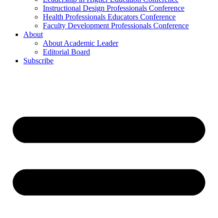
Instructional Design Professionals Conference
Health Professionals Educators Conference
Faculty Development Professionals Conference
About
About Academic Leader
Editorial Board
Subscribe