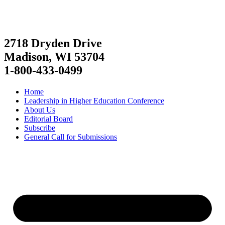
2718 Dryden Drive
Madison, WI 53704
1-800-433-0499
Home
Leadership in Higher Education Conference
About Us
Editorial Board
Subscribe
General Call for Submissions