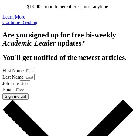
$19.00 a month thereafter. Cancel anytime.
Learn More
Continue Reading
Are you signed up for free bi-weekly
Academic Leader
updates?
You'll get notified of the newest articles.
First Name
Last Name
Job Title
Email
Sign me up!