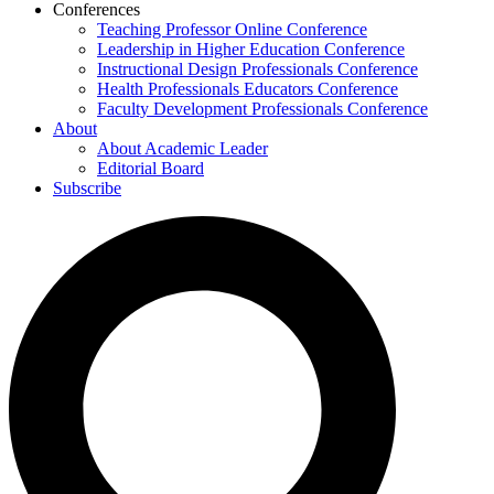
Conferences
Teaching Professor Online Conference
Leadership in Higher Education Conference
Instructional Design Professionals Conference
Health Professionals Educators Conference
Faculty Development Professionals Conference
About
About Academic Leader
Editorial Board
Subscribe