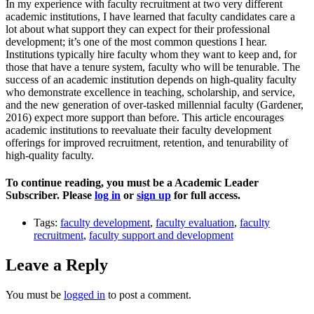
In my experience with faculty recruitment at two very different
academic institutions, I have learned that faculty candidates care a
lot about what support they can expect for their professional
development; it’s one of the most common questions I hear.
Institutions typically hire faculty whom they want to keep and, for
those that have a tenure system, faculty who will be tenurable. The
success of an academic institution depends on high-quality faculty
who demonstrate excellence in teaching, scholarship, and service,
and the new generation of over-tasked millennial faculty (Gardener,
2016) expect more support than before. This article encourages
academic institutions to reevaluate their faculty development
offerings for improved recruitment, retention, and tenurability of
high-quality faculty.
To continue reading, you must be a Academic Leader
Subscriber. Please
log in
or
sign up
for full access.
Tags:
faculty development
,
faculty evaluation
,
faculty
recruitment
,
faculty support and development
Leave a Reply
You must be
logged in
to post a comment.