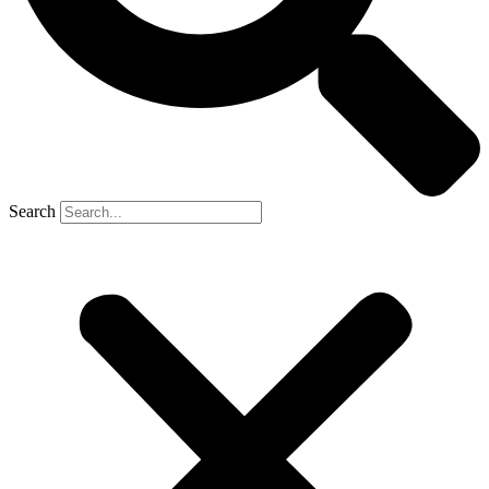
Search