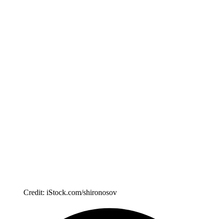
Credit: iStock.com/shironosov