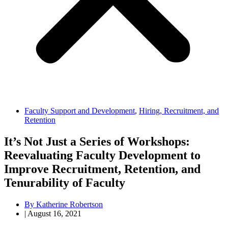
Faculty Support and Development
,
Hiring, Recruitment, and
Retention
It’s Not Just a Series of Workshops:
Reevaluating Faculty Development to
Improve Recruitment, Retention, and
Tenurability of Faculty
By
Katherine Robertson
|
August 16, 2021