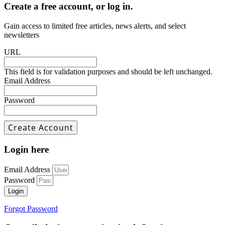
Create a free account, or log in.
Gain access to limited free articles, news alerts, and select
newsletters
URL
This field is for validation purposes and should be left unchanged.
Email Address
Password
Login here
Email Address
Password
Login
Forgot Password