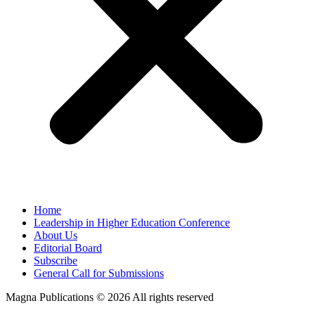
Home
Leadership in Higher Education Conference
About Us
Editorial Board
Subscribe
General Call for Submissions
Magna Publications © 2026 All rights reserved