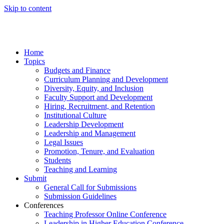
Skip to content
Home
Topics
Budgets and Finance
Curriculum Planning and Development
Diversity, Equity, and Inclusion
Faculty Support and Development
Hiring, Recruitment, and Retention
Institutional Culture
Leadership Development
Leadership and Management
Legal Issues
Promotion, Tenure, and Evaluation
Students
Teaching and Learning
Submit
General Call for Submissions
Submission Guidelines
Conferences
Teaching Professor Online Conference
Leadership in Higher Education Conference