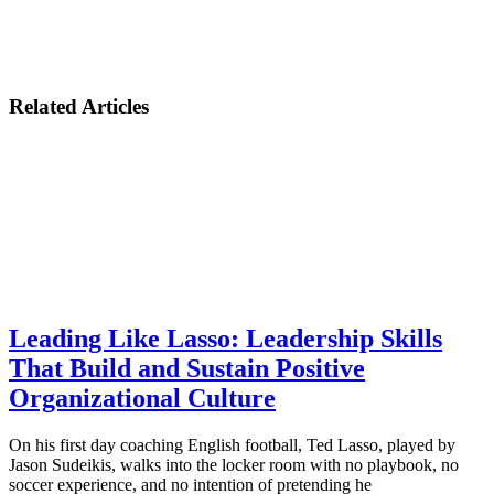
Related Articles
Leading Like Lasso: Leadership Skills
That Build and Sustain Positive
Organizational Culture
On his first day coaching English football, Ted Lasso, played by
Jason Sudeikis, walks into the locker room with no playbook, no
soccer experience, and no intention of pretending he