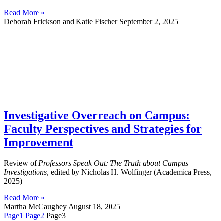
Read More »
Deborah Erickson and Katie Fischer
September 2, 2025
Investigative Overreach on Campus:
Faculty Perspectives and Strategies for
Improvement
Review of
Professors Speak Out: The Truth about Campus
Investigations
, edited by Nicholas H. Wolfinger (Academica Press,
2025)
Read More »
Martha McCaughey
August 18, 2025
Page
1
Page
2
Page
3