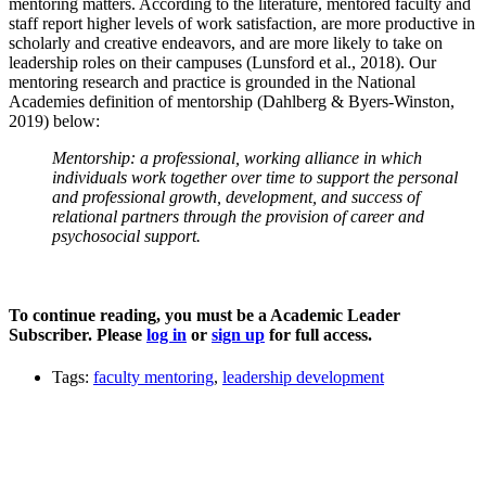
mentoring matters. According to the literature, mentored faculty and
staff report higher levels of work satisfaction, are more productive in
scholarly and creative endeavors, and are more likely to take on
leadership roles on their campuses (Lunsford et al., 2018). Our
mentoring research and practice is grounded in the National
Academies definition of mentorship (Dahlberg & Byers-Winston,
2019) below:
Mentorship: a professional, working alliance in which
individuals work together over time to support the personal
and professional growth, development, and success of
relational partners through the provision of career and
psychosocial support.
To continue reading, you must be a Academic Leader
Subscriber. Please
log in
or
sign up
for full access.
Tags:
faculty mentoring
,
leadership development