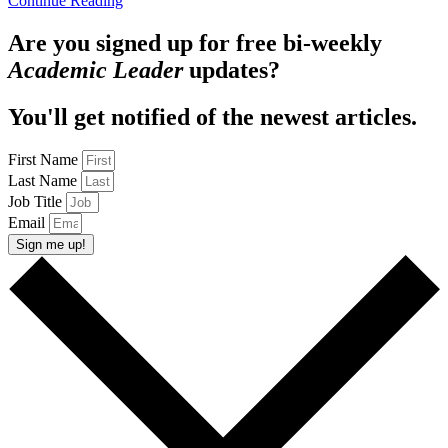
Continue Reading
Are you signed up for free bi-weekly
Academic Leader
updates?
You'll get notified of the newest articles.
First Name
Last Name
Job Title
Email
Sign me up!