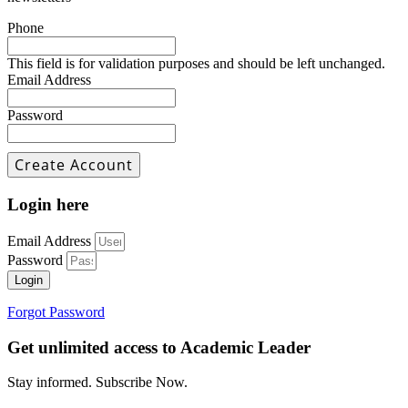
Phone
This field is for validation purposes and should be left unchanged.
Email Address
Password
Login here
Email Address
Password
Login
Forgot Password
Get unlimited access to Academic Leader
Stay informed. Subscribe Now.