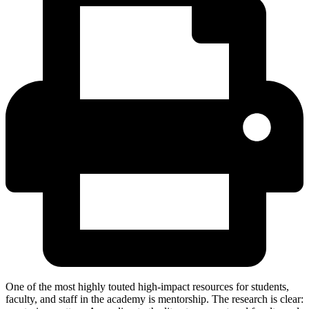
One of the most highly touted high-impact resources for students,
faculty, and staff in the academy is mentorship. The research is clear: