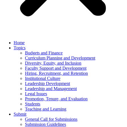
Home
Topics
Budgets and Finance
Curriculum Planning and Development
Diversity, Equity, and Inclusion
Faculty Support and Development
Hiring, Recruitment, and Retention
Institutional Culture
Leadership Development
Leadership and Management
Legal Issues
Promotion, Tenure, and Evaluation
Students
Teaching and Learning
Submit
General Call for Submissions
Submission Guidelines