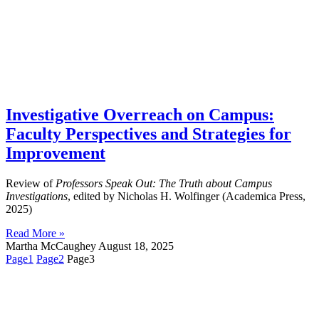
Investigative Overreach on Campus:
Faculty Perspectives and Strategies for
Improvement
Review of
Professors Speak Out: The Truth about Campus
Investigations
, edited by Nicholas H. Wolfinger (Academica Press,
2025)
Read More »
Martha McCaughey
August 18, 2025
Page
1
Page
2
Page
3