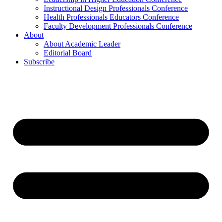
Instructional Design Professionals Conference
Health Professionals Educators Conference
Faculty Development Professionals Conference
About
About Academic Leader
Editorial Board
Subscribe