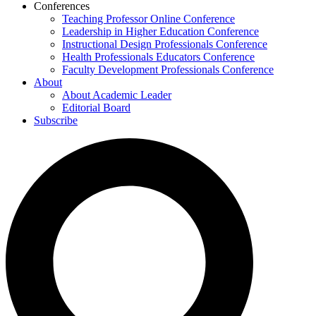
Conferences
Teaching Professor Online Conference
Leadership in Higher Education Conference
Instructional Design Professionals Conference
Health Professionals Educators Conference
Faculty Development Professionals Conference
About
About Academic Leader
Editorial Board
Subscribe