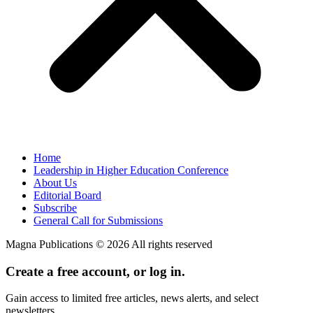
Home
Leadership in Higher Education Conference
About Us
Editorial Board
Subscribe
General Call for Submissions
Magna Publications © 2026 All rights reserved
Create a free account, or log in.
Gain access to limited free articles, news alerts, and select
newsletters