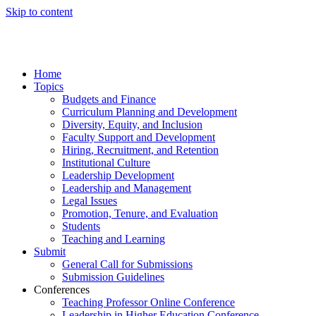
Skip to content
Home
Topics
Budgets and Finance
Curriculum Planning and Development
Diversity, Equity, and Inclusion
Faculty Support and Development
Hiring, Recruitment, and Retention
Institutional Culture
Leadership Development
Leadership and Management
Legal Issues
Promotion, Tenure, and Evaluation
Students
Teaching and Learning
Submit
General Call for Submissions
Submission Guidelines
Conferences
Teaching Professor Online Conference
Leadership in Higher Education Conference