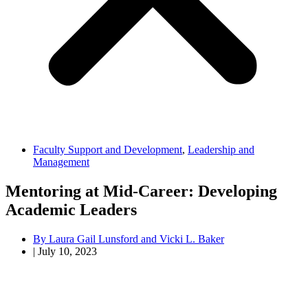
Faculty Support and Development
,
Leadership and
Management
Mentoring at Mid-Career: Developing
Academic Leaders
By
Laura Gail Lunsford and Vicki L. Baker
|
July 10, 2023