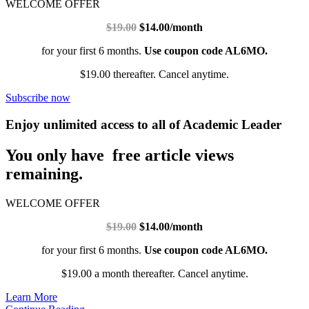
WELCOME OFFER
$19.00
$14.00/month
for your first 6 months.
Use coupon code AL6MO.
$19.00 thereafter. Cancel anytime.
Subscribe now
Enjoy unlimited access to all of Academic Leader
You only have free article views
remaining.
WELCOME OFFER
$19.00
$14.00/month
for your first 6 months.
Use coupon code AL6MO.
$19.00 a month thereafter. Cancel anytime.
Learn More