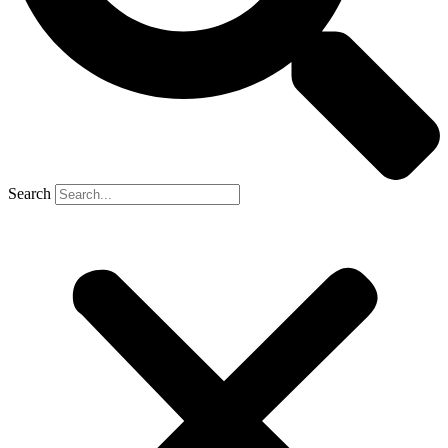
Search