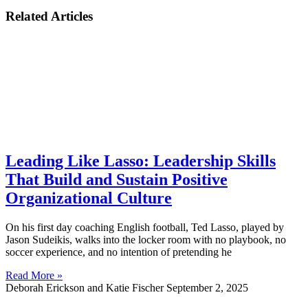
Related Articles
Leading Like Lasso: Leadership Skills
That Build and Sustain Positive
Organizational Culture
On his first day coaching English football, Ted Lasso, played by
Jason Sudeikis, walks into the locker room with no playbook, no
soccer experience, and no intention of pretending he
Read More »
Deborah Erickson and Katie Fischer
September 2, 2025