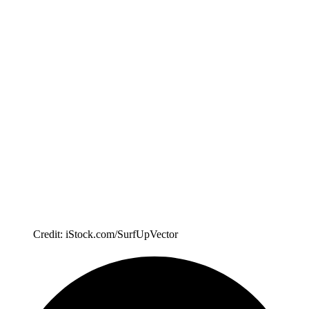
Credit: iStock.com/SurfUpVector