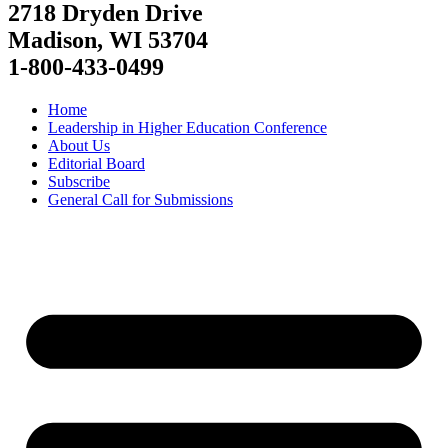
2718 Dryden Drive
Madison, WI 53704
1-800-433-0499
Home
Leadership in Higher Education Conference
About Us
Editorial Board
Subscribe
General Call for Submissions