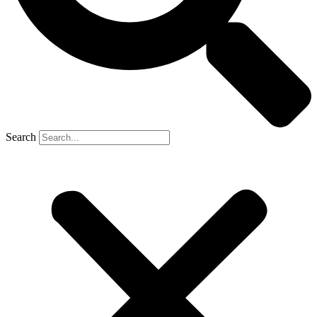
Search