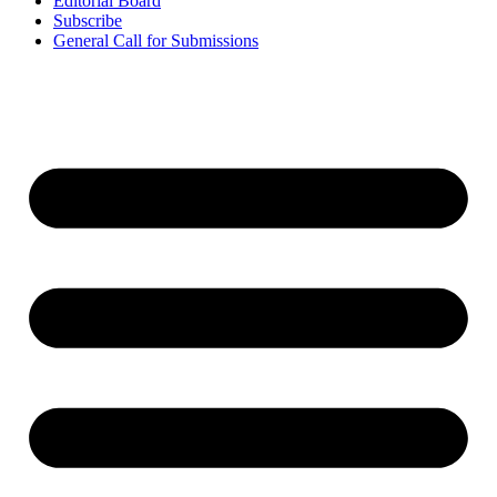
Editorial Board
Subscribe
General Call for Submissions