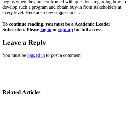
begins when they are confronted with questions regarding how to
develop such a program and obtain buy-in from stakeholders at
every level. Here are a few suggestions: …
To continue reading, you must be a Academic Leader
Subscriber. Please
log in
or
sign up
for full access.
Leave a Reply
You must be
logged in
to post a comment.
Related Articles