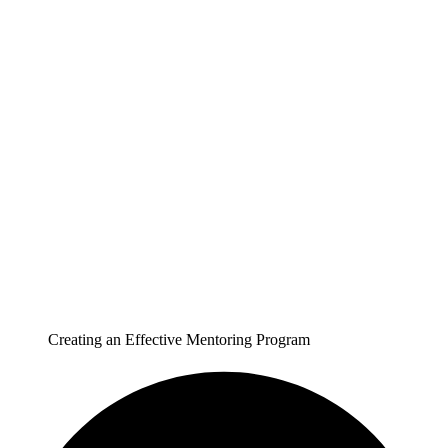
Creating an Effective Mentoring Program