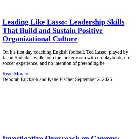
Leading Like Lasso: Leadership Skills
That Build and Sustain Positive
Organizational Culture
On his first day coaching English football, Ted Lasso, played by
Jason Sudeikis, walks into the locker room with no playbook, no
soccer experience, and no intention of pretending he
Read More »
Deborah Erickson and Katie Fischer
September 2, 2025
Investigative Overreach on Campus: