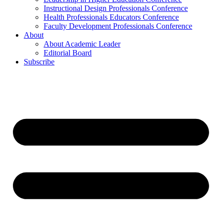
Instructional Design Professionals Conference
Health Professionals Educators Conference
Faculty Development Professionals Conference
About
About Academic Leader
Editorial Board
Subscribe