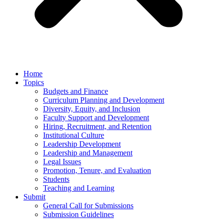
Home
Topics
Budgets and Finance
Curriculum Planning and Development
Diversity, Equity, and Inclusion
Faculty Support and Development
Hiring, Recruitment, and Retention
Institutional Culture
Leadership Development
Leadership and Management
Legal Issues
Promotion, Tenure, and Evaluation
Students
Teaching and Learning
Submit
General Call for Submissions
Submission Guidelines