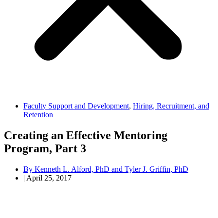
Faculty Support and Development
,
Hiring, Recruitment, and
Retention
Creating an Effective Mentoring
Program, Part 3
By
Kenneth L. Alford, PhD and Tyler J. Griffin, PhD
|
April 25, 2017