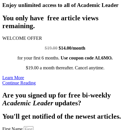
Enjoy unlimited access to all of Academic Leader
You only have free article views
remaining.
WELCOME OFFER
$19.00
$14.00/month
for your first 6 months.
Use coupon code AL6MO.
$19.00 a month thereafter. Cancel anytime.
Learn More
Continue Reading
Are you signed up for free bi-weekly
Academic Leader
updates?
You'll get notified of the newest articles.
First Name