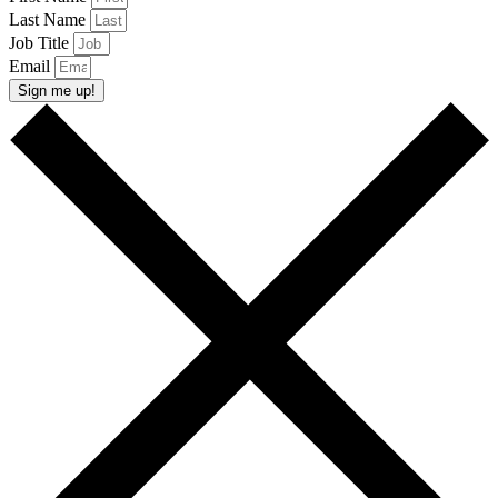
Last Name
Job Title
Email
Sign me up!