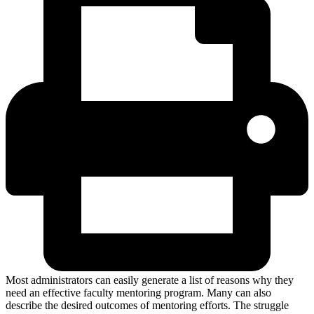
Most administrators can easily generate a list of reasons why they
need an effective faculty mentoring program. Many can also
describe the desired outcomes of mentoring efforts. The struggle