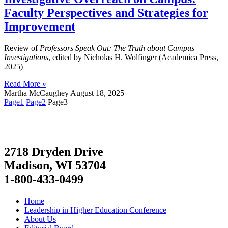
Faculty Perspectives and Strategies for
Improvement
Review of
Professors Speak Out: The Truth about Campus
Investigations
, edited by Nicholas H. Wolfinger (Academica Press,
2025)
Read More »
Martha McCaughey
August 18, 2025
Page
1
Page
2
Page
3
2718 Dryden Drive
Madison, WI 53704
1-800-433-0499
Home
Leadership in Higher Education Conference
About Us