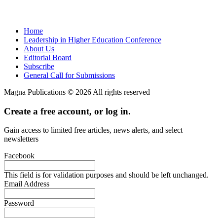
Home
Leadership in Higher Education Conference
About Us
Editorial Board
Subscribe
General Call for Submissions
Magna Publications © 2026 All rights reserved
Create a free account, or log in.
Gain access to limited free articles, news alerts, and select
newsletters
Facebook
This field is for validation purposes and should be left unchanged.
Email Address
Password