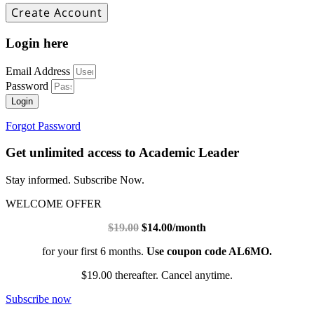
Login here
Email Address
Password
Login
Forgot Password
Get unlimited access to Academic Leader
Stay informed. Subscribe Now.
WELCOME OFFER
$19.00
$14.00/month
for your first 6 months.
Use coupon code AL6MO.
$19.00 thereafter. Cancel anytime.
Subscribe now