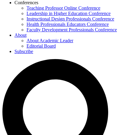
Conferences
Teaching Professor Online Conference
Leadership in Higher Education Conference
Instructional Design Professionals Conference
Health Professionals Educators Conference
Faculty Development Professionals Conference
About
About Academic Leader
Editorial Board
Subscribe