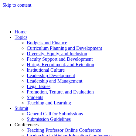
Skip to content
Home
Topics
Budgets and Finance
Curriculum Planning and Development
Diversity, Equity, and Inclusion
Faculty Support and Development
Hiring, Recruitment, and Retention
Institutional Culture
Leadership Development
Leadership and Management
Legal Issues
Promotion, Tenure, and Evaluation
Students
Teaching and Learning
Submit
General Call for Submissions
Submission Guidelines
Conferences
Teaching Professor Online Conference
Leadership in Higher Education Conference