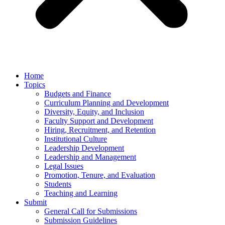
Home
Topics
Budgets and Finance
Curriculum Planning and Development
Diversity, Equity, and Inclusion
Faculty Support and Development
Hiring, Recruitment, and Retention
Institutional Culture
Leadership Development
Leadership and Management
Legal Issues
Promotion, Tenure, and Evaluation
Students
Teaching and Learning
Submit
General Call for Submissions
Submission Guidelines