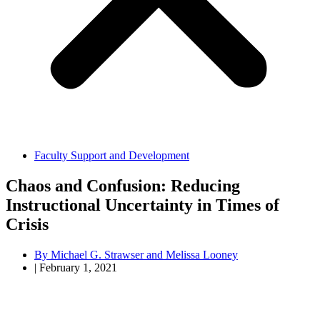
Faculty Support and Development
Chaos and Confusion: Reducing
Instructional Uncertainty in Times of
Crisis
By
Michael G. Strawser and Melissa Looney
|
February 1, 2021