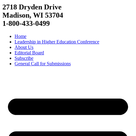
2718 Dryden Drive
Madison, WI 53704
1-800-433-0499
Home
Leadership in Higher Education Conference
About Us
Editorial Board
Subscribe
General Call for Submissions