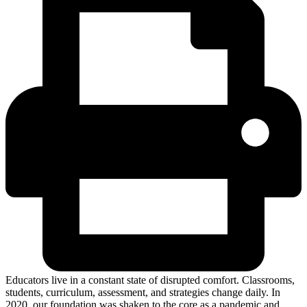
Educators live in a constant state of disrupted comfort. Classrooms,
students, curriculum, assessment, and strategies change daily. In
2020, our foundation was shaken to the core as a pandemic and