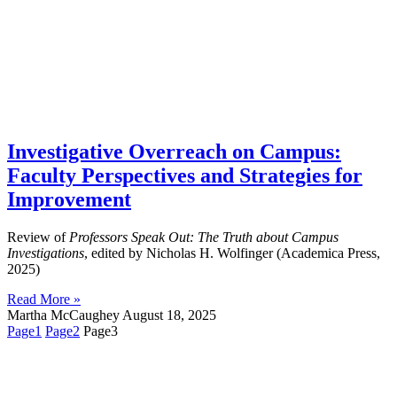
Investigative Overreach on Campus:
Faculty Perspectives and Strategies for
Improvement
Review of
Professors Speak Out: The Truth about Campus
Investigations
, edited by Nicholas H. Wolfinger (Academica Press,
2025)
Read More »
Martha McCaughey
August 18, 2025
Page
1
Page
2
Page
3