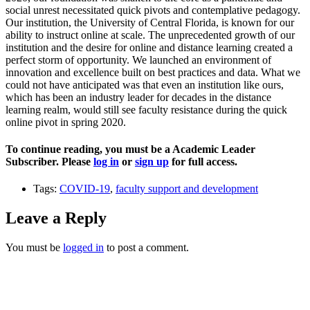
social unrest necessitated quick pivots and contemplative pedagogy.
Our institution, the University of Central Florida, is known for our
ability to instruct online at scale. The unprecedented growth of our
institution and the desire for online and distance learning created a
perfect storm of opportunity. We launched an environment of
innovation and excellence built on best practices and data. What we
could not have anticipated was that even an institution like ours,
which has been an industry leader for decades in the distance
learning realm, would still see faculty resistance during the quick
online pivot in spring 2020.
To continue reading, you must be a Academic Leader
Subscriber. Please
log in
or
sign up
for full access.
Tags:
COVID-19
,
faculty support and development
Leave a Reply
You must be
logged in
to post a comment.