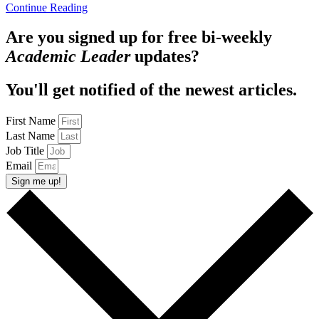
Continue Reading
Are you signed up for free bi-weekly
Academic Leader
updates?
You'll get notified of the newest articles.
First Name
Last Name
Job Title
Email
Sign me up!