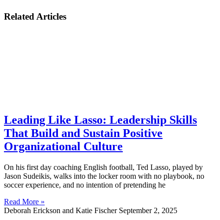
Related Articles
Leading Like Lasso: Leadership Skills
That Build and Sustain Positive
Organizational Culture
On his first day coaching English football, Ted Lasso, played by
Jason Sudeikis, walks into the locker room with no playbook, no
soccer experience, and no intention of pretending he
Read More »
Deborah Erickson and Katie Fischer
September 2, 2025