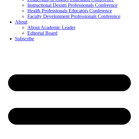
Instructional Design Professionals Conference
Health Professionals Educators Conference
Faculty Development Professionals Conference
About
About Academic Leader
Editorial Board
Subscribe