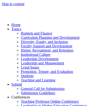
Skip to content
Home
Topics
Budgets and Finance
Curriculum Planning and Development
Diversity, Equity, and Inclusion
Faculty Support and Development
Hiring, Recruitment, and Retention
Institutional Culture
Leadership Development
Leadership and Management
Legal Issues
Promotion, Tenure, and Evaluation
Students
Teaching and Learning
Submit
General Call for Submissions
Submission Guidelines
Conferences
Teaching Professor Online Conference
Leadership in Higher Education Conference