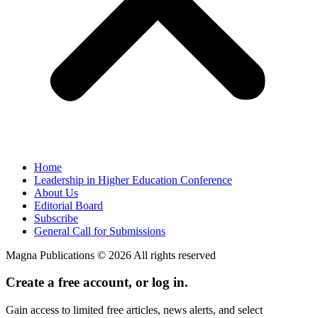
Home
Leadership in Higher Education Conference
About Us
Editorial Board
Subscribe
General Call for Submissions
Magna Publications © 2026 All rights reserved
Create a free account, or log in.
Gain access to limited free articles, news alerts, and select