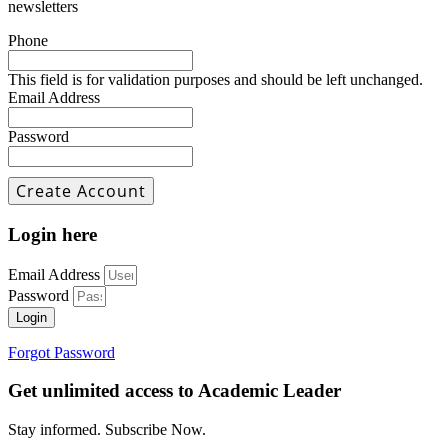
newsletters
Phone
This field is for validation purposes and should be left unchanged.
Email Address
Password
Login here
Email Address
Password
Login
Forgot Password
Get unlimited access to Academic Leader
Stay informed. Subscribe Now.