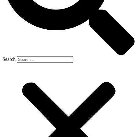
Search