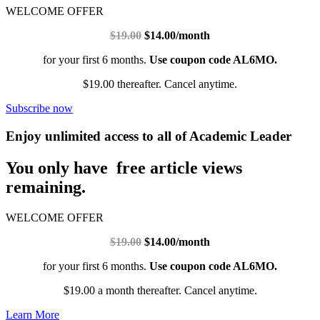
WELCOME OFFER
$19.00
$14.00/month
for your first 6 months.
Use coupon code AL6MO.
$19.00 thereafter. Cancel anytime.
Subscribe now
Enjoy unlimited access to all of Academic Leader
You only have free article views
remaining.
WELCOME OFFER
$19.00
$14.00/month
for your first 6 months.
Use coupon code AL6MO.
$19.00 a month thereafter. Cancel anytime.
Learn More