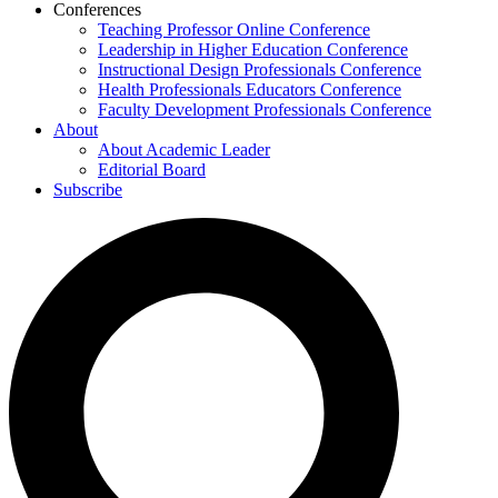
Conferences
Teaching Professor Online Conference
Leadership in Higher Education Conference
Instructional Design Professionals Conference
Health Professionals Educators Conference
Faculty Development Professionals Conference
About
About Academic Leader
Editorial Board
Subscribe