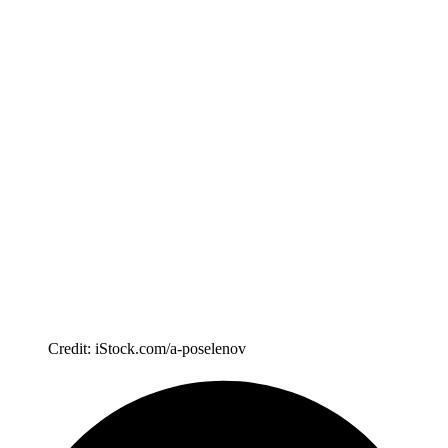
Credit: iStock.com/a-poselenov