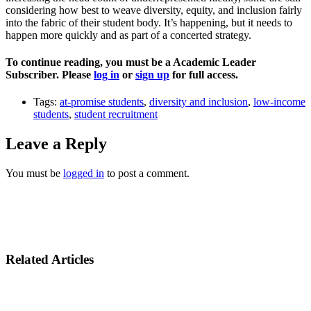
considering how best to weave diversity, equity, and inclusion fairly
into the fabric of their student body. It’s happening, but it needs to
happen more quickly and as part of a concerted strategy.
To continue reading, you must be a Academic Leader
Subscriber. Please
log in
or
sign up
for full access.
Tags:
at-promise students
,
diversity and inclusion
,
low-income
students
,
student recruitment
Leave a Reply
You must be
logged in
to post a comment.
Related Articles