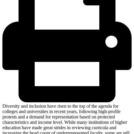
Diversity and inclusion have risen to the top of the agenda for
colleges and universities in recent years, following high-profile
protests and a demand for representation based on protected
characteristics and income level. While many institutions of higher
education have made great strides in reviewing curricula and
increasing the head count of underrepresented faculty, some are still