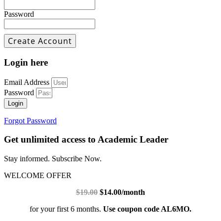
Password
Login here
Email Address
Password
Login
Forgot Password
Get unlimited access to Academic Leader
Stay informed. Subscribe Now.
WELCOME OFFER
$19.00
$14.00/month
for your first 6 months.
Use coupon code AL6MO.