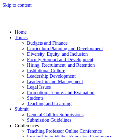
Skip to content
Home
Topics
Budgets and Finance
Curriculum Planning and Development
Diversity, Equity, and Inclusion
Faculty Support and Development
Hiring, Recruitment, and Retention
Institutional Culture
Leadership Development
Leadership and Management
Legal Issues
Promotion, Tenure, and Evaluation
Students
Teaching and Learning
Submit
General Call for Submissions
Submission Guidelines
Conferences
Teaching Professor Online Conference
Leadership in Higher Education Conference