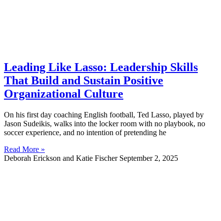
Leading Like Lasso: Leadership Skills
That Build and Sustain Positive
Organizational Culture
On his first day coaching English football, Ted Lasso, played by
Jason Sudeikis, walks into the locker room with no playbook, no
soccer experience, and no intention of pretending he
Read More »
Deborah Erickson and Katie Fischer
September 2, 2025