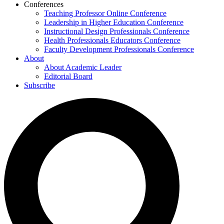
Conferences
Teaching Professor Online Conference
Leadership in Higher Education Conference
Instructional Design Professionals Conference
Health Professionals Educators Conference
Faculty Development Professionals Conference
About
About Academic Leader
Editorial Board
Subscribe