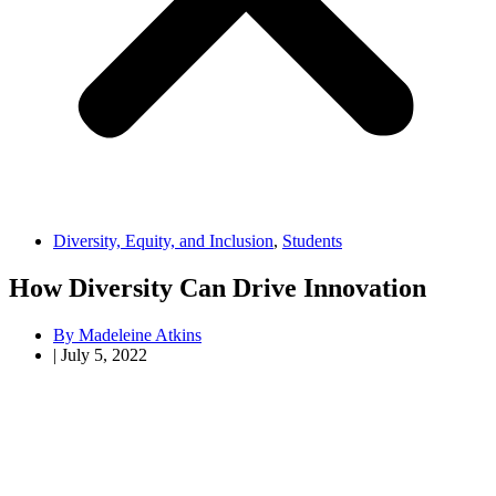
Diversity, Equity, and Inclusion
,
Students
How Diversity Can Drive Innovation
By
Madeleine Atkins
|
July 5, 2022