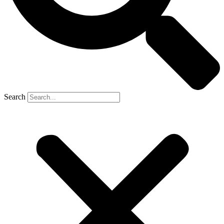
Search