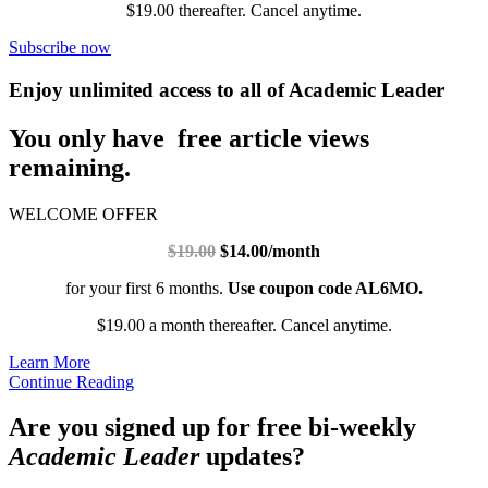
$19.00 thereafter. Cancel anytime.
Subscribe now
Enjoy unlimited access to all of Academic Leader
You only have free article views
remaining.
WELCOME OFFER
$19.00
$14.00/month
for your first 6 months.
Use coupon code AL6MO.
$19.00 a month thereafter. Cancel anytime.
Learn More
Continue Reading
Are you signed up for free bi-weekly
Academic Leader
updates?