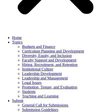
Home
Topics
Budgets and Finance
Curriculum Planning and Development
Diversity, Equity, and Inclusion
Faculty Support and Development
Hiring, Recruitment, and Retention
Institutional Culture
Leadership Development
Leadership and Management
Legal Issues
Promotion, Tenure, and Evaluation
Students
Teaching and Learning
Submit
General Call for Submissions
Submission Guidelines