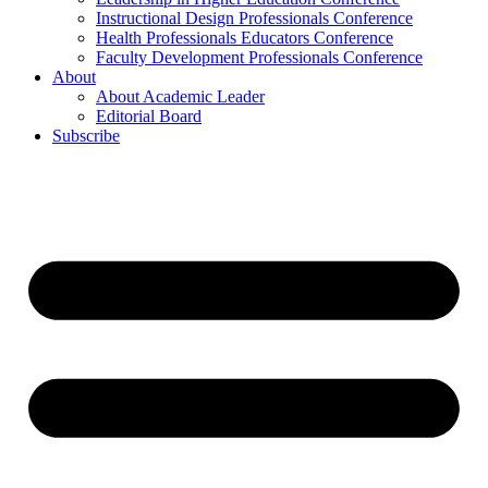
Instructional Design Professionals Conference
Health Professionals Educators Conference
Faculty Development Professionals Conference
About
About Academic Leader
Editorial Board
Subscribe