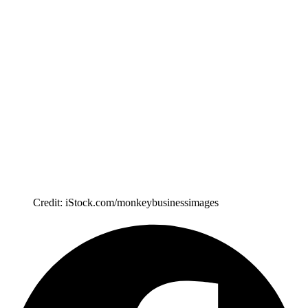
Credit: iStock.com/monkeybusinessimages