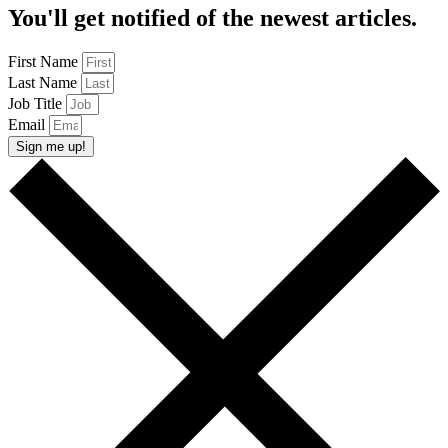
You'll get notified of the newest articles.
First Name
Last Name
Job Title
Email
Sign me up!