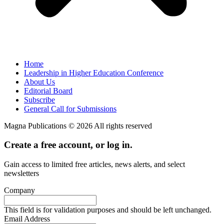
Home
Leadership in Higher Education Conference
About Us
Editorial Board
Subscribe
General Call for Submissions
Magna Publications © 2026 All rights reserved
Create a free account, or log in.
Gain access to limited free articles, news alerts, and select
newsletters
Company
This field is for validation purposes and should be left unchanged.
Email Address