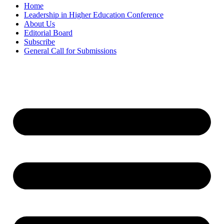
Home
Leadership in Higher Education Conference
About Us
Editorial Board
Subscribe
General Call for Submissions