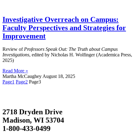
Investigative Overreach on Campus:
Faculty Perspectives and Strategies for
Improvement
Review of
Professors Speak Out: The Truth about Campus
Investigations
, edited by Nicholas H. Wolfinger (Academica Press,
2025)
Read More »
Martha McCaughey
August 18, 2025
Page
1
Page
2
Page
3
2718 Dryden Drive
Madison, WI 53704
1-800-433-0499