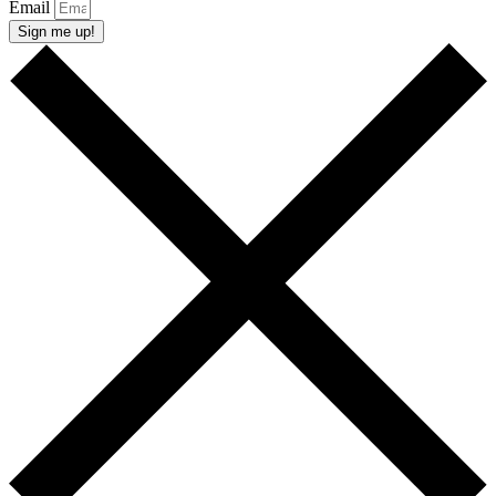
Email
Sign me up!