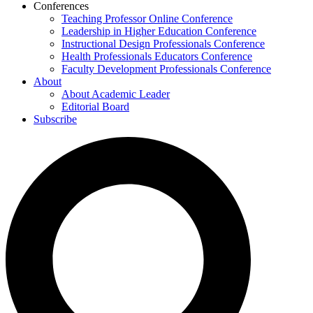
Conferences
Teaching Professor Online Conference
Leadership in Higher Education Conference
Instructional Design Professionals Conference
Health Professionals Educators Conference
Faculty Development Professionals Conference
About
About Academic Leader
Editorial Board
Subscribe