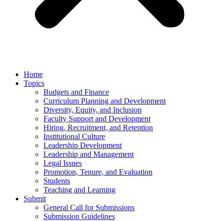
Home
Topics
Budgets and Finance
Curriculum Planning and Development
Diversity, Equity, and Inclusion
Faculty Support and Development
Hiring, Recruitment, and Retention
Institutional Culture
Leadership Development
Leadership and Management
Legal Issues
Promotion, Tenure, and Evaluation
Students
Teaching and Learning
Submit
General Call for Submissions
Submission Guidelines