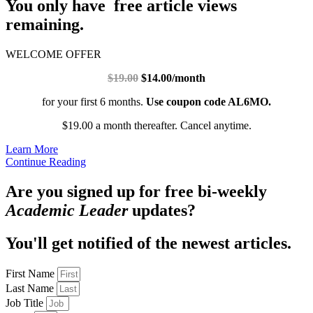
You only have free article views
remaining.
WELCOME OFFER
$19.00
$14.00/month
for your first 6 months.
Use coupon code AL6MO.
$19.00 a month thereafter. Cancel anytime.
Learn More
Continue Reading
Are you signed up for free bi-weekly
Academic Leader
updates?
You'll get notified of the newest articles.
First Name
Last Name
Job Title