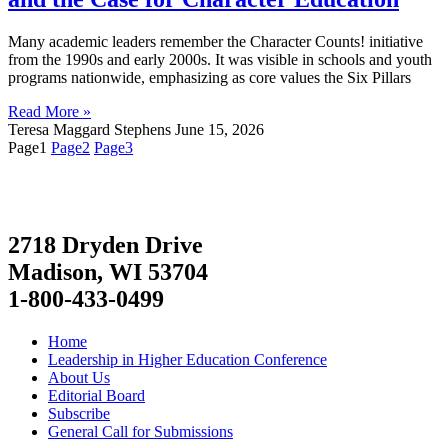
Many academic leaders remember the Character Counts! initiative
from the 1990s and early 2000s. It was visible in schools and youth
programs nationwide, emphasizing as core values the Six Pillars
Read More »
Teresa Maggard Stephens
June 15, 2026
Page
1
Page
2
Page
3
2718 Dryden Drive
Madison, WI 53704
1-800-433-0499
Home
Leadership in Higher Education Conference
About Us
Editorial Board
Subscribe
General Call for Submissions