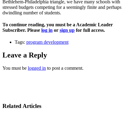
Bethlehem-Philadelphia triangle, we have many schools with
stressed budgets competing for a seemingly finite and perhaps
dwindling number of students.
To continue reading, you must be a Academic Leader
Subscriber. Please
log in
or
sign up
for full access.
Tags:
program development
Leave a Reply
You must be
logged in
to post a comment.
Related Articles