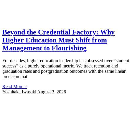
Beyond the Credential Factory: Why
Higher Education Must Shift from
Management to Flourishing
For decades, higher education leadership has obsessed over “student
success” as a purely operational metric. We track retention and
graduation rates and postgraduation outcomes with the same linear
precision that
Read More »
Yoshitaka Iwasaki
August 3, 2026