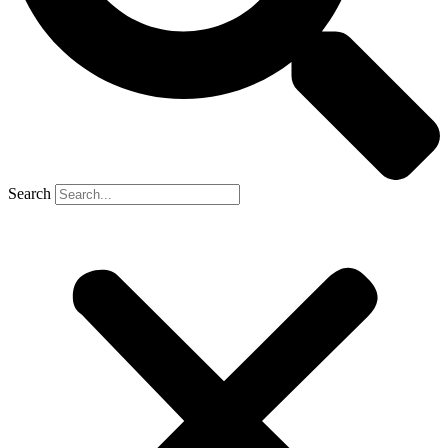
Search