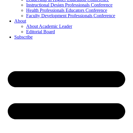
Instructional Design Professionals Conference
Health Professionals Educators Conference
Faculty Development Professionals Conference
About
About Academic Leader
Editorial Board
Subscribe