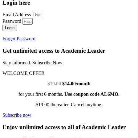
Login here
Email Address
Password
Login
Forgot Password
Get unlimited access to Academic Leader
Stay informed. Subscribe Now.
WELCOME OFFER
$19.00
$14.00/month
for your first 6 months.
Use coupon code AL6MO.
$19.00 thereafter. Cancel anytime.
Subscribe now
Enjoy unlimited access to all of Academic Leader