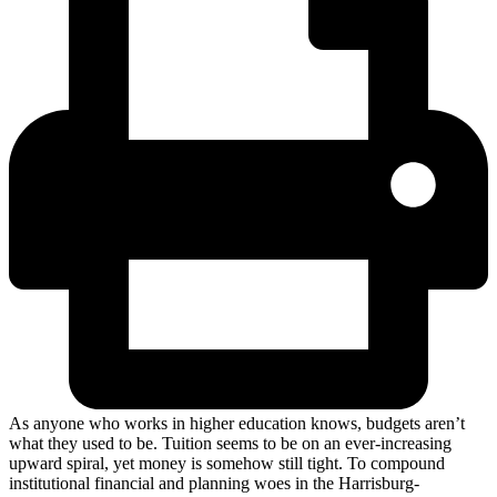
As anyone who works in higher education knows, budgets aren’t
what they used to be. Tuition seems to be on an ever-increasing
upward spiral, yet money is somehow still tight. To compound
institutional financial and planning woes in the Harrisburg-