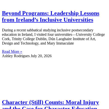
Beyond Programs: Leadership Lessons
from Ireland’s Inclusive Universities
During a recent sabbatical studying inclusive postsecondary
education in Ireland, I visited four universities—University College
Cork, Trinity College Dublin, Dún Laoghaire Institute of Art,
Design and Technology, and Mary Immaculate
Read More »
Ashley Rodrigues
July 20, 2026
Character (Still) Counts: Moral Injury
and the Case for Character Education