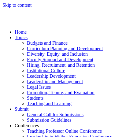
Skip to content
Home
Topics
Budgets and Finance
Curriculum Planning and Development
Diversity, Equity, and Inclusion
Faculty Support and Development
Hiring, Recruitment, and Retention
Institutional Culture
Leadership Development
Leadership and Management
Legal Issues
Promotion, Tenure, and Evaluation
Students
Teaching and Learning
Submit
General Call for Submissions
Submission Guidelines
Conferences
Teaching Professor Online Conference
Leadership in Higher Education Conference