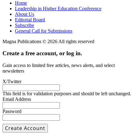
Home
Leadership in Higher Education Conference
About Us
Editorial Board
Subscribe
General Call for Submissions
Magna Publications © 2026 All rights reserved
Create a free account, or log in.
Gain access to limited free articles, news alerts, and select
newsletters
X/Twitter
This field is for validation purposes and should be left unchanged.
Email Address
Password