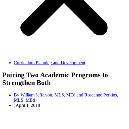
Curriculum Planning and Development
Pairing Two Academic Programs to
Strengthen Both
By
William Jefferson, MLS, MEd and Roseanne Perkins,
MLS, MEd
|
April 1, 2018