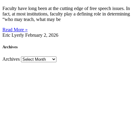
Faculty have long been at the cutting edge of free speech issues. In
fact, at most institutions, faculty play a defining role in determining
“who may teach, what may be
Read More »
Eric Lyerly
February 2, 2026
Archives
Archives