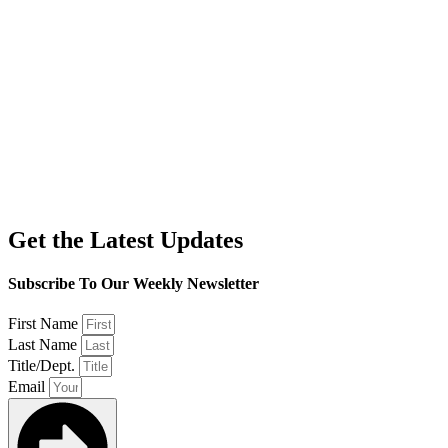
Get the Latest Updates
Subscribe To Our Weekly Newsletter
First Name
Last Name
Title/Dept.
Email