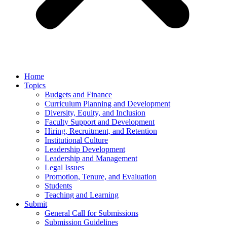
Home
Topics
Budgets and Finance
Curriculum Planning and Development
Diversity, Equity, and Inclusion
Faculty Support and Development
Hiring, Recruitment, and Retention
Institutional Culture
Leadership Development
Leadership and Management
Legal Issues
Promotion, Tenure, and Evaluation
Students
Teaching and Learning
Submit
General Call for Submissions
Submission Guidelines