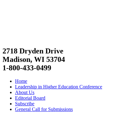
2718 Dryden Drive
Madison, WI 53704
1-800-433-0499
Home
Leadership in Higher Education Conference
About Us
Editorial Board
Subscribe
General Call for Submissions