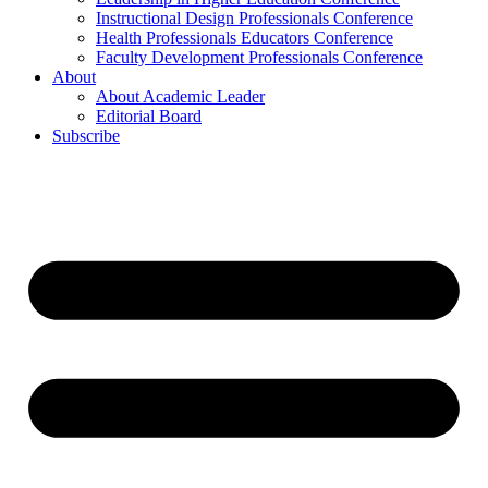
Instructional Design Professionals Conference
Health Professionals Educators Conference
Faculty Development Professionals Conference
About
About Academic Leader
Editorial Board
Subscribe