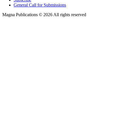
General Call for Submissions
Magna Publications © 2026 All rights reserved