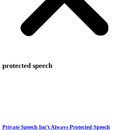
protected speech
Private Speech Isn’t Always Protected Speech