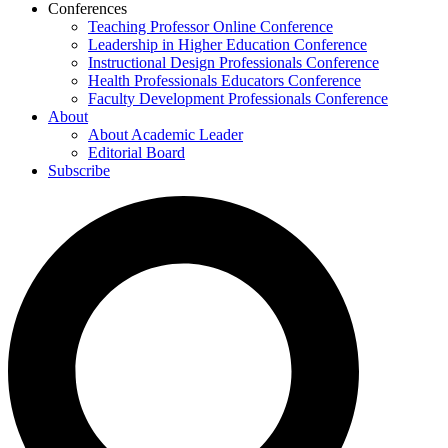
Conferences
Teaching Professor Online Conference
Leadership in Higher Education Conference
Instructional Design Professionals Conference
Health Professionals Educators Conference
Faculty Development Professionals Conference
About
About Academic Leader
Editorial Board
Subscribe