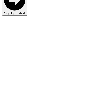
Sign Up Today!