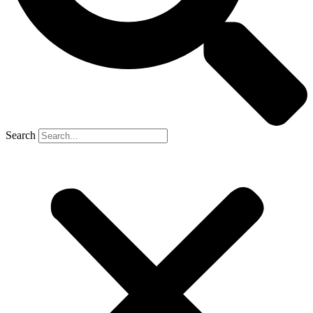
Search