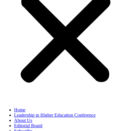
Home
Leadership in Higher Education Conference
About Us
Editorial Board
Subscribe