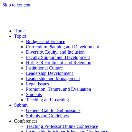
Skip to content
Home
Topics
Budgets and Finance
Curriculum Planning and Development
Diversity, Equity, and Inclusion
Faculty Support and Development
Hiring, Recruitment, and Retention
Institutional Culture
Leadership Development
Leadership and Management
Legal Issues
Promotion, Tenure, and Evaluation
Students
Teaching and Learning
Submit
General Call for Submissions
Submission Guidelines
Conferences
Teaching Professor Online Conference
Leadership in Higher Education Conference