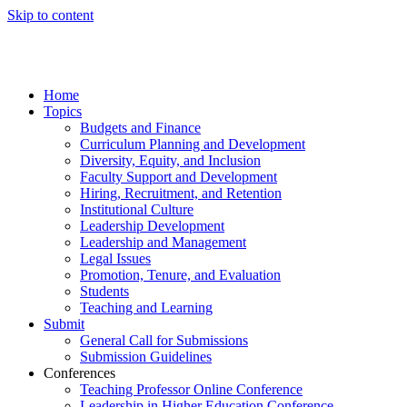
Skip to content
Home
Topics
Budgets and Finance
Curriculum Planning and Development
Diversity, Equity, and Inclusion
Faculty Support and Development
Hiring, Recruitment, and Retention
Institutional Culture
Leadership Development
Leadership and Management
Legal Issues
Promotion, Tenure, and Evaluation
Students
Teaching and Learning
Submit
General Call for Submissions
Submission Guidelines
Conferences
Teaching Professor Online Conference
Leadership in Higher Education Conference