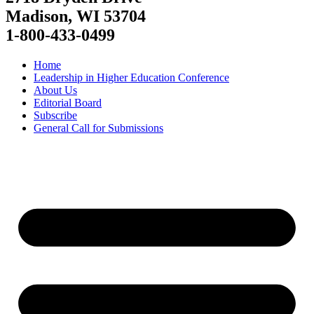
Madison, WI 53704
1-800-433-0499
Home
Leadership in Higher Education Conference
About Us
Editorial Board
Subscribe
General Call for Submissions