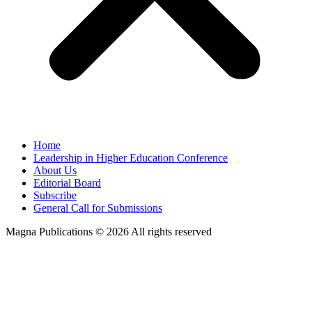
Home
Leadership in Higher Education Conference
About Us
Editorial Board
Subscribe
General Call for Submissions
Magna Publications © 2026 All rights reserved