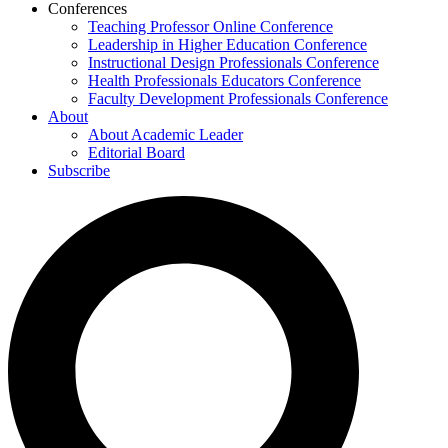
Conferences
Teaching Professor Online Conference
Leadership in Higher Education Conference
Instructional Design Professionals Conference
Health Professionals Educators Conference
Faculty Development Professionals Conference
About
About Academic Leader
Editorial Board
Subscribe