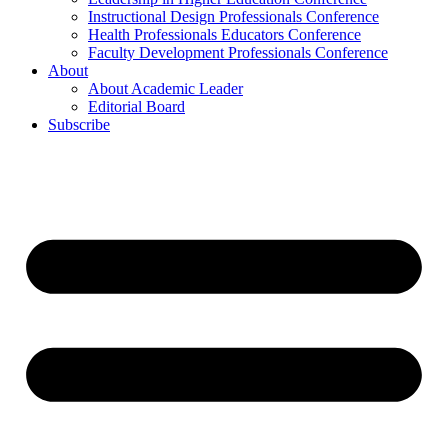
Instructional Design Professionals Conference
Health Professionals Educators Conference
Faculty Development Professionals Conference
About
About Academic Leader
Editorial Board
Subscribe