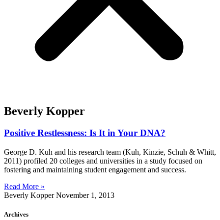
Beverly Kopper
Positive Restlessness: Is It in Your DNA?
George D. Kuh and his research team (Kuh, Kinzie, Schuh & Whitt,
2011) profiled 20 colleges and universities in a study focused on
fostering and maintaining student engagement and success.
Read More »
Beverly Kopper
November 1, 2013
Archives