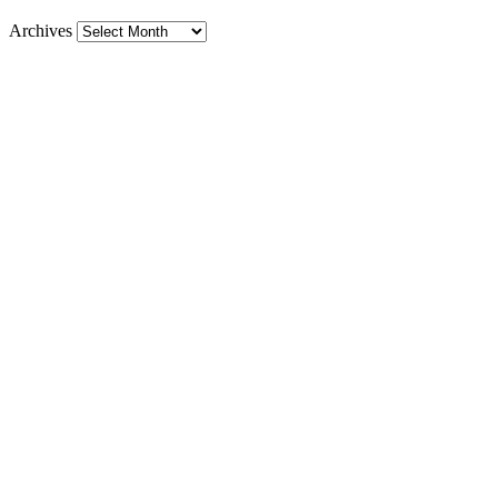
Archives