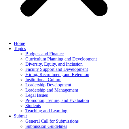
Home
Topics
Budgets and Finance
Curriculum Planning and Development
Diversity, Equity, and Inclusion
Faculty Support and Development
Hiring, Recruitment, and Retention
Institutional Culture
Leadership Development
Leadership and Management
Legal Issues
Promotion, Tenure, and Evaluation
Students
Teaching and Learning
Submit
General Call for Submissions
Submission Guidelines