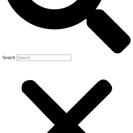
Search