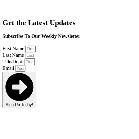
Get the Latest Updates
Subscribe To Our Weekly Newsletter
First Name
Last Name
Title/Dept.
Email
Sign Up Today!