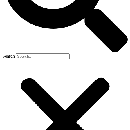
Search