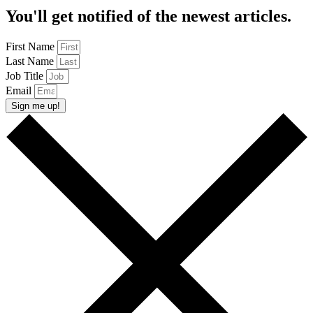
You'll get notified of the newest articles.
First Name
Last Name
Job Title
Email
Sign me up!