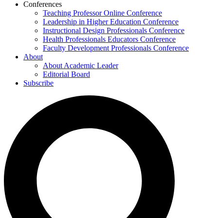
Conferences
Teaching Professor Online Conference
Leadership in Higher Education Conference
Instructional Design Professionals Conference
Health Professionals Educators Conference
Faculty Development Professionals Conference
About
About Academic Leader
Editorial Board
Subscribe