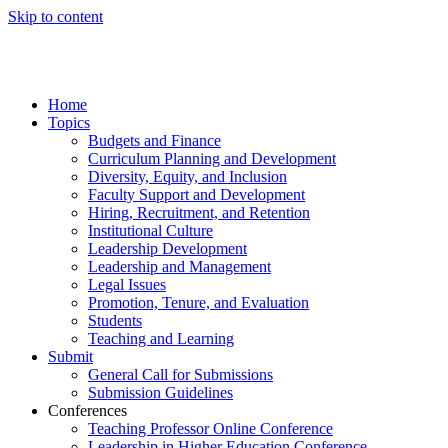
Skip to content
Home
Topics
Budgets and Finance
Curriculum Planning and Development
Diversity, Equity, and Inclusion
Faculty Support and Development
Hiring, Recruitment, and Retention
Institutional Culture
Leadership Development
Leadership and Management
Legal Issues
Promotion, Tenure, and Evaluation
Students
Teaching and Learning
Submit
General Call for Submissions
Submission Guidelines
Conferences
Teaching Professor Online Conference
Leadership in Higher Education Conference