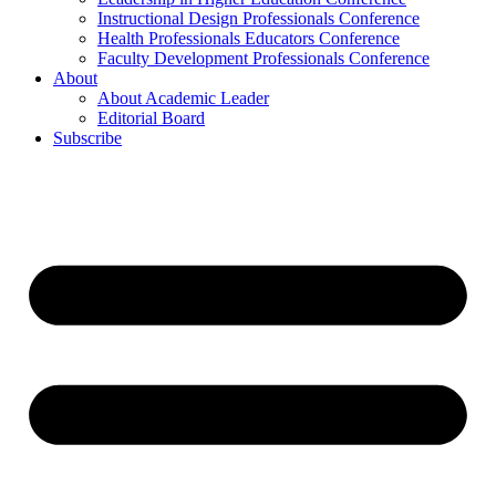
Instructional Design Professionals Conference
Health Professionals Educators Conference
Faculty Development Professionals Conference
About
About Academic Leader
Editorial Board
Subscribe