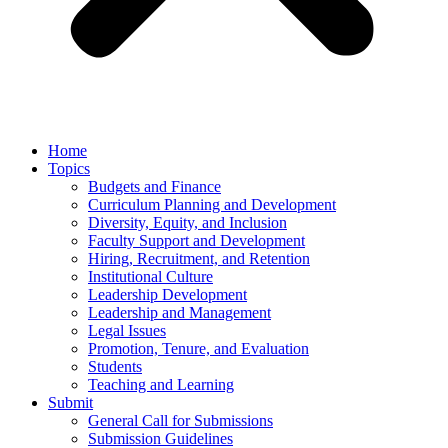
Home
Topics
Budgets and Finance
Curriculum Planning and Development
Diversity, Equity, and Inclusion
Faculty Support and Development
Hiring, Recruitment, and Retention
Institutional Culture
Leadership Development
Leadership and Management
Legal Issues
Promotion, Tenure, and Evaluation
Students
Teaching and Learning
Submit
General Call for Submissions
Submission Guidelines