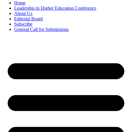
Home
Leadership in Higher Education Conference
About Us
Editorial Board
Subscribe
General Call for Submissions