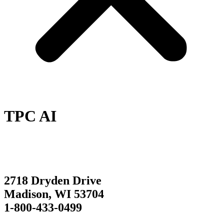
TPC AI
2718 Dryden Drive
Madison, WI 53704
1-800-433-0499