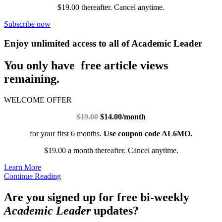
$19.00 thereafter. Cancel anytime.
Subscribe now
Enjoy unlimited access to all of Academic Leader
You only have free article views
remaining.
WELCOME OFFER
$19.00
$14.00/month
for your first 6 months.
Use coupon code AL6MO.
$19.00 a month thereafter. Cancel anytime.
Learn More
Continue Reading
Are you signed up for free bi-weekly
Academic Leader
updates?