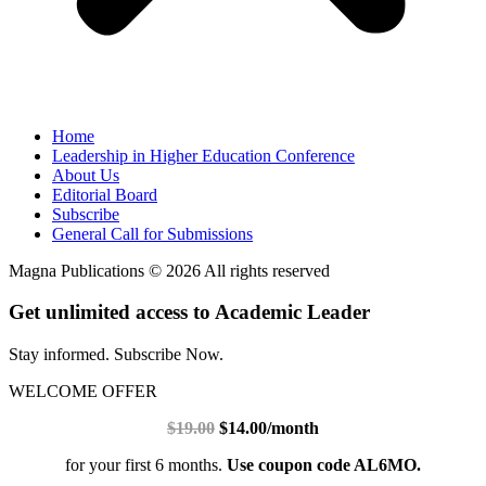
Home
Leadership in Higher Education Conference
About Us
Editorial Board
Subscribe
General Call for Submissions
Magna Publications © 2026 All rights reserved
Get unlimited access to Academic Leader
Stay informed. Subscribe Now.
WELCOME OFFER
$19.00
$14.00/month
for your first 6 months.
Use coupon code AL6MO.