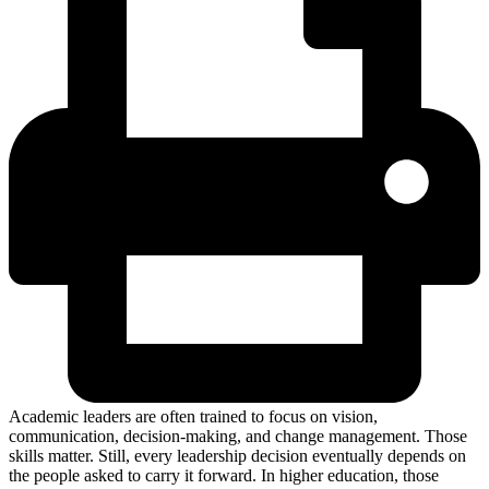
Academic leaders are often trained to focus on vision,
communication, decision-making, and change management. Those
skills matter. Still, every leadership decision eventually depends on
the people asked to carry it forward. In higher education, those