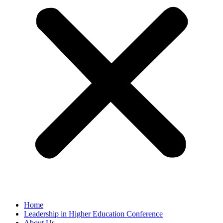
Home
Leadership in Higher Education Conference
About Us