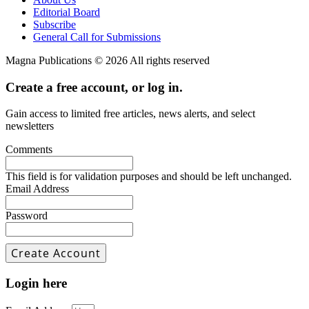
Editorial Board
Subscribe
General Call for Submissions
Magna Publications © 2026 All rights reserved
Create a free account, or log in.
Gain access to limited free articles, news alerts, and select
newsletters
Comments
This field is for validation purposes and should be left unchanged.
Email Address
Password
Login here