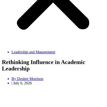
Leadership and Management
Rethinking Influence in Academic
Leadership
By
Desiree Morrison
|
July 6, 2026