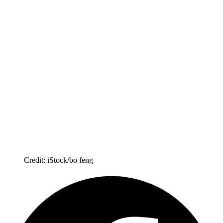
Credit: iStock/bo feng