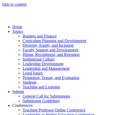
Skip to content
Home
Topics
Budgets and Finance
Curriculum Planning and Development
Diversity, Equity, and Inclusion
Faculty Support and Development
Hiring, Recruitment, and Retention
Institutional Culture
Leadership Development
Leadership and Management
Legal Issues
Promotion, Tenure, and Evaluation
Students
Teaching and Learning
Submit
General Call for Submissions
Submission Guidelines
Conferences
Teaching Professor Online Conference
Leadership in Higher Education Conference