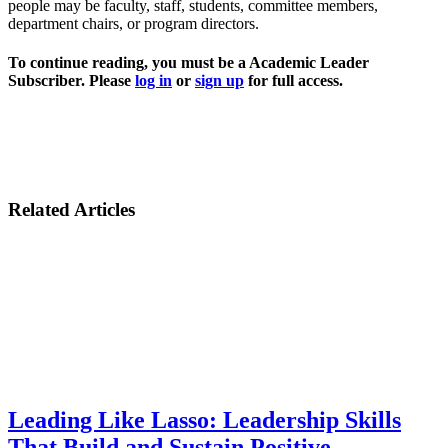
people may be faculty, staff, students, committee members,
department chairs, or program directors.
To continue reading, you must be a Academic Leader
Subscriber. Please
log in
or
sign up
for full access.
Related Articles
Leading Like Lasso: Leadership Skills
That Build and Sustain Positive