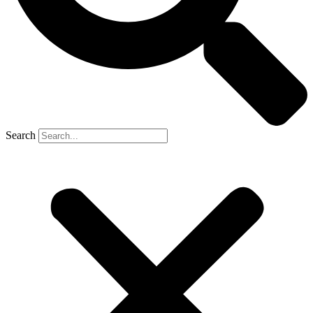
Search