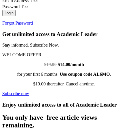
Email Address
Password
Login
Forgot Password
Get unlimited access to Academic Leader
Stay informed. Subscribe Now.
WELCOME OFFER
$19.00
$14.00/month
for your first 6 months.
Use coupon code AL6MO.
$19.00 thereafter. Cancel anytime.
Subscribe now
Enjoy unlimited access to all of Academic Leader
You only have free article views
remaining.