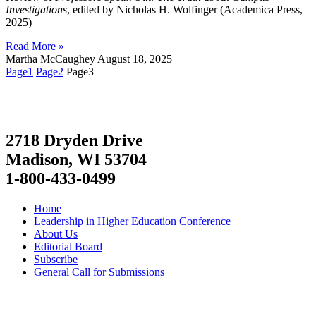
Investigations
, edited by Nicholas H. Wolfinger (Academica Press,
2025)
Read More »
Martha McCaughey
August 18, 2025
Page
1
Page
2
Page
3
2718 Dryden Drive
Madison, WI 53704
1-800-433-0499
Home
Leadership in Higher Education Conference
About Us
Editorial Board
Subscribe
General Call for Submissions