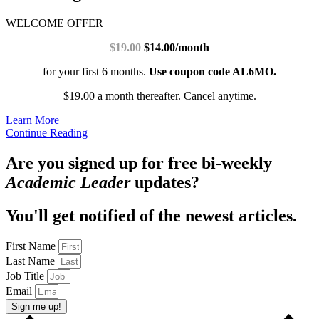
WELCOME OFFER
$19.00
$14.00/month
for your first 6 months.
Use coupon code AL6MO.
$19.00 a month thereafter. Cancel anytime.
Learn More
Continue Reading
Are you signed up for free bi-weekly
Academic Leader
updates?
You'll get notified of the newest articles.
First Name
Last Name
Job Title
Email
Sign me up!