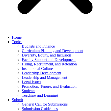
Home
Topics
Budgets and Finance
Curriculum Planning and Development
Diversity, Equity, and Inclusion
Faculty Support and Development
Hiring, Recruitment, and Retention
Institutional Culture
Leadership Development
Leadership and Management
Legal Issues
Promotion, Tenure, and Evaluation
Students
Teaching and Learning
Submit
General Call for Submissions
Submission Guidelines