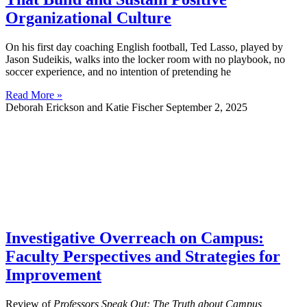
Organizational Culture
On his first day coaching English football, Ted Lasso, played by
Jason Sudeikis, walks into the locker room with no playbook, no
soccer experience, and no intention of pretending he
Read More »
Deborah Erickson and Katie Fischer
September 2, 2025
Investigative Overreach on Campus:
Faculty Perspectives and Strategies for
Improvement
Review of
Professors Speak Out: The Truth about Campus