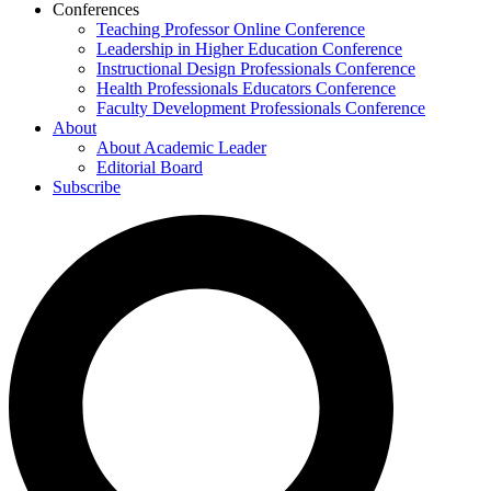
Conferences
Teaching Professor Online Conference
Leadership in Higher Education Conference
Instructional Design Professionals Conference
Health Professionals Educators Conference
Faculty Development Professionals Conference
About
About Academic Leader
Editorial Board
Subscribe