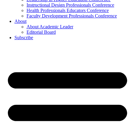
Instructional Design Professionals Conference
Health Professionals Educators Conference
Faculty Development Professionals Conference
About
About Academic Leader
Editorial Board
Subscribe