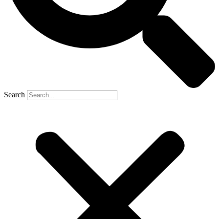
Search