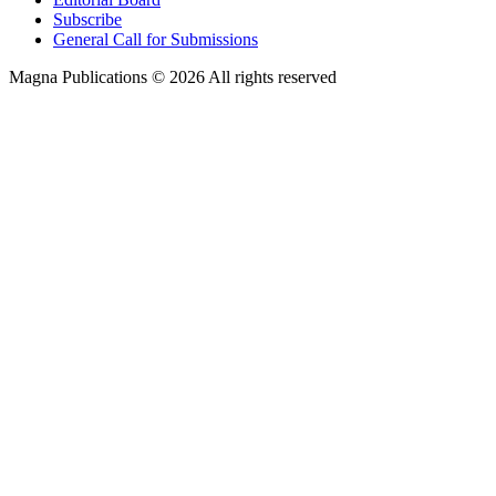
Subscribe
General Call for Submissions
Magna Publications © 2026 All rights reserved