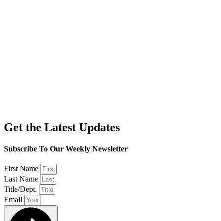
Get the Latest Updates
Subscribe To Our Weekly Newsletter
First Name
Last Name
Title/Dept.
Email