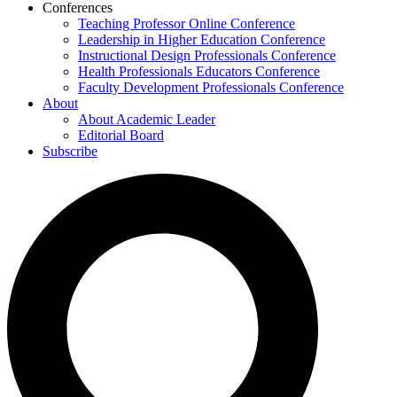
Conferences
Teaching Professor Online Conference
Leadership in Higher Education Conference
Instructional Design Professionals Conference
Health Professionals Educators Conference
Faculty Development Professionals Conference
About
About Academic Leader
Editorial Board
Subscribe