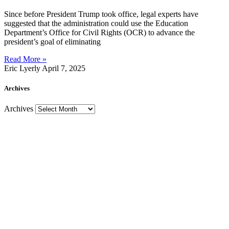
Since before President Trump took office, legal experts have
suggested that the administration could use the Education
Department’s Office for Civil Rights (OCR) to advance the
president’s goal of eliminating
Read More »
Eric Lyerly
April 7, 2025
Archives
Archives