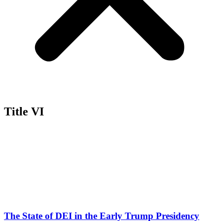
Title VI
The State of DEI in the Early Trump Presidency