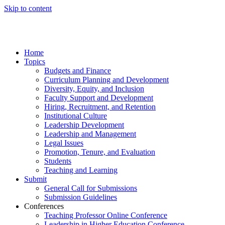
Skip to content
Home
Topics
Budgets and Finance
Curriculum Planning and Development
Diversity, Equity, and Inclusion
Faculty Support and Development
Hiring, Recruitment, and Retention
Institutional Culture
Leadership Development
Leadership and Management
Legal Issues
Promotion, Tenure, and Evaluation
Students
Teaching and Learning
Submit
General Call for Submissions
Submission Guidelines
Conferences
Teaching Professor Online Conference
Leadership in Higher Education Conference