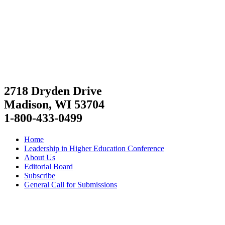
2718 Dryden Drive
Madison, WI 53704
1-800-433-0499
Home
Leadership in Higher Education Conference
About Us
Editorial Board
Subscribe
General Call for Submissions