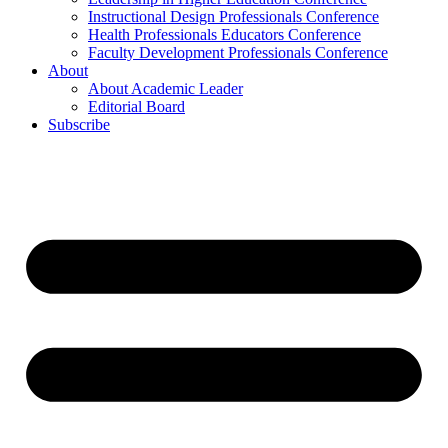
Instructional Design Professionals Conference
Health Professionals Educators Conference
Faculty Development Professionals Conference
About
About Academic Leader
Editorial Board
Subscribe