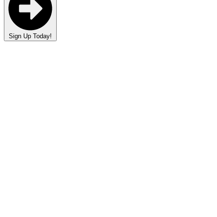
Sign Up Today!