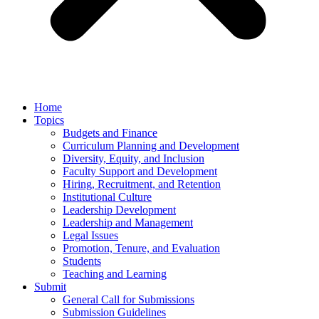
Home
Topics
Budgets and Finance
Curriculum Planning and Development
Diversity, Equity, and Inclusion
Faculty Support and Development
Hiring, Recruitment, and Retention
Institutional Culture
Leadership Development
Leadership and Management
Legal Issues
Promotion, Tenure, and Evaluation
Students
Teaching and Learning
Submit
General Call for Submissions
Submission Guidelines