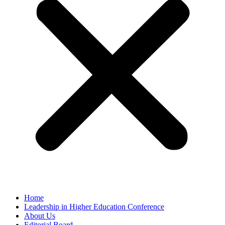
Home
Leadership in Higher Education Conference
About Us
Editorial Board