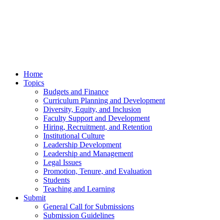
Home
Topics
Budgets and Finance
Curriculum Planning and Development
Diversity, Equity, and Inclusion
Faculty Support and Development
Hiring, Recruitment, and Retention
Institutional Culture
Leadership Development
Leadership and Management
Legal Issues
Promotion, Tenure, and Evaluation
Students
Teaching and Learning
Submit
General Call for Submissions
Submission Guidelines