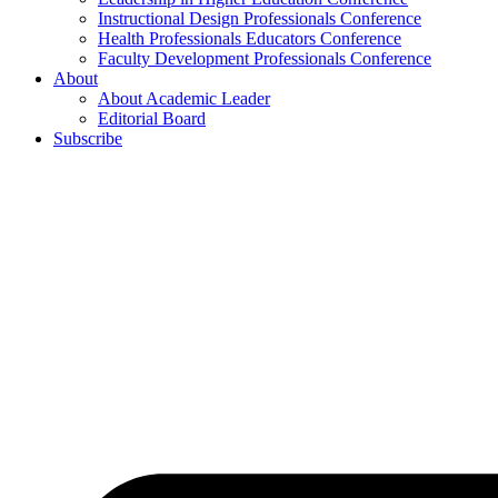
Instructional Design Professionals Conference
Health Professionals Educators Conference
Faculty Development Professionals Conference
About
About Academic Leader
Editorial Board
Subscribe