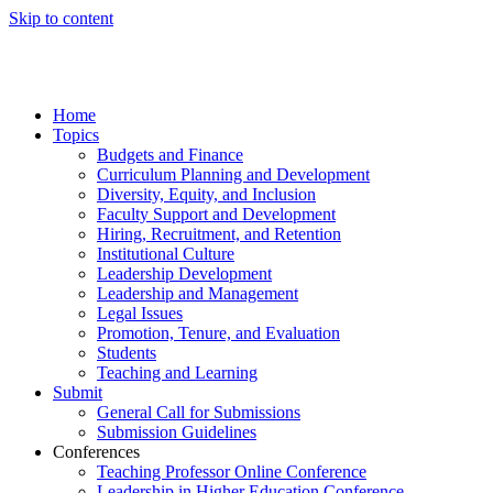
Skip to content
Home
Topics
Budgets and Finance
Curriculum Planning and Development
Diversity, Equity, and Inclusion
Faculty Support and Development
Hiring, Recruitment, and Retention
Institutional Culture
Leadership Development
Leadership and Management
Legal Issues
Promotion, Tenure, and Evaluation
Students
Teaching and Learning
Submit
General Call for Submissions
Submission Guidelines
Conferences
Teaching Professor Online Conference
Leadership in Higher Education Conference