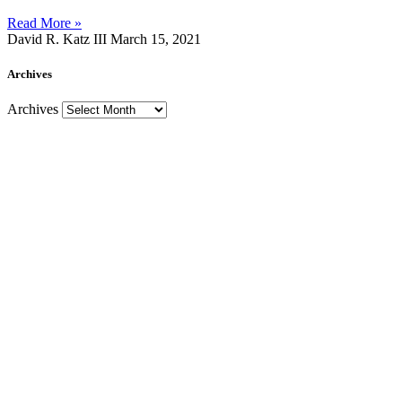
Read More »
David R. Katz III
March 15, 2021
Archives
Archives