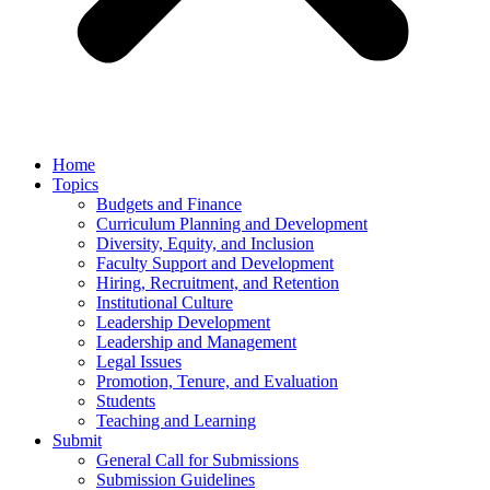
Home
Topics
Budgets and Finance
Curriculum Planning and Development
Diversity, Equity, and Inclusion
Faculty Support and Development
Hiring, Recruitment, and Retention
Institutional Culture
Leadership Development
Leadership and Management
Legal Issues
Promotion, Tenure, and Evaluation
Students
Teaching and Learning
Submit
General Call for Submissions
Submission Guidelines