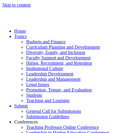
Skip to content
Home
Topics
Budgets and Finance
Curriculum Planning and Development
Diversity, Equity, and Inclusion
Faculty Support and Development
Hiring, Recruitment, and Retention
Institutional Culture
Leadership Development
Leadership and Management
Legal Issues
Promotion, Tenure, and Evaluation
Students
Teaching and Learning
Submit
General Call for Submissions
Submission Guidelines
Conferences
Teaching Professor Online Conference
Leadership in Higher Education Conference