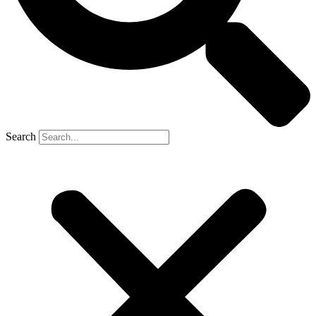
Search