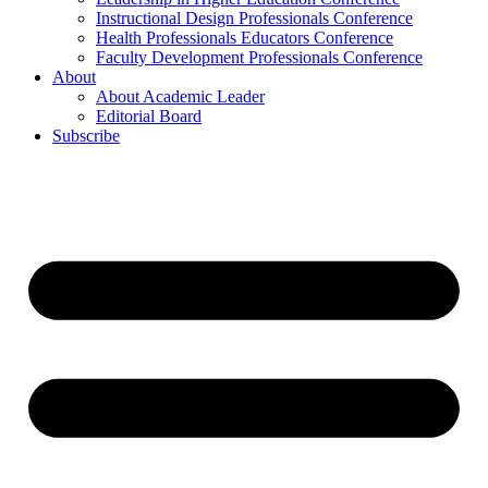
Instructional Design Professionals Conference
Health Professionals Educators Conference
Faculty Development Professionals Conference
About
About Academic Leader
Editorial Board
Subscribe