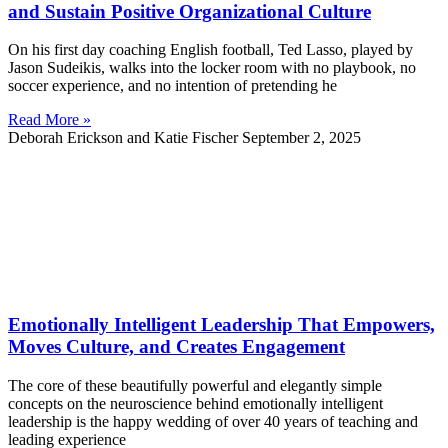
and Sustain Positive Organizational Culture
On his first day coaching English football, Ted Lasso, played by
Jason Sudeikis, walks into the locker room with no playbook, no
soccer experience, and no intention of pretending he
Read More »
Deborah Erickson and Katie Fischer
September 2, 2025
Emotionally Intelligent Leadership That Empowers,
Moves Culture, and Creates Engagement
The core of these beautifully powerful and elegantly simple
concepts on the neuroscience behind emotionally intelligent
leadership is the happy wedding of over 40 years of teaching and
leading experience