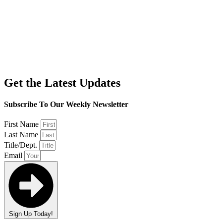
Get the Latest Updates
Subscribe To Our Weekly Newsletter
First Name
Last Name
Title/Dept.
Email
Sign Up Today!