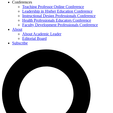
Conferences
Teaching Professor Online Conference
Leadership in Higher Education Conference
Instructional Design Professionals Conference
Health Professionals Educators Conference
Faculty Development Professionals Conference
About
About Academic Leader
Editorial Board
Subscribe