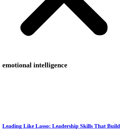
emotional intelligence
Leading Like Lasso: Leadership Skills That Build