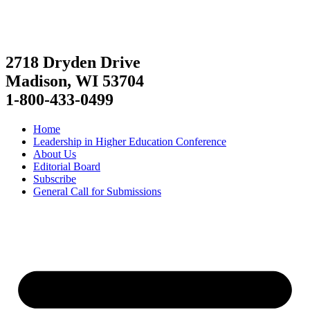
2718 Dryden Drive
Madison, WI 53704
1-800-433-0499
Home
Leadership in Higher Education Conference
About Us
Editorial Board
Subscribe
General Call for Submissions