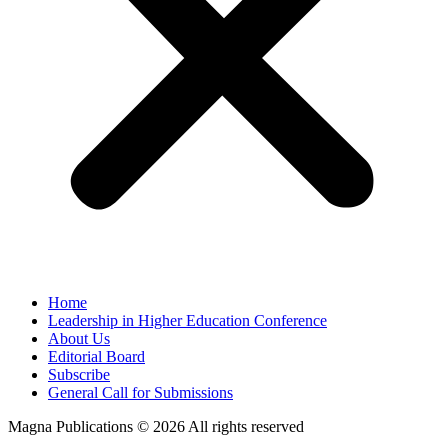
Home
Leadership in Higher Education Conference
About Us
Editorial Board
Subscribe
General Call for Submissions
Magna Publications © 2026 All rights reserved