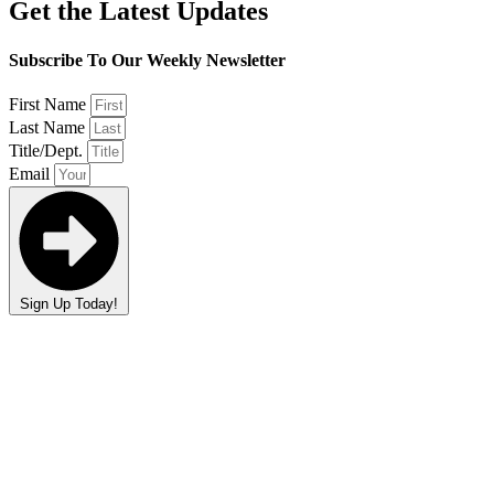
Get the Latest Updates
Subscribe To Our Weekly Newsletter
First Name
Last Name
Title/Dept.
Email
Sign Up Today!