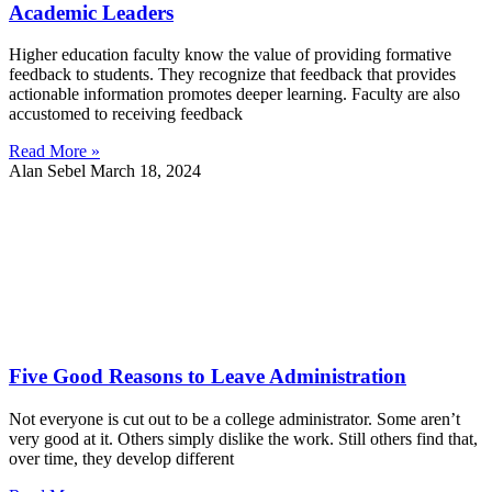
Academic Leaders
Higher education faculty know the value of providing formative
feedback to students. They recognize that feedback that provides
actionable information promotes deeper learning. Faculty are also
accustomed to receiving feedback
Read More »
Alan Sebel
March 18, 2024
Five Good Reasons to Leave Administration
Not everyone is cut out to be a college administrator. Some aren’t
very good at it. Others simply dislike the work. Still others find that,
over time, they develop different