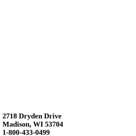
2718 Dryden Drive
Madison, WI 53704
1-800-433-0499