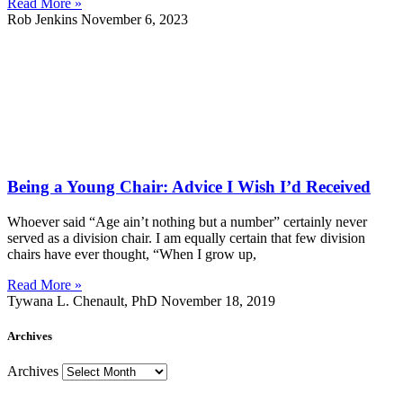
Read More »
Rob Jenkins
November 6, 2023
Being a Young Chair: Advice I Wish I’d Received
Whoever said “Age ain’t nothing but a number” certainly never
served as a division chair. I am equally certain that few division
chairs have ever thought, “When I grow up,
Read More »
Tywana L. Chenault, PhD
November 18, 2019
Archives
Archives