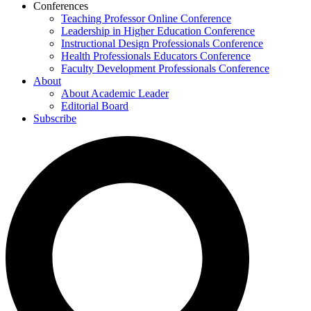
Conferences
Teaching Professor Online Conference
Leadership in Higher Education Conference
Instructional Design Professionals Conference
Health Professionals Educators Conference
Faculty Development Professionals Conference
About
About Academic Leader
Editorial Board
Subscribe