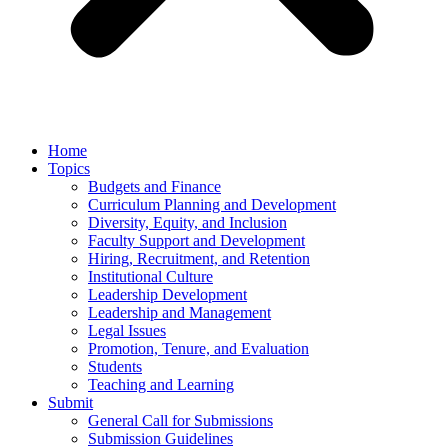
Home
Topics
Budgets and Finance
Curriculum Planning and Development
Diversity, Equity, and Inclusion
Faculty Support and Development
Hiring, Recruitment, and Retention
Institutional Culture
Leadership Development
Leadership and Management
Legal Issues
Promotion, Tenure, and Evaluation
Students
Teaching and Learning
Submit
General Call for Submissions
Submission Guidelines