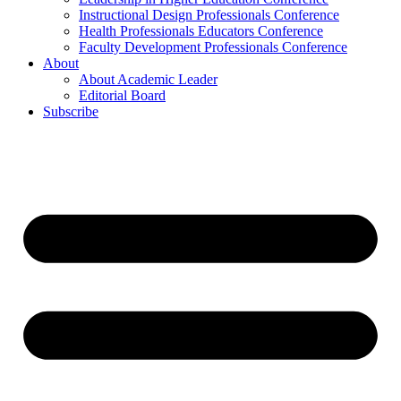
Instructional Design Professionals Conference
Health Professionals Educators Conference
Faculty Development Professionals Conference
About
About Academic Leader
Editorial Board
Subscribe