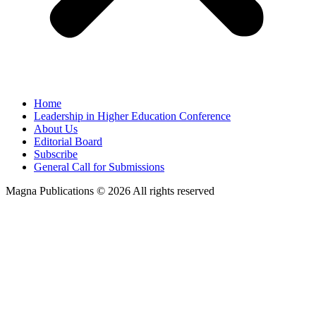
Home
Leadership in Higher Education Conference
About Us
Editorial Board
Subscribe
General Call for Submissions
Magna Publications © 2026 All rights reserved