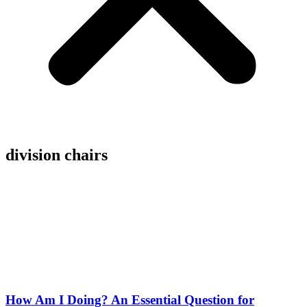
division chairs
How Am I Doing? An Essential Question for