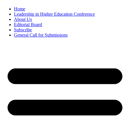
Home
Leadership in Higher Education Conference
About Us
Editorial Board
Subscribe
General Call for Submissions