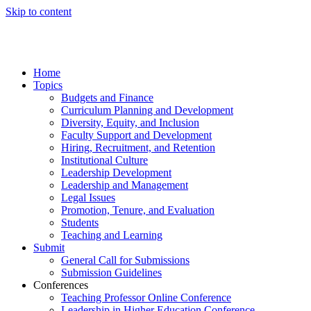
Skip to content
Home
Topics
Budgets and Finance
Curriculum Planning and Development
Diversity, Equity, and Inclusion
Faculty Support and Development
Hiring, Recruitment, and Retention
Institutional Culture
Leadership Development
Leadership and Management
Legal Issues
Promotion, Tenure, and Evaluation
Students
Teaching and Learning
Submit
General Call for Submissions
Submission Guidelines
Conferences
Teaching Professor Online Conference
Leadership in Higher Education Conference