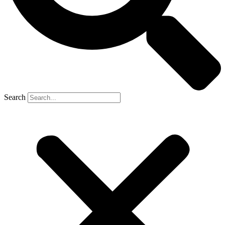
Search