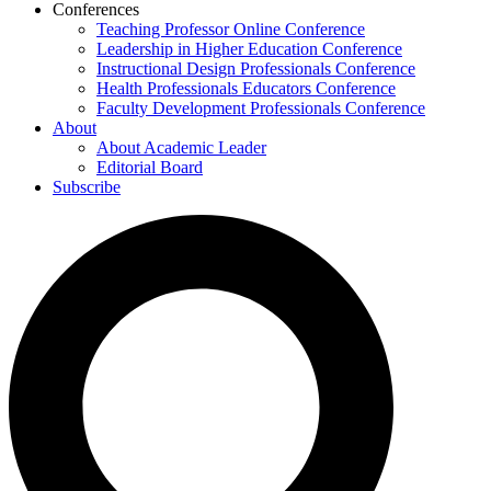
Conferences
Teaching Professor Online Conference
Leadership in Higher Education Conference
Instructional Design Professionals Conference
Health Professionals Educators Conference
Faculty Development Professionals Conference
About
About Academic Leader
Editorial Board
Subscribe