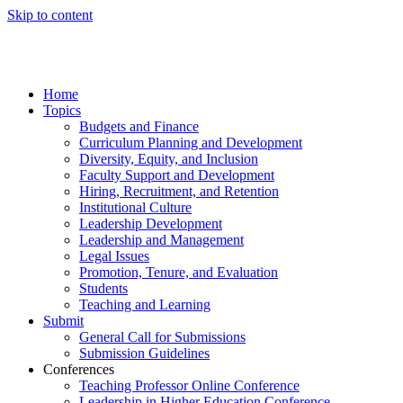
Skip to content
Home
Topics
Budgets and Finance
Curriculum Planning and Development
Diversity, Equity, and Inclusion
Faculty Support and Development
Hiring, Recruitment, and Retention
Institutional Culture
Leadership Development
Leadership and Management
Legal Issues
Promotion, Tenure, and Evaluation
Students
Teaching and Learning
Submit
General Call for Submissions
Submission Guidelines
Conferences
Teaching Professor Online Conference
Leadership in Higher Education Conference