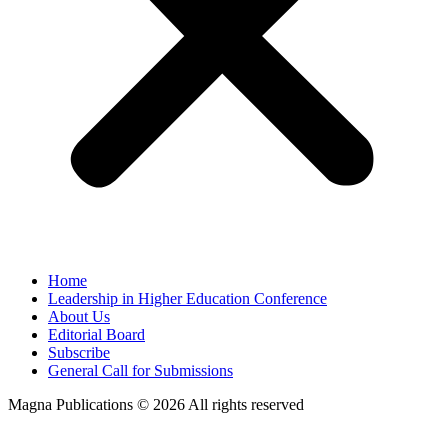
Home
Leadership in Higher Education Conference
About Us
Editorial Board
Subscribe
General Call for Submissions
Magna Publications © 2026 All rights reserved