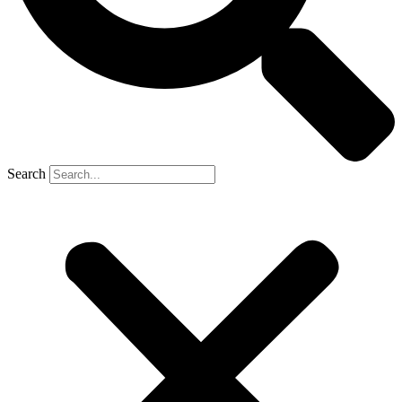
Search