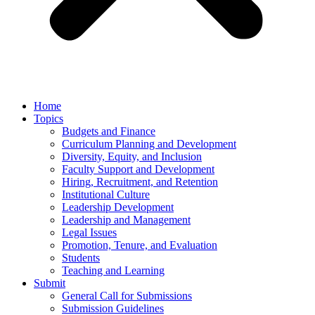
Home
Topics
Budgets and Finance
Curriculum Planning and Development
Diversity, Equity, and Inclusion
Faculty Support and Development
Hiring, Recruitment, and Retention
Institutional Culture
Leadership Development
Leadership and Management
Legal Issues
Promotion, Tenure, and Evaluation
Students
Teaching and Learning
Submit
General Call for Submissions
Submission Guidelines