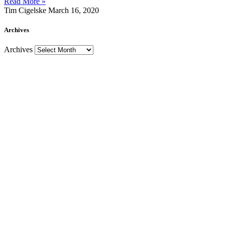
Read More »
Tim Cigelske
March 16, 2020
Archives
Archives