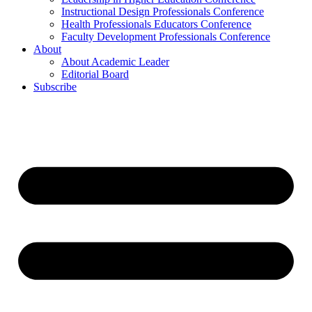
Instructional Design Professionals Conference
Health Professionals Educators Conference
Faculty Development Professionals Conference
About
About Academic Leader
Editorial Board
Subscribe