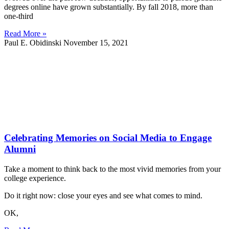
degrees online have grown substantially. By fall 2018, more than
one-third
Read More »
Paul E. Obidinski
November 15, 2021
Celebrating Memories on Social Media to Engage
Alumni
Take a moment to think back to the most vivid memories from your
college experience.
Do it right now: close your eyes and see what comes to mind.
OK,