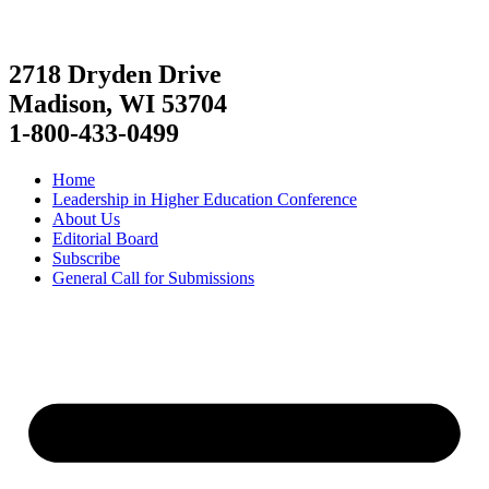
2718 Dryden Drive
Madison, WI 53704
1-800-433-0499
Home
Leadership in Higher Education Conference
About Us
Editorial Board
Subscribe
General Call for Submissions