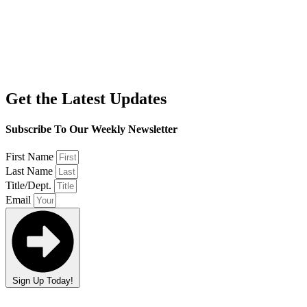
Get the Latest Updates
Subscribe To Our Weekly Newsletter
First Name
Last Name
Title/Dept.
Email
Sign Up Today!