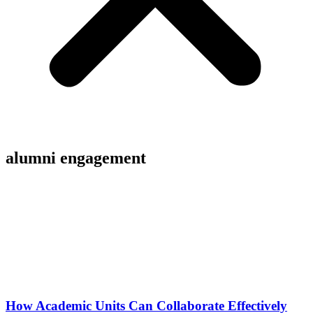
alumni engagement
How Academic Units Can Collaborate Effectively