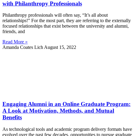
with Philanthropy Professionals
Philanthropy professionals will often say, “It’s all about
relationships!” For the most part, they are referring to the externally
focused relationships that exist between the university and alumni,
friends, and
Read More »
Amanda Coates Lich
August 15, 2022
Engaging Alumni in an Online Graduate Program:
A Look at Motivation, Methods, and Mutual
Benefits
As technological tools and academic program delivery formats have
evolved over the past few decades, opportunities to pursue graduate