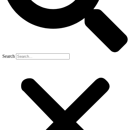
Search