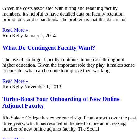
Given the costs associated with hiring and retaining faculty
members, it’s helpful to have detailed data on faculty retention,
promotions, and separations. The problem is that this data is not
Read More »
Rob Kelly
January 1, 2014
What Do Contingent Faculty Want?
The use of contingent faculty continues to increase throughout
higher education. Given the important role they play, it makes sense
to consider what can be done to improve their working
Read More »
Rob Kelly
November 1, 2013
Turbo-Boost Your Onboarding of New Online
Adjunct Faculty
Rio Salado College has experienced significant growth over the past
three years, which has resulted in the need to hire an increasing
number of new online adjunct faculty. The Social