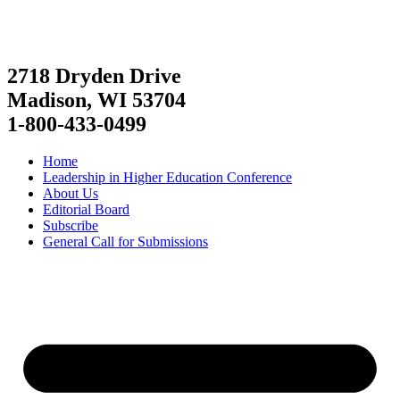
2718 Dryden Drive
Madison, WI 53704
1-800-433-0499
Home
Leadership in Higher Education Conference
About Us
Editorial Board
Subscribe
General Call for Submissions