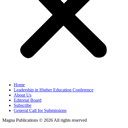
Home
Leadership in Higher Education Conference
About Us
Editorial Board
Subscribe
General Call for Submissions
Magna Publications © 2026 All rights reserved