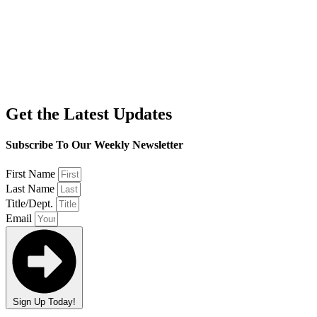
Get the Latest Updates
Subscribe To Our Weekly Newsletter
First Name
Last Name
Title/Dept.
Email
Sign Up Today!