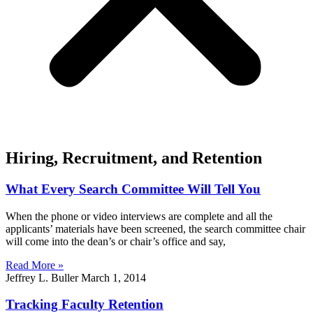
Hiring, Recruitment, and Retention
What Every Search Committee Will Tell You
When the phone or video interviews are complete and all the
applicants’ materials have been screened, the search committee chair
will come into the dean’s or chair’s office and say,
Read More »
Jeffrey L. Buller
March 1, 2014
Tracking Faculty Retention