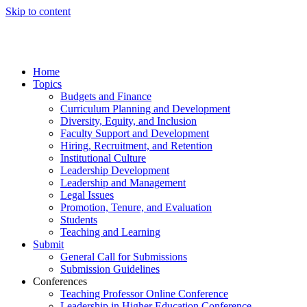
Skip to content
Home
Topics
Budgets and Finance
Curriculum Planning and Development
Diversity, Equity, and Inclusion
Faculty Support and Development
Hiring, Recruitment, and Retention
Institutional Culture
Leadership Development
Leadership and Management
Legal Issues
Promotion, Tenure, and Evaluation
Students
Teaching and Learning
Submit
General Call for Submissions
Submission Guidelines
Conferences
Teaching Professor Online Conference
Leadership in Higher Education Conference