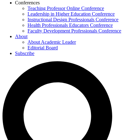
Conferences
Teaching Professor Online Conference
Leadership in Higher Education Conference
Instructional Design Professionals Conference
Health Professionals Educators Conference
Faculty Development Professionals Conference
About
About Academic Leader
Editorial Board
Subscribe