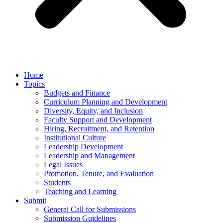
Home
Topics
Budgets and Finance
Curriculum Planning and Development
Diversity, Equity, and Inclusion
Faculty Support and Development
Hiring, Recruitment, and Retention
Institutional Culture
Leadership Development
Leadership and Management
Legal Issues
Promotion, Tenure, and Evaluation
Students
Teaching and Learning
Submit
General Call for Submissions
Submission Guidelines