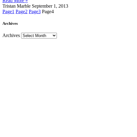
Read More »
Tristan Marble
September 1, 2013
Page
1
Page
2
Page
3
Page
4
Archives
Archives