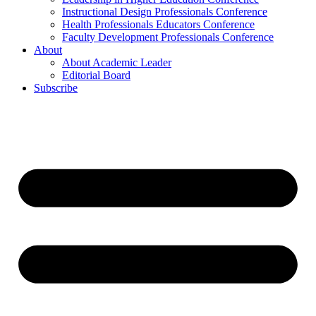
Instructional Design Professionals Conference
Health Professionals Educators Conference
Faculty Development Professionals Conference
About
About Academic Leader
Editorial Board
Subscribe