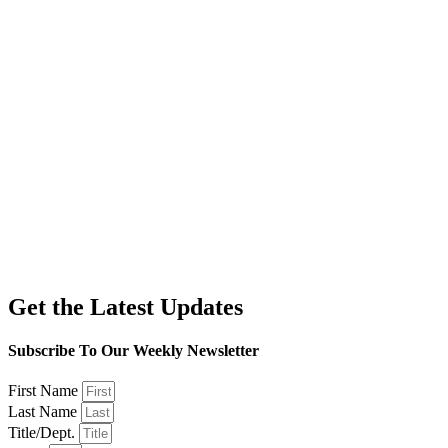
Get the Latest Updates
Subscribe To Our Weekly Newsletter
First Name
Last Name
Title/Dept.