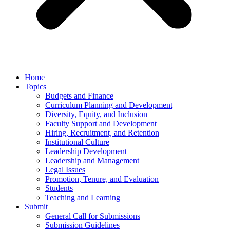
Home
Topics
Budgets and Finance
Curriculum Planning and Development
Diversity, Equity, and Inclusion
Faculty Support and Development
Hiring, Recruitment, and Retention
Institutional Culture
Leadership Development
Leadership and Management
Legal Issues
Promotion, Tenure, and Evaluation
Students
Teaching and Learning
Submit
General Call for Submissions
Submission Guidelines