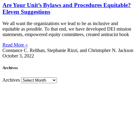
Are Your Unit’s Bylaws and Procedures Equitable?
Eleven Suggestions
We all want the organizations we lead to be as inclusive and
equitable as possible. To that end, we have developed DEI mission
statements, empowered equity committees, created antiracist book
Read More »
Constance C. Relihan, Stephanie Rizzi, and Christopher N. Jackson
October 3, 2022
Archives
Archives