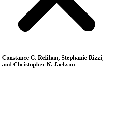
Constance C. Relihan, Stephanie Rizzi,
and Christopher N. Jackson