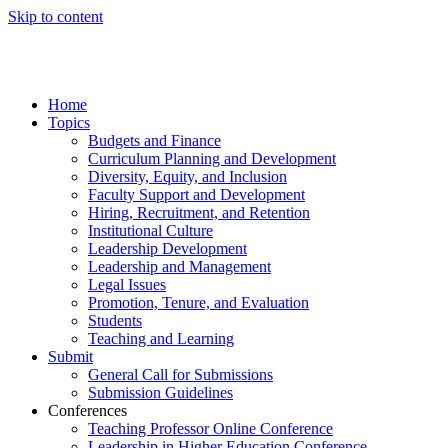
Skip to content
Home
Topics
Budgets and Finance
Curriculum Planning and Development
Diversity, Equity, and Inclusion
Faculty Support and Development
Hiring, Recruitment, and Retention
Institutional Culture
Leadership Development
Leadership and Management
Legal Issues
Promotion, Tenure, and Evaluation
Students
Teaching and Learning
Submit
General Call for Submissions
Submission Guidelines
Conferences
Teaching Professor Online Conference
Leadership in Higher Education Conference