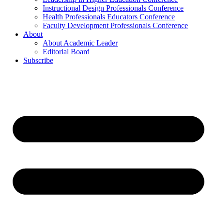
Instructional Design Professionals Conference
Health Professionals Educators Conference
Faculty Development Professionals Conference
About
About Academic Leader
Editorial Board
Subscribe