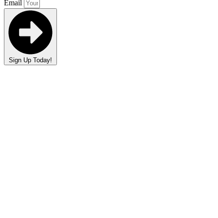
Email
Sign Up Today!