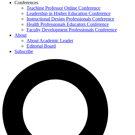
Conferences
Teaching Professor Online Conference
Leadership in Higher Education Conference
Instructional Design Professionals Conference
Health Professionals Educators Conference
Faculty Development Professionals Conference
About
About Academic Leader
Editorial Board
Subscribe