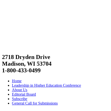
2718 Dryden Drive
Madison, WI 53704
1-800-433-0499
Home
Leadership in Higher Education Conference
About Us
Editorial Board
Subscribe
General Call for Submissions