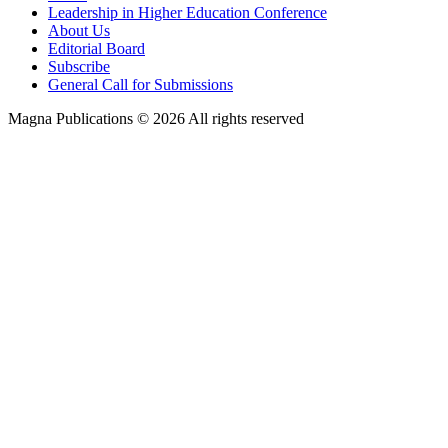
Leadership in Higher Education Conference
About Us
Editorial Board
Subscribe
General Call for Submissions
Magna Publications © 2026 All rights reserved