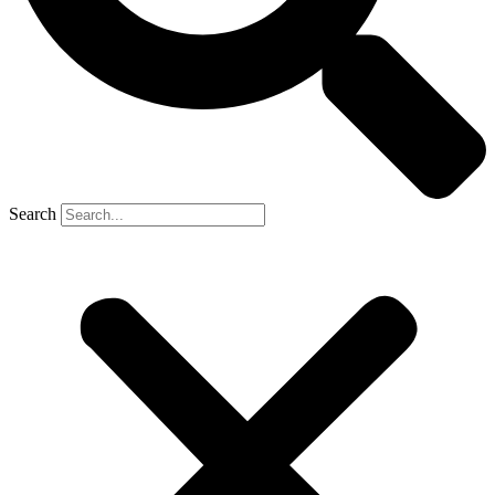
Search