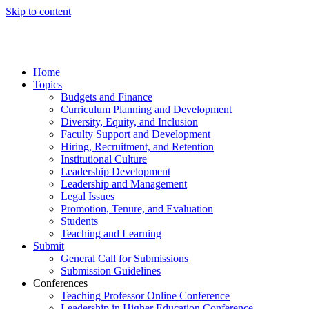
Skip to content
Home
Topics
Budgets and Finance
Curriculum Planning and Development
Diversity, Equity, and Inclusion
Faculty Support and Development
Hiring, Recruitment, and Retention
Institutional Culture
Leadership Development
Leadership and Management
Legal Issues
Promotion, Tenure, and Evaluation
Students
Teaching and Learning
Submit
General Call for Submissions
Submission Guidelines
Conferences
Teaching Professor Online Conference
Leadership in Higher Education Conference