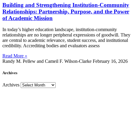
Building and Strengthening Institution-Community
Relationships: Partnership, Purpose, and the Power
of Academic Mission
In today’s higher education landscape, institution-community
relationships are no longer peripheral expressions of goodwill. They
are central to academic relevance, student success, and institutional
credibility. Accrediting bodies and evaluators assess
Read More »
Randy M. Pellew and Cameil F. Wilson-Clarke
February 16, 2026
Archives
Archives