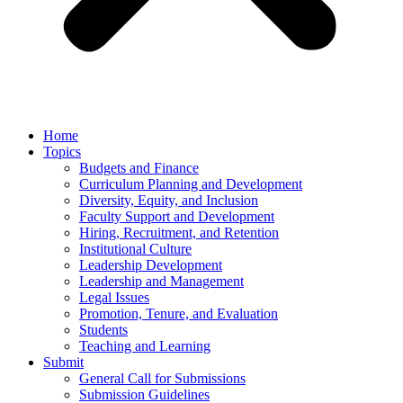
Home
Topics
Budgets and Finance
Curriculum Planning and Development
Diversity, Equity, and Inclusion
Faculty Support and Development
Hiring, Recruitment, and Retention
Institutional Culture
Leadership Development
Leadership and Management
Legal Issues
Promotion, Tenure, and Evaluation
Students
Teaching and Learning
Submit
General Call for Submissions
Submission Guidelines