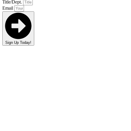
Title/Dept.
Email
Sign Up Today!