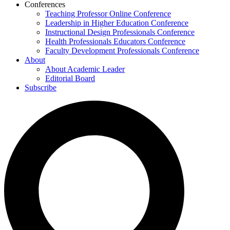
Conferences
Teaching Professor Online Conference
Leadership in Higher Education Conference
Instructional Design Professionals Conference
Health Professionals Educators Conference
Faculty Development Professionals Conference
About
About Academic Leader
Editorial Board
Subscribe