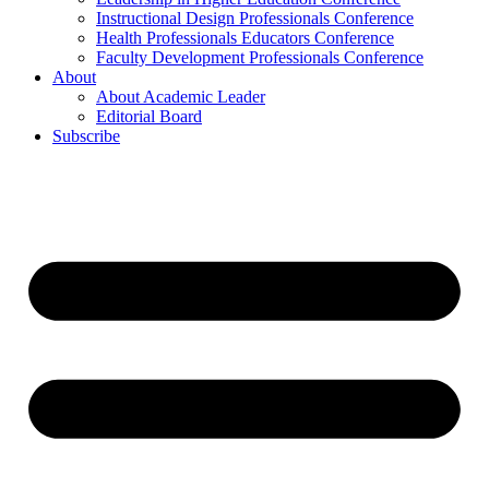
Instructional Design Professionals Conference
Health Professionals Educators Conference
Faculty Development Professionals Conference
About
About Academic Leader
Editorial Board
Subscribe