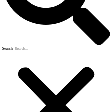
Search