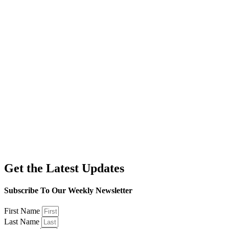
Get the Latest Updates
Subscribe To Our Weekly Newsletter
First Name
Last Name