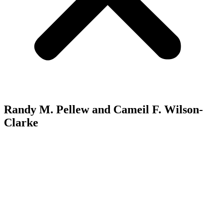
Randy M. Pellew and Cameil F. Wilson-
Clarke