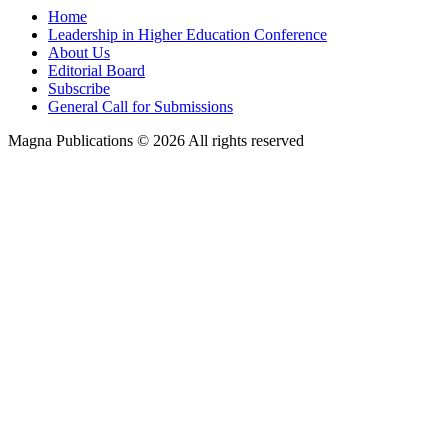
Home
Leadership in Higher Education Conference
About Us
Editorial Board
Subscribe
General Call for Submissions
Magna Publications © 2026 All rights reserved