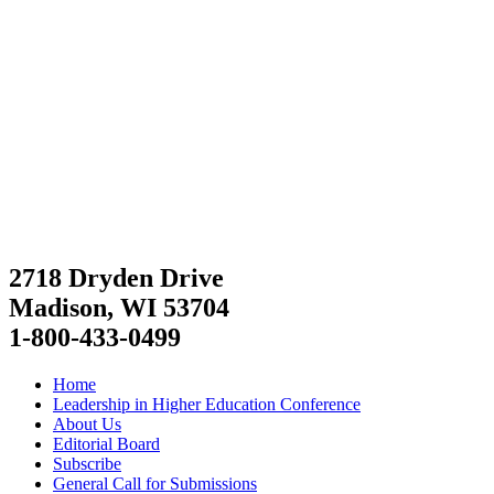
2718 Dryden Drive
Madison, WI 53704
1-800-433-0499
Home
Leadership in Higher Education Conference
About Us
Editorial Board
Subscribe
General Call for Submissions