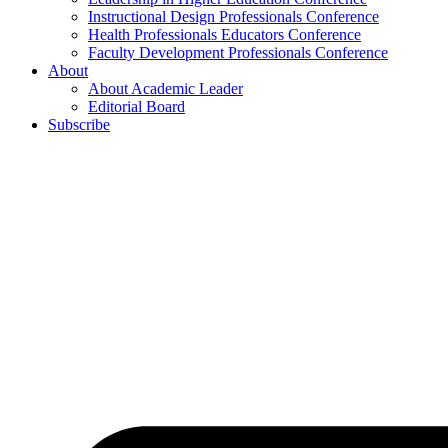
Instructional Design Professionals Conference
Health Professionals Educators Conference
Faculty Development Professionals Conference
About
About Academic Leader
Editorial Board
Subscribe