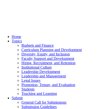
Home
Topics
Budgets and Finance
Curriculum Planning and Development
Diversity, Equity, and Inclusion
Faculty Support and Development
Hiring, Recruitment, and Retention
Institutional Culture
Leadership Development
Leadership and Management
Legal Issues
Promotion, Tenure, and Evaluation
Students
Teaching and Learning
Submit
General Call for Submissions
Submission Guidelines