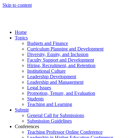
Skip to content
Home
Topics
Budgets and Finance
Curriculum Planning and Development
Diversity, Equity, and Inclusion
Faculty Support and Development
Hiring, Recruitment, and Retention
Institutional Culture
Leadership Development
Leadership and Management
Legal Issues
Promotion, Tenure, and Evaluation
Students
Teaching and Learning
Submit
General Call for Submissions
Submission Guidelines
Conferences
Teaching Professor Online Conference
Leadership in Higher Education Conference