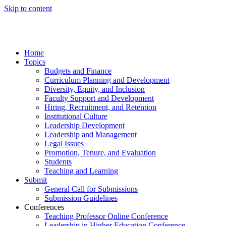
Skip to content
Home
Topics
Budgets and Finance
Curriculum Planning and Development
Diversity, Equity, and Inclusion
Faculty Support and Development
Hiring, Recruitment, and Retention
Institutional Culture
Leadership Development
Leadership and Management
Legal Issues
Promotion, Tenure, and Evaluation
Students
Teaching and Learning
Submit
General Call for Submissions
Submission Guidelines
Conferences
Teaching Professor Online Conference
Leadership in Higher Education Conference