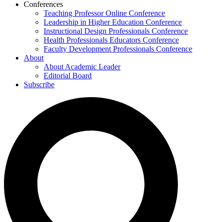
Conferences
Teaching Professor Online Conference
Leadership in Higher Education Conference
Instructional Design Professionals Conference
Health Professionals Educators Conference
Faculty Development Professionals Conference
About
About Academic Leader
Editorial Board
Subscribe