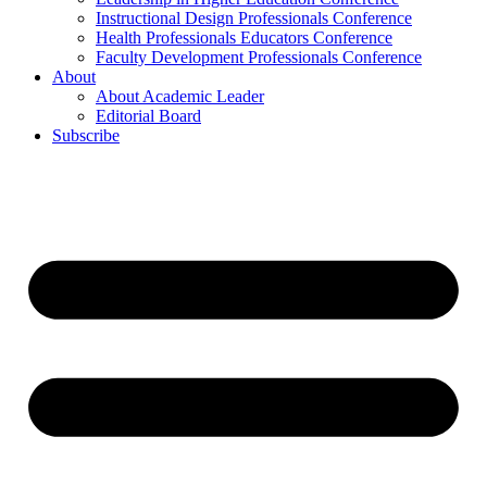
Instructional Design Professionals Conference
Health Professionals Educators Conference
Faculty Development Professionals Conference
About
About Academic Leader
Editorial Board
Subscribe