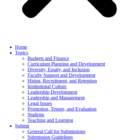
Home
Topics
Budgets and Finance
Curriculum Planning and Development
Diversity, Equity, and Inclusion
Faculty Support and Development
Hiring, Recruitment, and Retention
Institutional Culture
Leadership Development
Leadership and Management
Legal Issues
Promotion, Tenure, and Evaluation
Students
Teaching and Learning
Submit
General Call for Submissions
Submission Guidelines