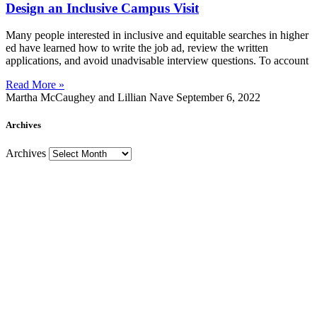
Design an Inclusive Campus Visit
Many people interested in inclusive and equitable searches in higher
ed have learned how to write the job ad, review the written
applications, and avoid unadvisable interview questions. To account
Read More »
Martha McCaughey and Lillian Nave
September 6, 2022
Archives
Archives