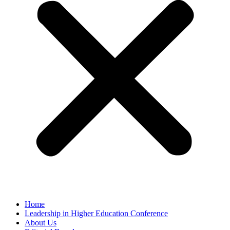
Home
Leadership in Higher Education Conference
About Us