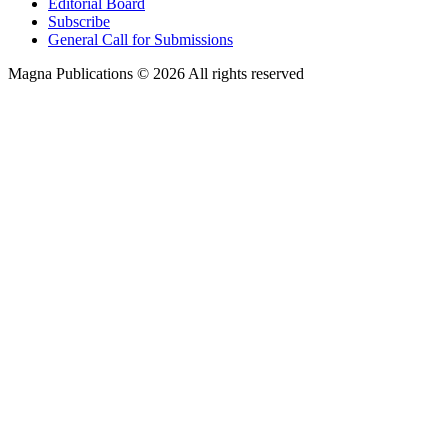
Editorial Board
Subscribe
General Call for Submissions
Magna Publications © 2026 All rights reserved