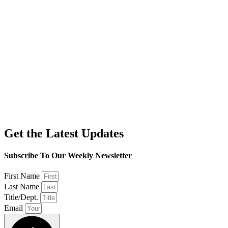
Get the Latest Updates
Subscribe To Our Weekly Newsletter
First Name
Last Name
Title/Dept.
Email