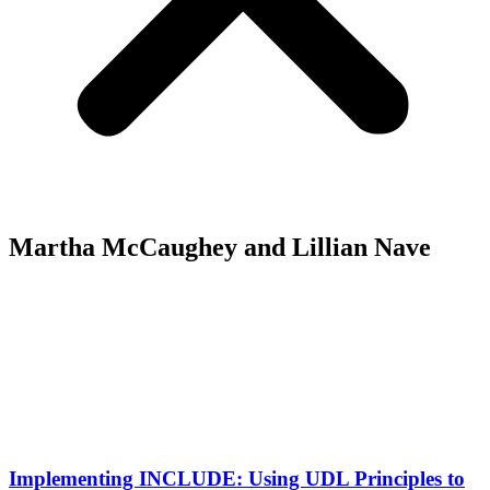
Martha McCaughey and Lillian Nave
Implementing INCLUDE: Using UDL Principles to