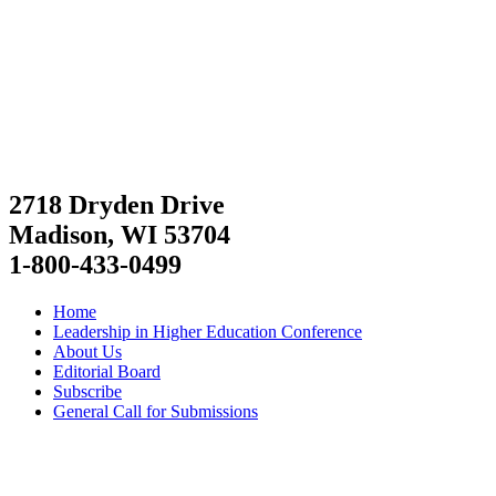
2718 Dryden Drive
Madison, WI 53704
1-800-433-0499
Home
Leadership in Higher Education Conference
About Us
Editorial Board
Subscribe
General Call for Submissions