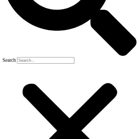
Search