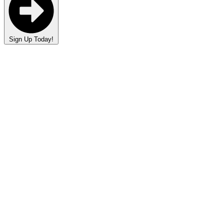
Sign Up Today!