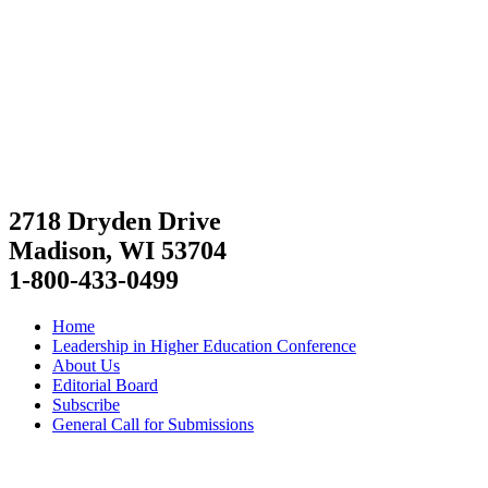
2718 Dryden Drive
Madison, WI 53704
1-800-433-0499
Home
Leadership in Higher Education Conference
About Us
Editorial Board
Subscribe
General Call for Submissions