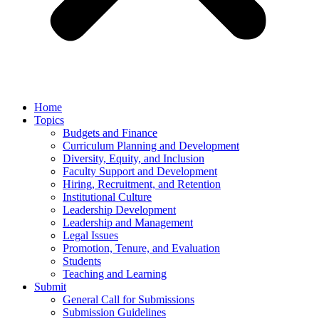
Home
Topics
Budgets and Finance
Curriculum Planning and Development
Diversity, Equity, and Inclusion
Faculty Support and Development
Hiring, Recruitment, and Retention
Institutional Culture
Leadership Development
Leadership and Management
Legal Issues
Promotion, Tenure, and Evaluation
Students
Teaching and Learning
Submit
General Call for Submissions
Submission Guidelines