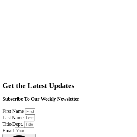
Get the Latest Updates
Subscribe To Our Weekly Newsletter
First Name
Last Name
Title/Dept.
Email