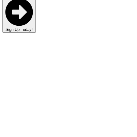
Sign Up Today!