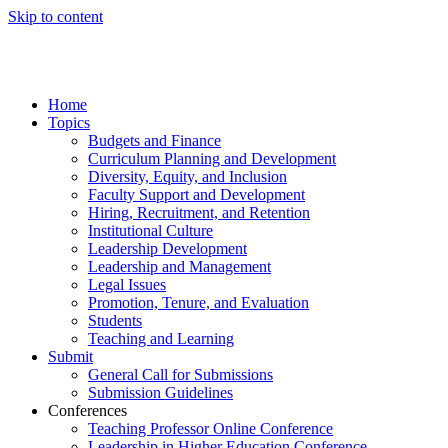
Skip to content
Home
Topics
Budgets and Finance
Curriculum Planning and Development
Diversity, Equity, and Inclusion
Faculty Support and Development
Hiring, Recruitment, and Retention
Institutional Culture
Leadership Development
Leadership and Management
Legal Issues
Promotion, Tenure, and Evaluation
Students
Teaching and Learning
Submit
General Call for Submissions
Submission Guidelines
Conferences
Teaching Professor Online Conference
Leadership in Higher Education Conference