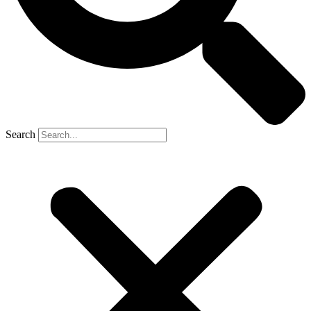
Search