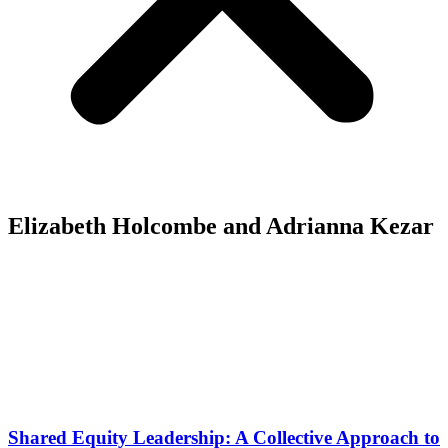
Elizabeth Holcombe and Adrianna Kezar
Shared Equity Leadership: A Collective Approach to