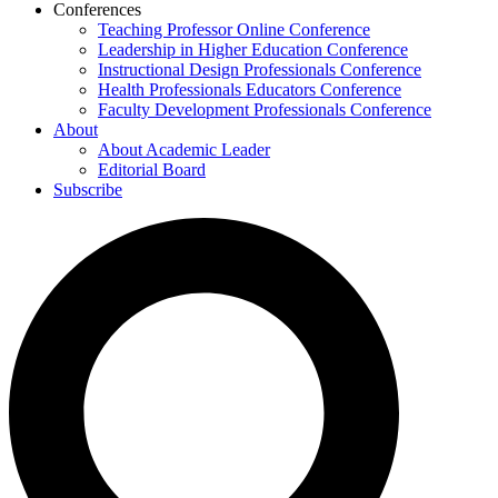
Conferences
Teaching Professor Online Conference
Leadership in Higher Education Conference
Instructional Design Professionals Conference
Health Professionals Educators Conference
Faculty Development Professionals Conference
About
About Academic Leader
Editorial Board
Subscribe