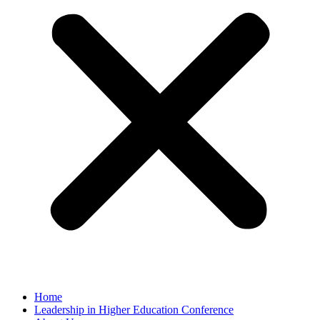
Home
Leadership in Higher Education Conference