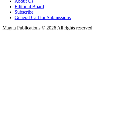
About Us
Editorial Board
Subscribe
General Call for Submissions
Magna Publications © 2026 All rights reserved