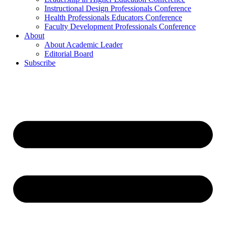
Instructional Design Professionals Conference
Health Professionals Educators Conference
Faculty Development Professionals Conference
About
About Academic Leader
Editorial Board
Subscribe