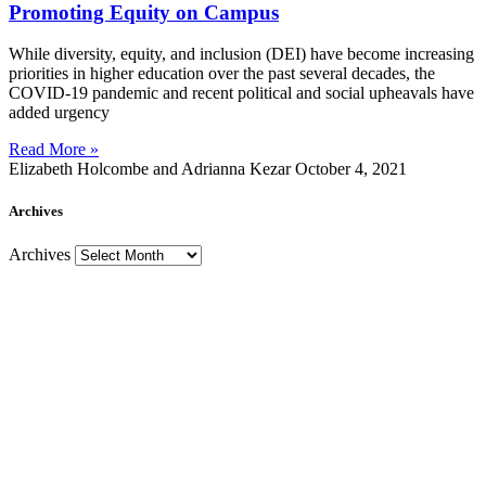
Promoting Equity on Campus
While diversity, equity, and inclusion (DEI) have become increasing
priorities in higher education over the past several decades, the
COVID-19 pandemic and recent political and social upheavals have
added urgency
Read More »
Elizabeth Holcombe and Adrianna Kezar
October 4, 2021
Archives
Archives