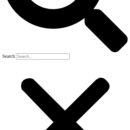
Search