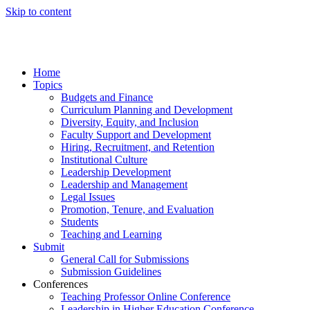
Skip to content
Home
Topics
Budgets and Finance
Curriculum Planning and Development
Diversity, Equity, and Inclusion
Faculty Support and Development
Hiring, Recruitment, and Retention
Institutional Culture
Leadership Development
Leadership and Management
Legal Issues
Promotion, Tenure, and Evaluation
Students
Teaching and Learning
Submit
General Call for Submissions
Submission Guidelines
Conferences
Teaching Professor Online Conference
Leadership in Higher Education Conference