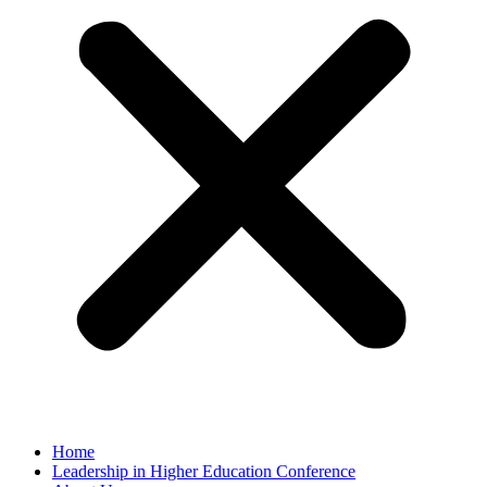
Home
Leadership in Higher Education Conference