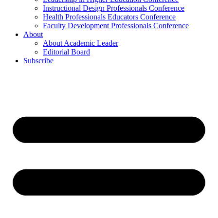
Instructional Design Professionals Conference
Health Professionals Educators Conference
Faculty Development Professionals Conference
About
About Academic Leader
Editorial Board
Subscribe