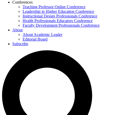
Conferences
Teaching Professor Online Conference
Leadership in Higher Education Conference
Instructional Design Professionals Conference
Health Professionals Educators Conference
Faculty Development Professionals Conference
About
About Academic Leader
Editorial Board
Subscribe