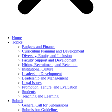
Home
Topics
Budgets and Finance
Curriculum Planning and Development
Diversity, Equity, and Inclusion
Faculty Support and Development
Hiring, Recruitment, and Retention
Institutional Culture
Leadership Development
Leadership and Management
Legal Issues
Promotion, Tenure, and Evaluation
Students
Teaching and Learning
Submit
General Call for Submissions
Submission Guidelines