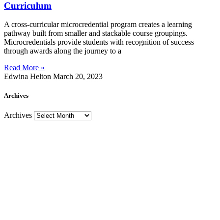
Curriculum
A cross-curricular microcredential program creates a learning
pathway built from smaller and stackable course groupings.
Microcredentials provide students with recognition of success
through awards along the journey to a
Read More »
Edwina Helton
March 20, 2023
Archives
Archives