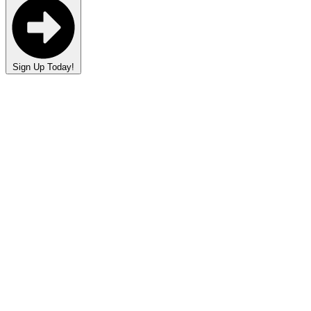
Sign Up Today!