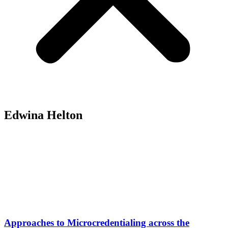
Edwina Helton
Approaches to Microcredentialing across the