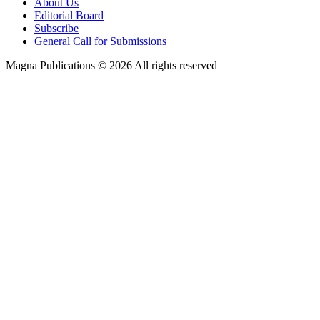
About Us
Editorial Board
Subscribe
General Call for Submissions
Magna Publications © 2026 All rights reserved