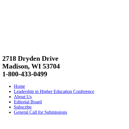
2718 Dryden Drive
Madison, WI 53704
1-800-433-0499
Home
Leadership in Higher Education Conference
About Us
Editorial Board
Subscribe
General Call for Submissions