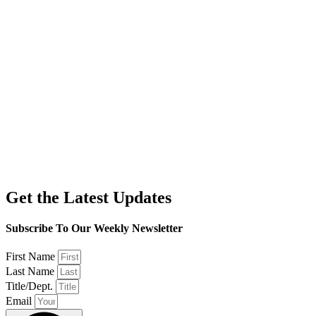
Get the Latest Updates
Subscribe To Our Weekly Newsletter
First Name
Last Name
Title/Dept.
Email