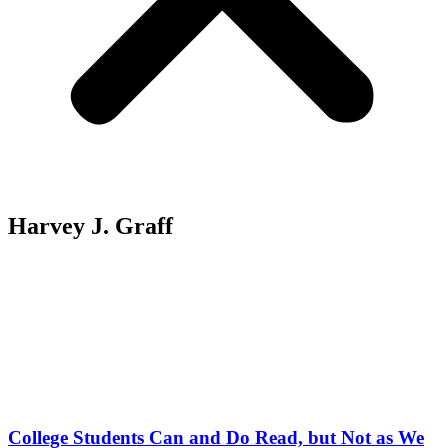
Harvey J. Graff
College Students Can and Do Read, but Not as We