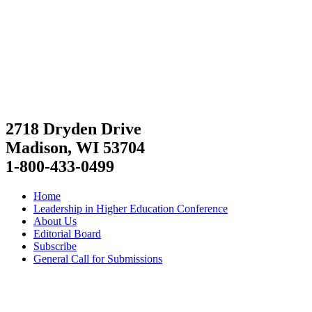
2718 Dryden Drive
Madison, WI 53704
1-800-433-0499
Home
Leadership in Higher Education Conference
About Us
Editorial Board
Subscribe
General Call for Submissions