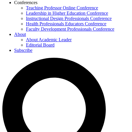
Conferences
Teaching Professor Online Conference
Leadership in Higher Education Conference
Instructional Design Professionals Conference
Health Professionals Educators Conference
Faculty Development Professionals Conference
About
About Academic Leader
Editorial Board
Subscribe