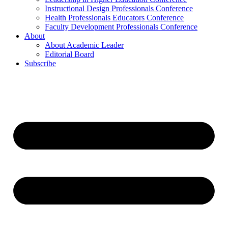
Instructional Design Professionals Conference
Health Professionals Educators Conference
Faculty Development Professionals Conference
About
About Academic Leader
Editorial Board
Subscribe