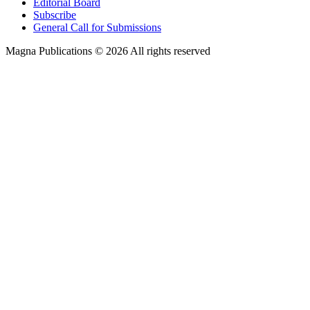
Editorial Board
Subscribe
General Call for Submissions
Magna Publications © 2026 All rights reserved