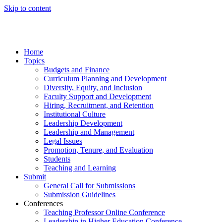
Skip to content
Home
Topics
Budgets and Finance
Curriculum Planning and Development
Diversity, Equity, and Inclusion
Faculty Support and Development
Hiring, Recruitment, and Retention
Institutional Culture
Leadership Development
Leadership and Management
Legal Issues
Promotion, Tenure, and Evaluation
Students
Teaching and Learning
Submit
General Call for Submissions
Submission Guidelines
Conferences
Teaching Professor Online Conference
Leadership in Higher Education Conference