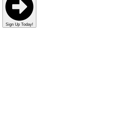
Sign Up Today!