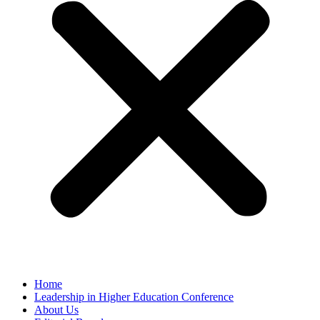
Home
Leadership in Higher Education Conference
About Us