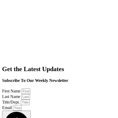
Get the Latest Updates
Subscribe To Our Weekly Newsletter
First Name
Last Name
Title/Dept.
Email