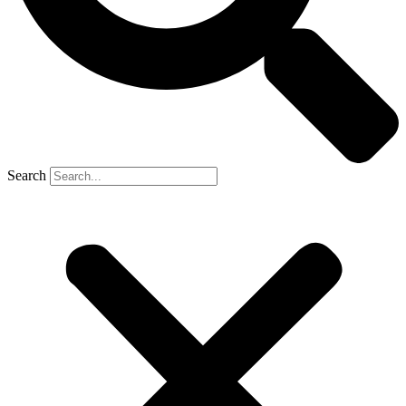
Search