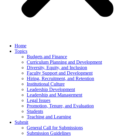
Home
Topics
Budgets and Finance
Curriculum Planning and Development
Diversity, Equity, and Inclusion
Faculty Support and Development
Hiring, Recruitment, and Retention
Institutional Culture
Leadership Development
Leadership and Management
Legal Issues
Promotion, Tenure, and Evaluation
Students
Teaching and Learning
Submit
General Call for Submissions
Submission Guidelines