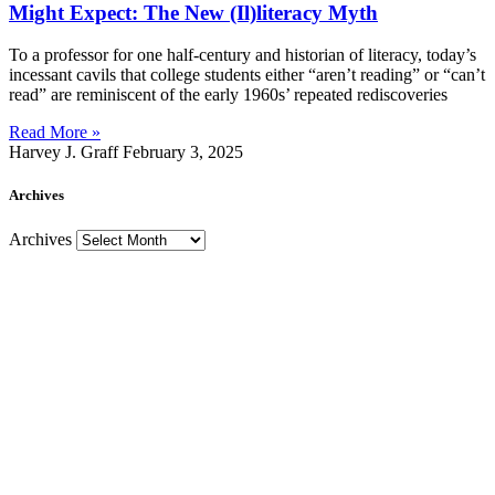
Might Expect: The New (Il)literacy Myth
To a professor for one half-century and historian of literacy, today’s
incessant cavils that college students either “aren’t reading” or “can’t
read” are reminiscent of the early 1960s’ repeated rediscoveries
Read More »
Harvey J. Graff
February 3, 2025
Archives
Archives