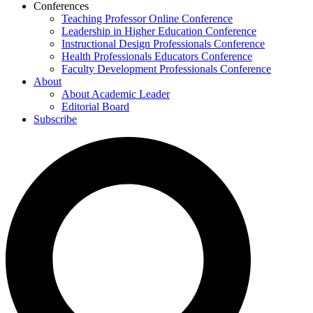
Conferences
Teaching Professor Online Conference
Leadership in Higher Education Conference
Instructional Design Professionals Conference
Health Professionals Educators Conference
Faculty Development Professionals Conference
About
About Academic Leader
Editorial Board
Subscribe