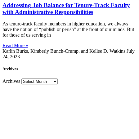
Addressing Job Balance for Tenure-Track Faculty
with Administrative Responsibilities
As tenure-track faculty members in higher education, we always
have the notion of “publish or perish” at the front of our minds. But
for those of us serving in
Read More »
Karlin Burks, Kimberly Bunch-Crump, and Kellee D. Watkins
July
24, 2023
Archives
Archives