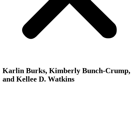
Karlin Burks, Kimberly Bunch-Crump,
and Kellee D. Watkins