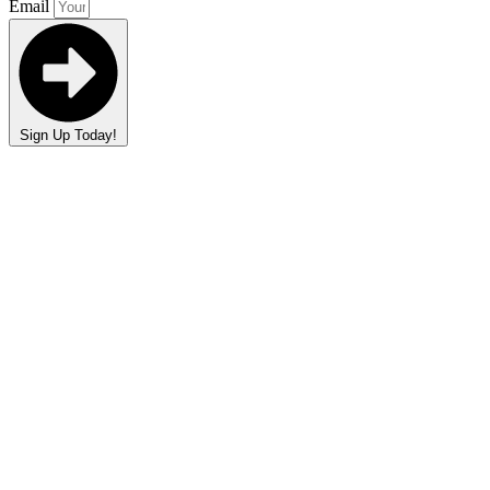
Email
Sign Up Today!