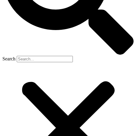
Search