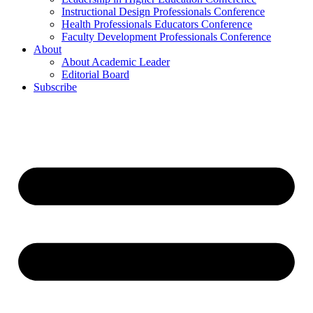
Instructional Design Professionals Conference
Health Professionals Educators Conference
Faculty Development Professionals Conference
About
About Academic Leader
Editorial Board
Subscribe