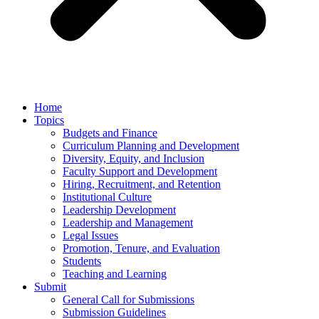
Home
Topics
Budgets and Finance
Curriculum Planning and Development
Diversity, Equity, and Inclusion
Faculty Support and Development
Hiring, Recruitment, and Retention
Institutional Culture
Leadership Development
Leadership and Management
Legal Issues
Promotion, Tenure, and Evaluation
Students
Teaching and Learning
Submit
General Call for Submissions
Submission Guidelines