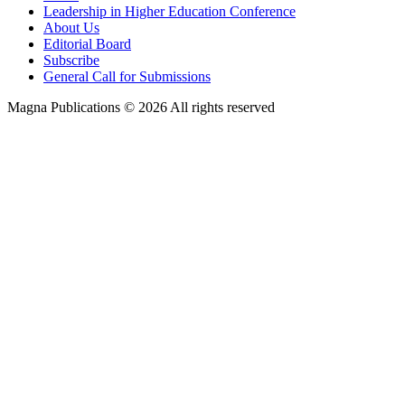
Leadership in Higher Education Conference
About Us
Editorial Board
Subscribe
General Call for Submissions
Magna Publications © 2026 All rights reserved