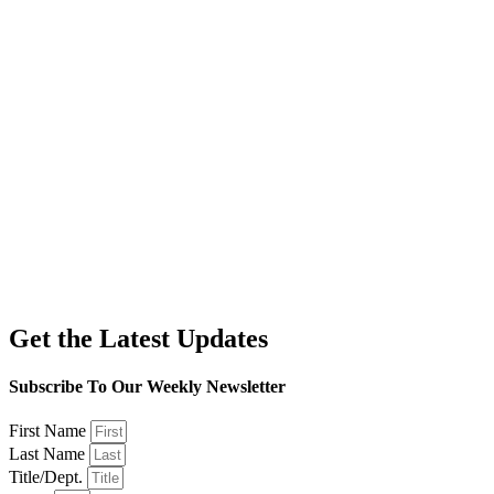
Get the Latest Updates
Subscribe To Our Weekly Newsletter
First Name
Last Name
Title/Dept.