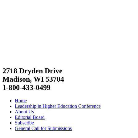
2718 Dryden Drive
Madison, WI 53704
1-800-433-0499
Home
Leadership in Higher Education Conference
About Us
Editorial Board
Subscribe
General Call for Submissions