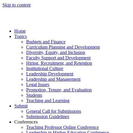
Skip to content
Home
Topics
Budgets and Finance
Curriculum Planning and Development
Diversity, Equity, and Inclusion
Faculty Support and Development
Hiring, Recruitment, and Retention
Institutional Culture
Leadership Development
Leadership and Management
Legal Issues
Promotion, Tenure, and Evaluation
Students
Teaching and Learning
Submit
General Call for Submissions
Submission Guidelines
Conferences
Teaching Professor Online Conference
Leadership in Higher Education Conference