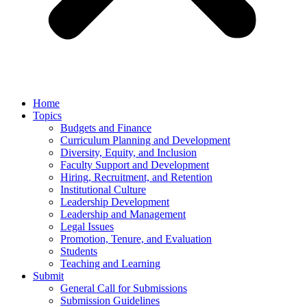
Home
Topics
Budgets and Finance
Curriculum Planning and Development
Diversity, Equity, and Inclusion
Faculty Support and Development
Hiring, Recruitment, and Retention
Institutional Culture
Leadership Development
Leadership and Management
Legal Issues
Promotion, Tenure, and Evaluation
Students
Teaching and Learning
Submit
General Call for Submissions
Submission Guidelines