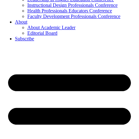
Instructional Design Professionals Conference
Health Professionals Educators Conference
Faculty Development Professionals Conference
About
About Academic Leader
Editorial Board
Subscribe