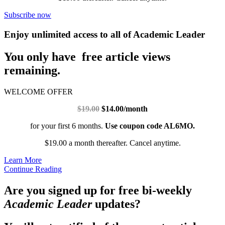
Subscribe now
Enjoy unlimited access to all of Academic Leader
You only have free article views
remaining.
WELCOME OFFER
$19.00
$14.00/month
for your first 6 months.
Use coupon code AL6MO.
$19.00 a month thereafter. Cancel anytime.
Learn More
Continue Reading
Are you signed up for free bi-weekly
Academic Leader
updates?