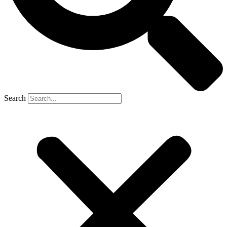
Search