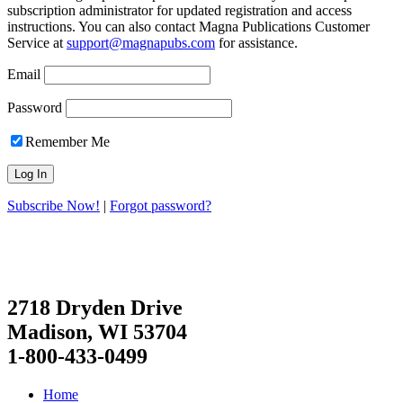
subscription administrator for updated registration and access
instructions. You can also contact Magna Publications Customer
Service at
support@magnapubs.com
for assistance.
Email
Password
Remember Me
Subscribe Now!
|
Forgot password?
2718 Dryden Drive
Madison, WI 53704
1-800-433-0499
Home