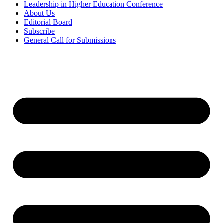
Leadership in Higher Education Conference
About Us
Editorial Board
Subscribe
General Call for Submissions