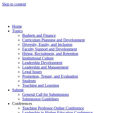
Skip to content
Home
Topics
Budgets and Finance
Curriculum Planning and Development
Diversity, Equity, and Inclusion
Faculty Support and Development
Hiring, Recruitment, and Retention
Institutional Culture
Leadership Development
Leadership and Management
Legal Issues
Promotion, Tenure, and Evaluation
Students
Teaching and Learning
Submit
General Call for Submissions
Submission Guidelines
Conferences
Teaching Professor Online Conference
Leadership in Higher Education Conference