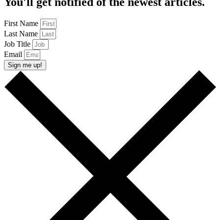
You'll get notified of the newest articles.
First Name
Last Name
Job Title
Email
Sign me up!