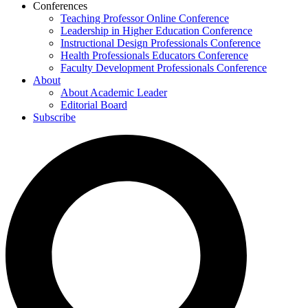
Conferences
Teaching Professor Online Conference
Leadership in Higher Education Conference
Instructional Design Professionals Conference
Health Professionals Educators Conference
Faculty Development Professionals Conference
About
About Academic Leader
Editorial Board
Subscribe