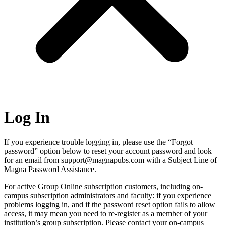
Log In
If you experience trouble logging in, please use the “Forgot
password” option below to reset your account password and look
for an email from support@magnapubs.com with a Subject Line of
Magna Password Assistance.
For active Group Online subscription customers, including on-
campus subscription administrators and faculty: if you experience
problems logging in, and if the password reset option fails to allow
access, it may mean you need to re-register as a member of your
institution’s group subscription. Please contact your on-campus