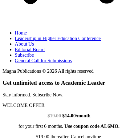
Home
Leadership in Higher Education Conference
About Us
Editorial Board
Subscribe
General Call for Submissions
Magna Publications © 2026 All rights reserved
Get unlimited access to Academic Leader
Stay informed. Subscribe Now.
WELCOME OFFER
$19.00
$14.00/month
for your first 6 months.
Use coupon code AL6MO.
$19.00 thereafter. Cancel anytime.