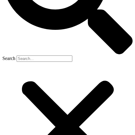
Search