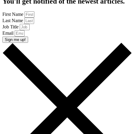
You'll get notified of the newest articles.
First Name
Last Name
Job Title
Email
Sign me up!