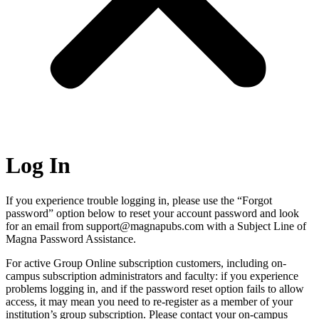
Log In
If you experience trouble logging in, please use the “Forgot
password” option below to reset your account password and look
for an email from support@magnapubs.com with a Subject Line of
Magna Password Assistance.
For active Group Online subscription customers, including on-
campus subscription administrators and faculty: if you experience
problems logging in, and if the password reset option fails to allow
access, it may mean you need to re-register as a member of your
institution’s group subscription. Please contact your on-campus