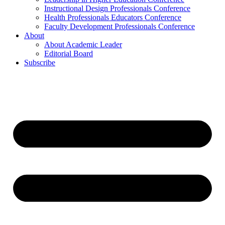
Instructional Design Professionals Conference
Health Professionals Educators Conference
Faculty Development Professionals Conference
About
About Academic Leader
Editorial Board
Subscribe