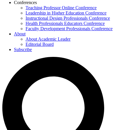
Conferences
Teaching Professor Online Conference
Leadership in Higher Education Conference
Instructional Design Professionals Conference
Health Professionals Educators Conference
Faculty Development Professionals Conference
About
About Academic Leader
Editorial Board
Subscribe