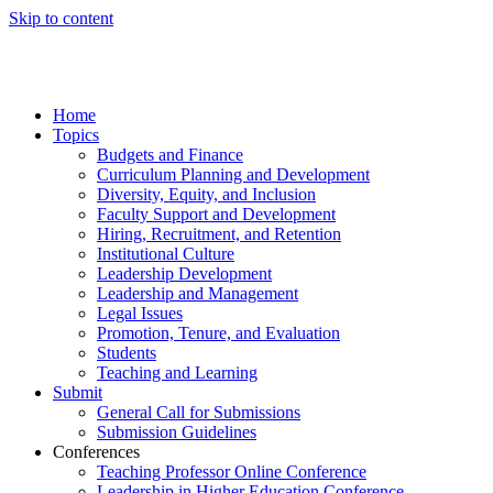
Skip to content
Home
Topics
Budgets and Finance
Curriculum Planning and Development
Diversity, Equity, and Inclusion
Faculty Support and Development
Hiring, Recruitment, and Retention
Institutional Culture
Leadership Development
Leadership and Management
Legal Issues
Promotion, Tenure, and Evaluation
Students
Teaching and Learning
Submit
General Call for Submissions
Submission Guidelines
Conferences
Teaching Professor Online Conference
Leadership in Higher Education Conference