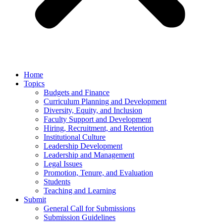
Home
Topics
Budgets and Finance
Curriculum Planning and Development
Diversity, Equity, and Inclusion
Faculty Support and Development
Hiring, Recruitment, and Retention
Institutional Culture
Leadership Development
Leadership and Management
Legal Issues
Promotion, Tenure, and Evaluation
Students
Teaching and Learning
Submit
General Call for Submissions
Submission Guidelines