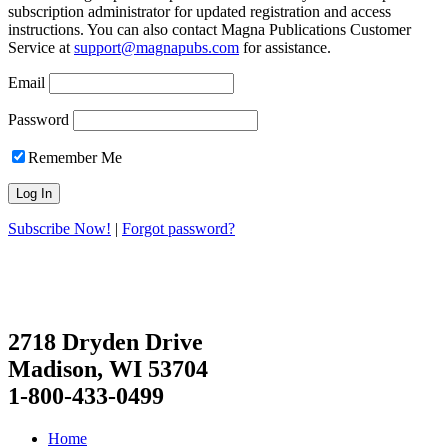
subscription administrator for updated registration and access
instructions. You can also contact Magna Publications Customer
Service at
support@magnapubs.com
for assistance.
Email
Password
Remember Me
Subscribe Now!
|
Forgot password?
2718 Dryden Drive
Madison, WI 53704
1-800-433-0499
Home