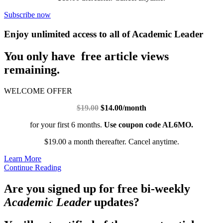
Subscribe now
Enjoy unlimited access to all of Academic Leader
You only have free article views
remaining.
WELCOME OFFER
$19.00
$14.00/month
for your first 6 months.
Use coupon code AL6MO.
$19.00 a month thereafter. Cancel anytime.
Learn More
Continue Reading
Are you signed up for free bi-weekly
Academic Leader
updates?