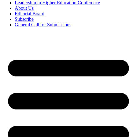
Leadership in Higher Education Conference
About Us
Editorial Board
Subscribe
General Call for Submissions