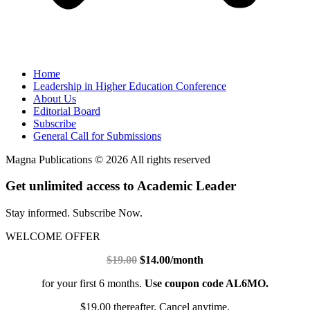
Home
Leadership in Higher Education Conference
About Us
Editorial Board
Subscribe
General Call for Submissions
Magna Publications © 2026 All rights reserved
Get unlimited access to Academic Leader
Stay informed. Subscribe Now.
WELCOME OFFER
$19.00
$14.00/month
for your first 6 months.
Use coupon code AL6MO.
$19.00 thereafter. Cancel anytime.