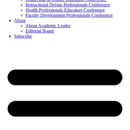
Instructional Design Professionals Conference
Health Professionals Educators Conference
Faculty Development Professionals Conference
About
About Academic Leader
Editorial Board
Subscribe