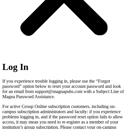
Log In
If you experience trouble logging in, please use the “Forgot
password” option below to reset your account password and look
for an email from support@magnapubs.com with a Subject Line of
Magna Password Assistance.
For active Group Online subscription customers, including on-
campus subscription administrators and faculty: if you experience
problems logging in, and if the password reset option fails to allow
access, it may mean you need to re-register as a member of your
institution’s group subscription. Please contact your on-campus