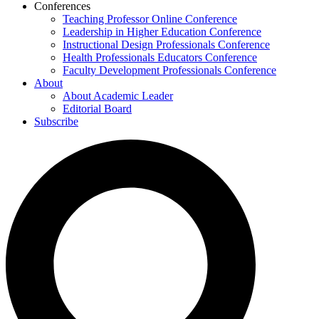
Conferences
Teaching Professor Online Conference
Leadership in Higher Education Conference
Instructional Design Professionals Conference
Health Professionals Educators Conference
Faculty Development Professionals Conference
About
About Academic Leader
Editorial Board
Subscribe