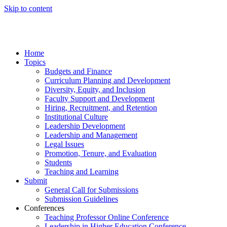
Skip to content
Home
Topics
Budgets and Finance
Curriculum Planning and Development
Diversity, Equity, and Inclusion
Faculty Support and Development
Hiring, Recruitment, and Retention
Institutional Culture
Leadership Development
Leadership and Management
Legal Issues
Promotion, Tenure, and Evaluation
Students
Teaching and Learning
Submit
General Call for Submissions
Submission Guidelines
Conferences
Teaching Professor Online Conference
Leadership in Higher Education Conference