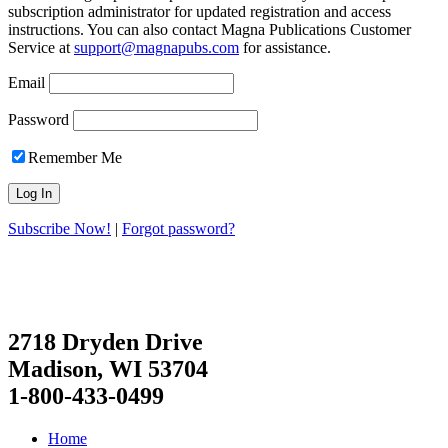
subscription administrator for updated registration and access
instructions. You can also contact Magna Publications Customer
Service at
support@magnapubs.com
for assistance.
Email
Password
Remember Me
Subscribe Now!
|
Forgot password?
2718 Dryden Drive
Madison, WI 53704
1-800-433-0499
Home