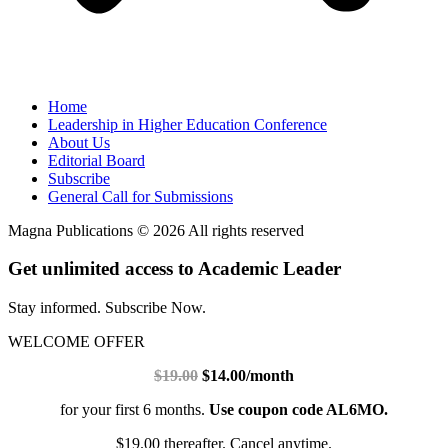
Home
Leadership in Higher Education Conference
About Us
Editorial Board
Subscribe
General Call for Submissions
Magna Publications © 2026 All rights reserved
Get unlimited access to Academic Leader
Stay informed. Subscribe Now.
WELCOME OFFER
$19.00
$14.00/month
for your first 6 months.
Use coupon code AL6MO.
$19.00 thereafter. Cancel anytime.