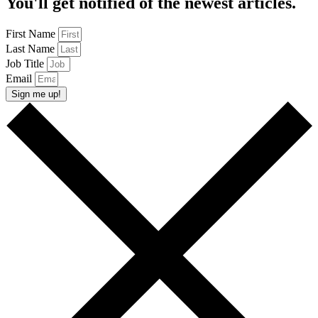
You'll get notified of the newest articles.
First Name
Last Name
Job Title
Email
Sign me up!