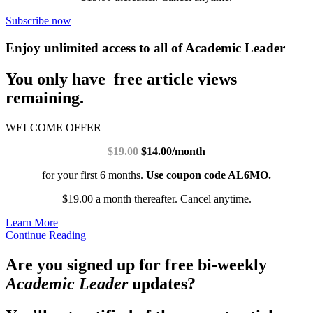
Subscribe now
Enjoy unlimited access to all of Academic Leader
You only have free article views
remaining.
WELCOME OFFER
$19.00
$14.00/month
for your first 6 months.
Use coupon code AL6MO.
$19.00 a month thereafter. Cancel anytime.
Learn More
Continue Reading
Are you signed up for free bi-weekly
Academic Leader
updates?