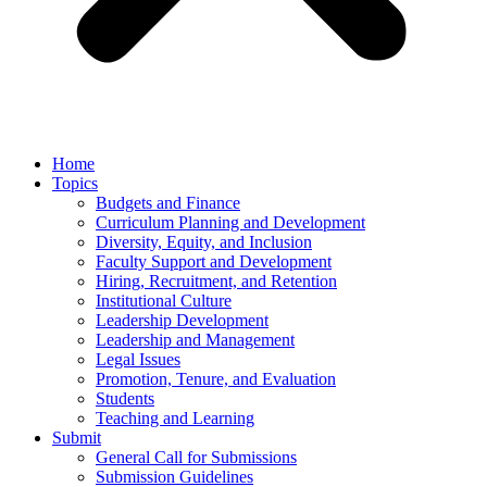
Home
Topics
Budgets and Finance
Curriculum Planning and Development
Diversity, Equity, and Inclusion
Faculty Support and Development
Hiring, Recruitment, and Retention
Institutional Culture
Leadership Development
Leadership and Management
Legal Issues
Promotion, Tenure, and Evaluation
Students
Teaching and Learning
Submit
General Call for Submissions
Submission Guidelines