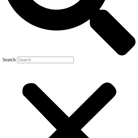
Search