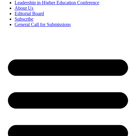
Leadership in Higher Education Conference
About Us
Editorial Board
Subscribe
General Call for Submissions