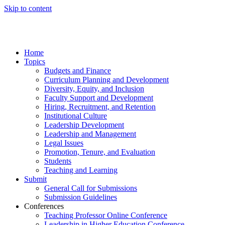
Skip to content
Home
Topics
Budgets and Finance
Curriculum Planning and Development
Diversity, Equity, and Inclusion
Faculty Support and Development
Hiring, Recruitment, and Retention
Institutional Culture
Leadership Development
Leadership and Management
Legal Issues
Promotion, Tenure, and Evaluation
Students
Teaching and Learning
Submit
General Call for Submissions
Submission Guidelines
Conferences
Teaching Professor Online Conference
Leadership in Higher Education Conference