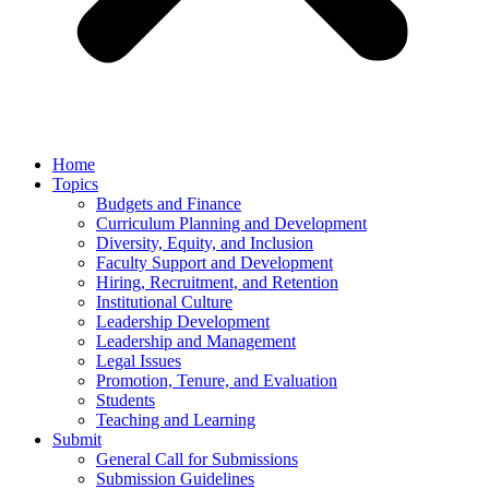
Home
Topics
Budgets and Finance
Curriculum Planning and Development
Diversity, Equity, and Inclusion
Faculty Support and Development
Hiring, Recruitment, and Retention
Institutional Culture
Leadership Development
Leadership and Management
Legal Issues
Promotion, Tenure, and Evaluation
Students
Teaching and Learning
Submit
General Call for Submissions
Submission Guidelines