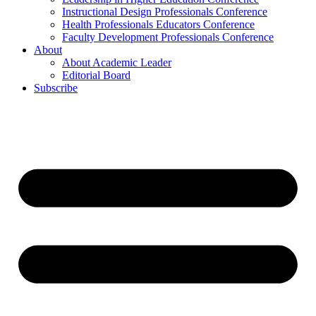
Instructional Design Professionals Conference
Health Professionals Educators Conference
Faculty Development Professionals Conference
About
About Academic Leader
Editorial Board
Subscribe