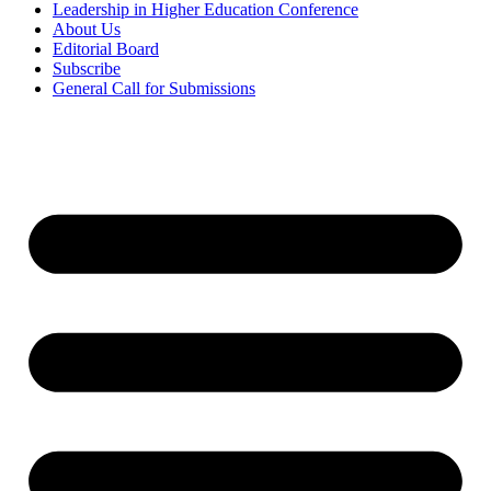
Leadership in Higher Education Conference
About Us
Editorial Board
Subscribe
General Call for Submissions