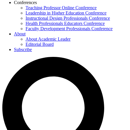
Conferences
Teaching Professor Online Conference
Leadership in Higher Education Conference
Instructional Design Professionals Conference
Health Professionals Educators Conference
Faculty Development Professionals Conference
About
About Academic Leader
Editorial Board
Subscribe