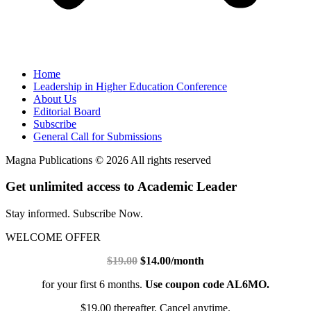
Home
Leadership in Higher Education Conference
About Us
Editorial Board
Subscribe
General Call for Submissions
Magna Publications © 2026 All rights reserved
Get unlimited access to Academic Leader
Stay informed. Subscribe Now.
WELCOME OFFER
$19.00
$14.00/month
for your first 6 months.
Use coupon code AL6MO.
$19.00 thereafter. Cancel anytime.