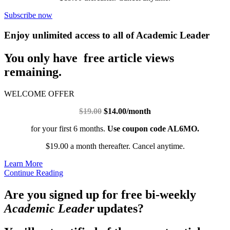
Subscribe now
Enjoy unlimited access to all of Academic Leader
You only have free article views
remaining.
WELCOME OFFER
$19.00
$14.00/month
for your first 6 months.
Use coupon code AL6MO.
$19.00 a month thereafter. Cancel anytime.
Learn More
Continue Reading
Are you signed up for free bi-weekly
Academic Leader
updates?