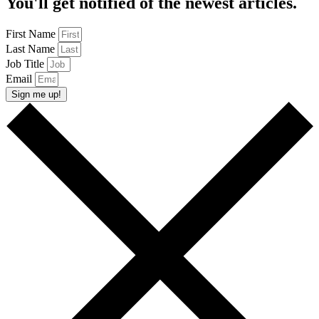
You'll get notified of the newest articles.
First Name
Last Name
Job Title
Email
Sign me up!