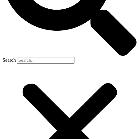
Search