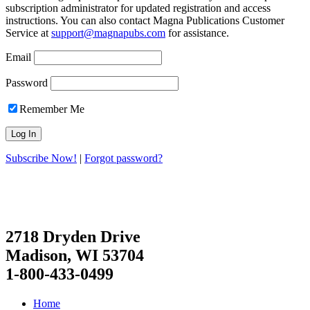
subscription administrator for updated registration and access
instructions. You can also contact Magna Publications Customer
Service at
support@magnapubs.com
for assistance.
Email
Password
Remember Me
Subscribe Now!
|
Forgot password?
2718 Dryden Drive
Madison, WI 53704
1-800-433-0499
Home