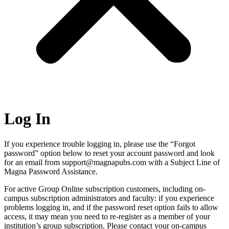
Log In
If you experience trouble logging in, please use the “Forgot
password” option below to reset your account password and look
for an email from support@magnapubs.com with a Subject Line of
Magna Password Assistance.
For active Group Online subscription customers, including on-
campus subscription administrators and faculty: if you experience
problems logging in, and if the password reset option fails to allow
access, it may mean you need to re-register as a member of your
institution’s group subscription. Please contact your on-campus