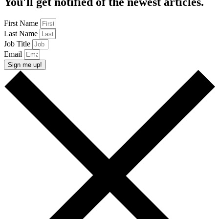
You'll get notified of the newest articles.
First Name
Last Name
Job Title
Email
Sign me up!