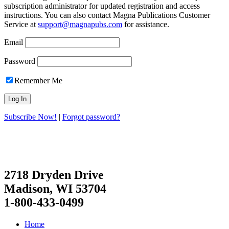
subscription administrator for updated registration and access
instructions. You can also contact Magna Publications Customer
Service at
support@magnapubs.com
for assistance.
Email
Password
Remember Me
Subscribe Now!
|
Forgot password?
2718 Dryden Drive
Madison, WI 53704
1-800-433-0499
Home