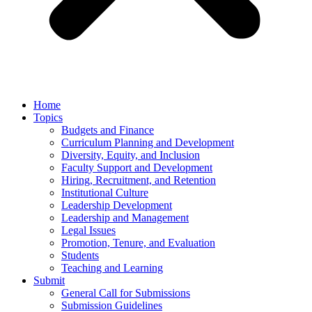
Home
Topics
Budgets and Finance
Curriculum Planning and Development
Diversity, Equity, and Inclusion
Faculty Support and Development
Hiring, Recruitment, and Retention
Institutional Culture
Leadership Development
Leadership and Management
Legal Issues
Promotion, Tenure, and Evaluation
Students
Teaching and Learning
Submit
General Call for Submissions
Submission Guidelines