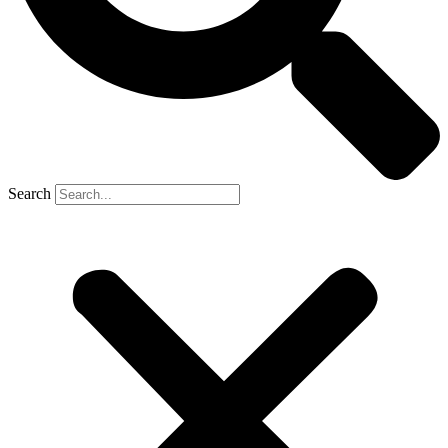
Search