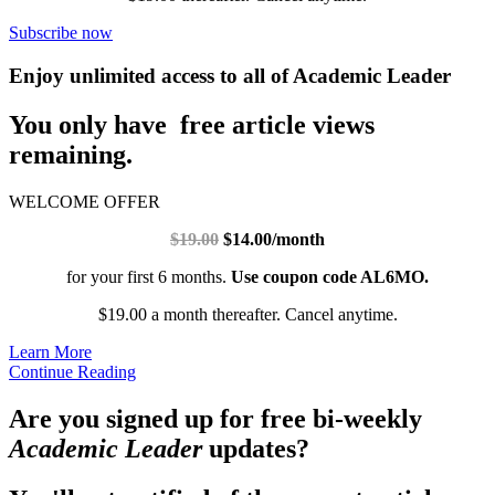
Subscribe now
Enjoy unlimited access to all of Academic Leader
You only have free article views
remaining.
WELCOME OFFER
$19.00
$14.00/month
for your first 6 months.
Use coupon code AL6MO.
$19.00 a month thereafter. Cancel anytime.
Learn More
Continue Reading
Are you signed up for free bi-weekly
Academic Leader
updates?