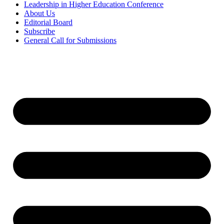
Leadership in Higher Education Conference
About Us
Editorial Board
Subscribe
General Call for Submissions