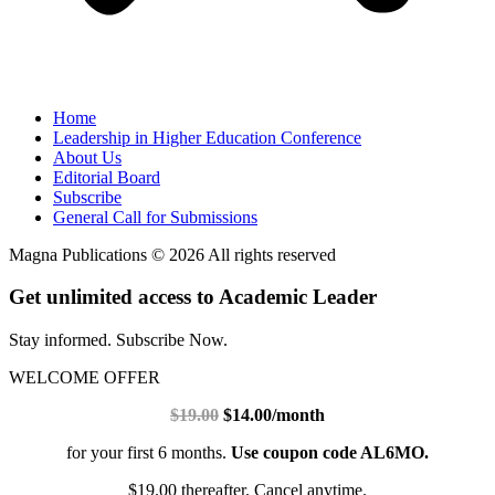
Home
Leadership in Higher Education Conference
About Us
Editorial Board
Subscribe
General Call for Submissions
Magna Publications © 2026 All rights reserved
Get unlimited access to Academic Leader
Stay informed. Subscribe Now.
WELCOME OFFER
$19.00
$14.00/month
for your first 6 months.
Use coupon code AL6MO.
$19.00 thereafter. Cancel anytime.