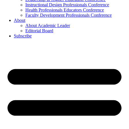
Instructional Design Professionals Conference
Health Professionals Educators Conference
Faculty Development Professionals Conference
About
About Academic Leader
Editorial Board
Subscribe