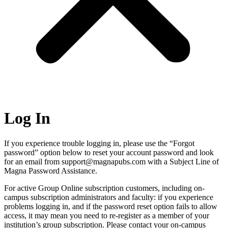
Log In
If you experience trouble logging in, please use the “Forgot
password” option below to reset your account password and look
for an email from support@magnapubs.com with a Subject Line of
Magna Password Assistance.
For active Group Online subscription customers, including on-
campus subscription administrators and faculty: if you experience
problems logging in, and if the password reset option fails to allow
access, it may mean you need to re-register as a member of your
institution’s group subscription. Please contact your on-campus