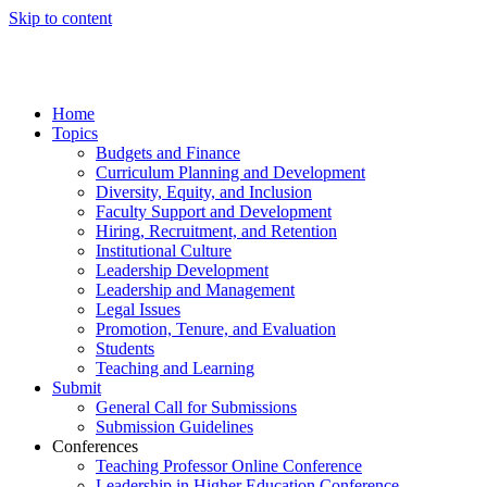
Skip to content
Home
Topics
Budgets and Finance
Curriculum Planning and Development
Diversity, Equity, and Inclusion
Faculty Support and Development
Hiring, Recruitment, and Retention
Institutional Culture
Leadership Development
Leadership and Management
Legal Issues
Promotion, Tenure, and Evaluation
Students
Teaching and Learning
Submit
General Call for Submissions
Submission Guidelines
Conferences
Teaching Professor Online Conference
Leadership in Higher Education Conference