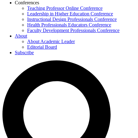
Conferences
Teaching Professor Online Conference
Leadership in Higher Education Conference
Instructional Design Professionals Conference
Health Professionals Educators Conference
Faculty Development Professionals Conference
About
About Academic Leader
Editorial Board
Subscribe