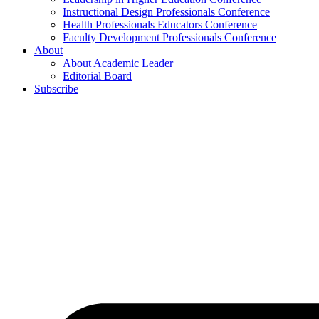
Instructional Design Professionals Conference
Health Professionals Educators Conference
Faculty Development Professionals Conference
About
About Academic Leader
Editorial Board
Subscribe