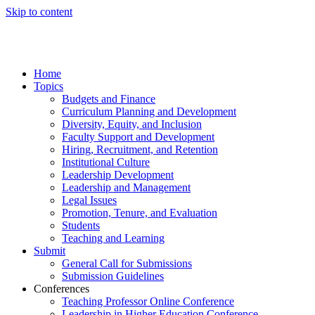
Skip to content
Home
Topics
Budgets and Finance
Curriculum Planning and Development
Diversity, Equity, and Inclusion
Faculty Support and Development
Hiring, Recruitment, and Retention
Institutional Culture
Leadership Development
Leadership and Management
Legal Issues
Promotion, Tenure, and Evaluation
Students
Teaching and Learning
Submit
General Call for Submissions
Submission Guidelines
Conferences
Teaching Professor Online Conference
Leadership in Higher Education Conference