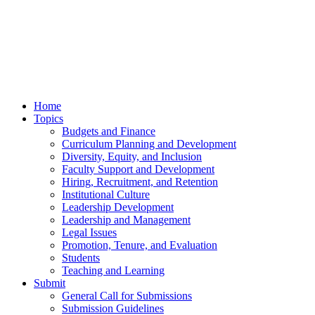
Home
Topics
Budgets and Finance
Curriculum Planning and Development
Diversity, Equity, and Inclusion
Faculty Support and Development
Hiring, Recruitment, and Retention
Institutional Culture
Leadership Development
Leadership and Management
Legal Issues
Promotion, Tenure, and Evaluation
Students
Teaching and Learning
Submit
General Call for Submissions
Submission Guidelines