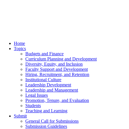
Home
Topics
Budgets and Finance
Curriculum Planning and Development
Diversity, Equity, and Inclusion
Faculty Support and Development
Hiring, Recruitment, and Retention
Institutional Culture
Leadership Development
Leadership and Management
Legal Issues
Promotion, Tenure, and Evaluation
Students
Teaching and Learning
Submit
General Call for Submissions
Submission Guidelines