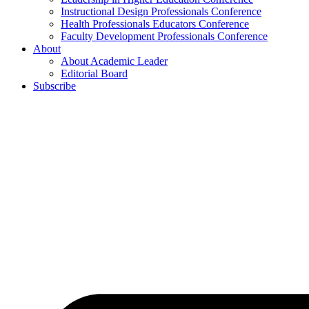
Instructional Design Professionals Conference
Health Professionals Educators Conference
Faculty Development Professionals Conference
About
About Academic Leader
Editorial Board
Subscribe