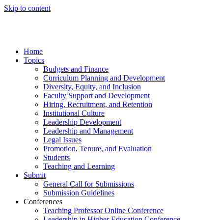
Skip to content
Home
Topics
Budgets and Finance
Curriculum Planning and Development
Diversity, Equity, and Inclusion
Faculty Support and Development
Hiring, Recruitment, and Retention
Institutional Culture
Leadership Development
Leadership and Management
Legal Issues
Promotion, Tenure, and Evaluation
Students
Teaching and Learning
Submit
General Call for Submissions
Submission Guidelines
Conferences
Teaching Professor Online Conference
Leadership in Higher Education Conference