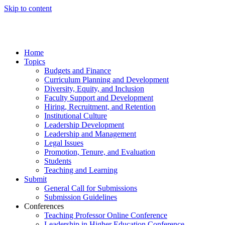
Skip to content
Home
Topics
Budgets and Finance
Curriculum Planning and Development
Diversity, Equity, and Inclusion
Faculty Support and Development
Hiring, Recruitment, and Retention
Institutional Culture
Leadership Development
Leadership and Management
Legal Issues
Promotion, Tenure, and Evaluation
Students
Teaching and Learning
Submit
General Call for Submissions
Submission Guidelines
Conferences
Teaching Professor Online Conference
Leadership in Higher Education Conference