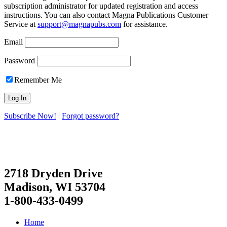
subscription administrator for updated registration and access
instructions. You can also contact Magna Publications Customer
Service at
support@magnapubs.com
for assistance.
Email
Password
Remember Me
Subscribe Now!
|
Forgot password?
2718 Dryden Drive
Madison, WI 53704
1-800-433-0499
Home