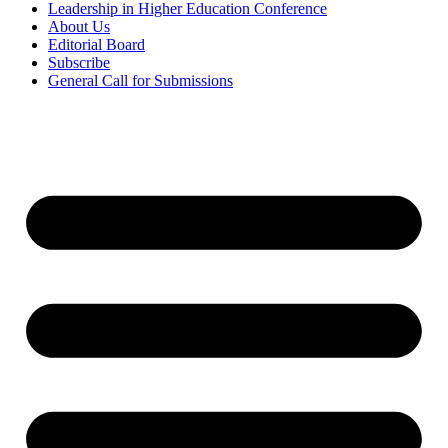
Leadership in Higher Education Conference
About Us
Editorial Board
Subscribe
General Call for Submissions