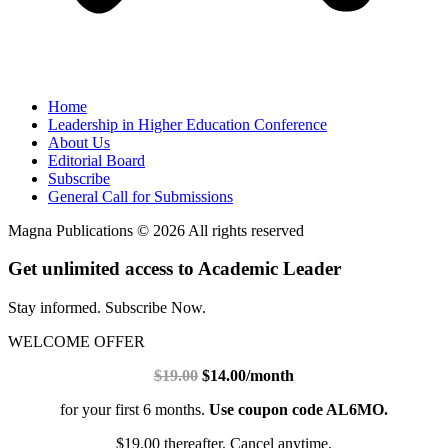
Home
Leadership in Higher Education Conference
About Us
Editorial Board
Subscribe
General Call for Submissions
Magna Publications © 2026 All rights reserved
Get unlimited access to Academic Leader
Stay informed. Subscribe Now.
WELCOME OFFER
$19.00
$14.00/month
for your first 6 months.
Use coupon code AL6MO.
$19.00 thereafter. Cancel anytime.