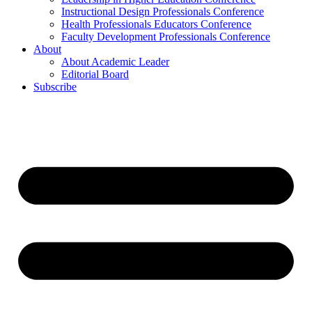
Instructional Design Professionals Conference
Health Professionals Educators Conference
Faculty Development Professionals Conference
About
About Academic Leader
Editorial Board
Subscribe