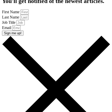
You'll get notified of the newest articles.
First Name
Last Name
Job Title
Email
Sign me up!