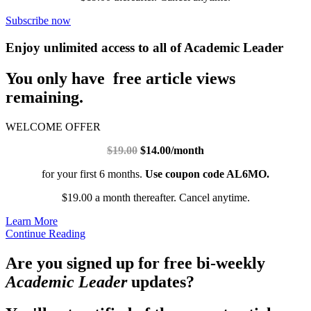
Subscribe now
Enjoy unlimited access to all of Academic Leader
You only have free article views
remaining.
WELCOME OFFER
$19.00
$14.00/month
for your first 6 months.
Use coupon code AL6MO.
$19.00 a month thereafter. Cancel anytime.
Learn More
Continue Reading
Are you signed up for free bi-weekly
Academic Leader
updates?