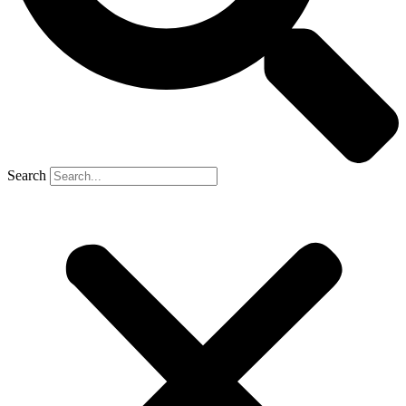
Search