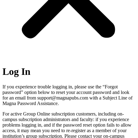
Log In
If you experience trouble logging in, please use the “Forgot
password” option below to reset your account password and look
for an email from support@magnapubs.com with a Subject Line of
Magna Password Assistance.
For active Group Online subscription customers, including on-
campus subscription administrators and faculty: if you experience
problems logging in, and if the password reset option fails to allow
access, it may mean you need to re-register as a member of your
institution’s group subscription. Please contact your on-campus