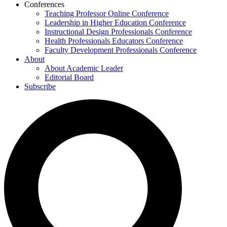
Conferences
Teaching Professor Online Conference
Leadership in Higher Education Conference
Instructional Design Professionals Conference
Health Professionals Educators Conference
Faculty Development Professionals Conference
About
About Academic Leader
Editorial Board
Subscribe