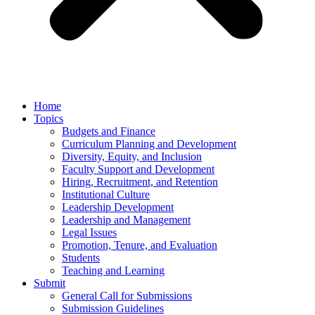
Home
Topics
Budgets and Finance
Curriculum Planning and Development
Diversity, Equity, and Inclusion
Faculty Support and Development
Hiring, Recruitment, and Retention
Institutional Culture
Leadership Development
Leadership and Management
Legal Issues
Promotion, Tenure, and Evaluation
Students
Teaching and Learning
Submit
General Call for Submissions
Submission Guidelines