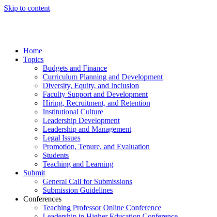
Skip to content
Home
Topics
Budgets and Finance
Curriculum Planning and Development
Diversity, Equity, and Inclusion
Faculty Support and Development
Hiring, Recruitment, and Retention
Institutional Culture
Leadership Development
Leadership and Management
Legal Issues
Promotion, Tenure, and Evaluation
Students
Teaching and Learning
Submit
General Call for Submissions
Submission Guidelines
Conferences
Teaching Professor Online Conference
Leadership in Higher Education Conference