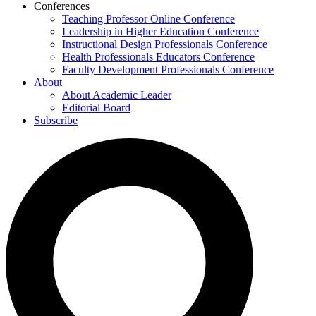
Conferences
Teaching Professor Online Conference
Leadership in Higher Education Conference
Instructional Design Professionals Conference
Health Professionals Educators Conference
Faculty Development Professionals Conference
About
About Academic Leader
Editorial Board
Subscribe