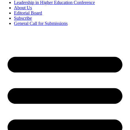
Leadership in Higher Education Conference
About Us
Editorial Board
Subscribe
General Call for Submissions