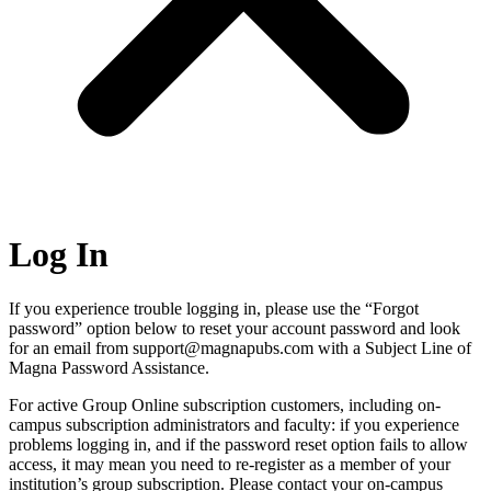
Log In
If you experience trouble logging in, please use the “Forgot
password” option below to reset your account password and look
for an email from support@magnapubs.com with a Subject Line of
Magna Password Assistance.
For active Group Online subscription customers, including on-
campus subscription administrators and faculty: if you experience
problems logging in, and if the password reset option fails to allow
access, it may mean you need to re-register as a member of your
institution’s group subscription. Please contact your on-campus