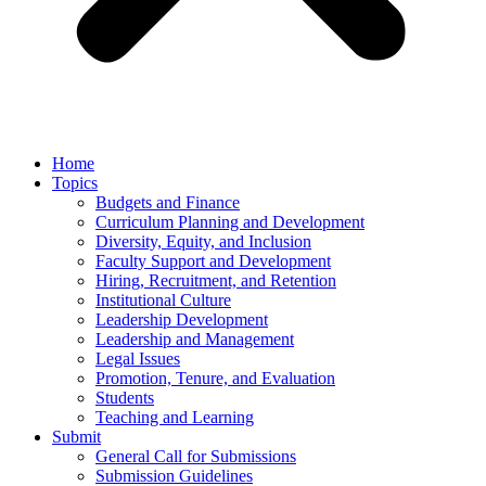
Home
Topics
Budgets and Finance
Curriculum Planning and Development
Diversity, Equity, and Inclusion
Faculty Support and Development
Hiring, Recruitment, and Retention
Institutional Culture
Leadership Development
Leadership and Management
Legal Issues
Promotion, Tenure, and Evaluation
Students
Teaching and Learning
Submit
General Call for Submissions
Submission Guidelines