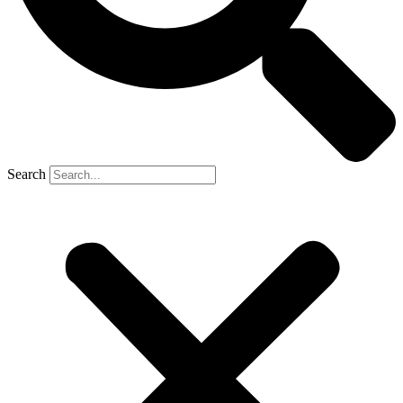
Search