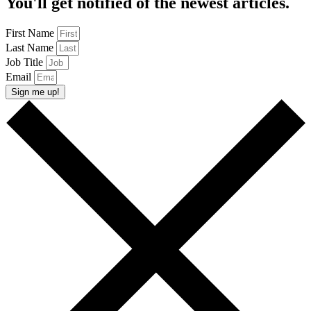
You'll get notified of the newest articles.
First Name
Last Name
Job Title
Email
Sign me up!