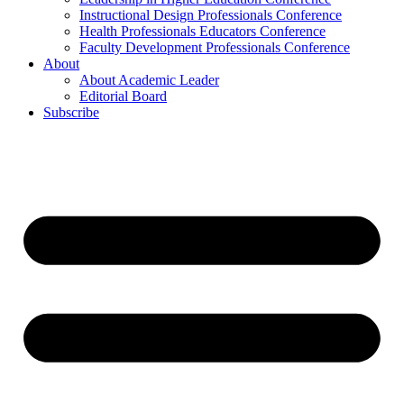
Instructional Design Professionals Conference
Health Professionals Educators Conference
Faculty Development Professionals Conference
About
About Academic Leader
Editorial Board
Subscribe