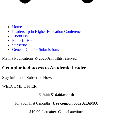
Home
Leadership in Higher Education Conference
About Us
Editorial Board
Subscribe
General Call for Submissions
Magna Publications © 2026 All rights reserved
Get unlimited access to Academic Leader
Stay informed. Subscribe Now.
WELCOME OFFER
$19.00
$14.00/month
for your first 6 months.
Use coupon code AL6MO.
$19.00 thereafter. Cancel anytime.