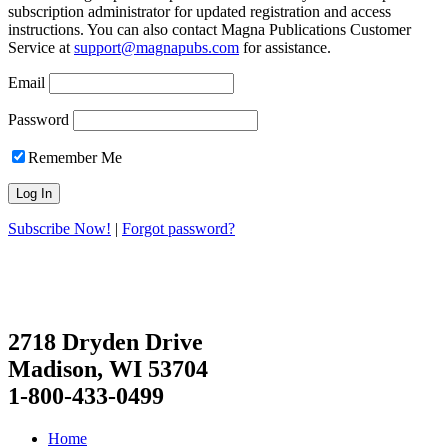
subscription administrator for updated registration and access
instructions. You can also contact Magna Publications Customer
Service at
support@magnapubs.com
for assistance.
Email
Password
Remember Me
Subscribe Now!
|
Forgot password?
2718 Dryden Drive
Madison, WI 53704
1-800-433-0499
Home