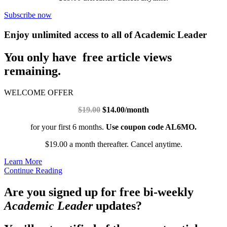
Subscribe now
Enjoy unlimited access to all of Academic Leader
You only have free article views
remaining.
WELCOME OFFER
$19.00
$14.00/month
for your first 6 months.
Use coupon code AL6MO.
$19.00 a month thereafter. Cancel anytime.
Learn More
Continue Reading
Are you signed up for free bi-weekly
Academic Leader
updates?