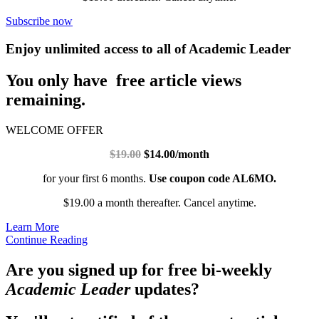
Subscribe now
Enjoy unlimited access to all of Academic Leader
You only have free article views
remaining.
WELCOME OFFER
$19.00
$14.00/month
for your first 6 months.
Use coupon code AL6MO.
$19.00 a month thereafter. Cancel anytime.
Learn More
Continue Reading
Are you signed up for free bi-weekly
Academic Leader
updates?