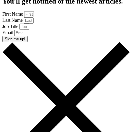
You'll get notified of the newest articles.
First Name
Last Name
Job Title
Email
Sign me up!