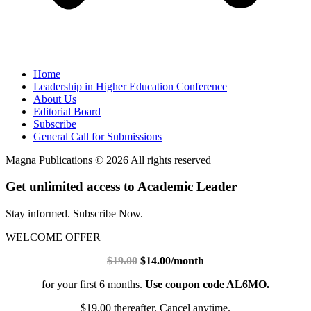
Home
Leadership in Higher Education Conference
About Us
Editorial Board
Subscribe
General Call for Submissions
Magna Publications © 2026 All rights reserved
Get unlimited access to Academic Leader
Stay informed. Subscribe Now.
WELCOME OFFER
$19.00
$14.00/month
for your first 6 months.
Use coupon code AL6MO.
$19.00 thereafter. Cancel anytime.