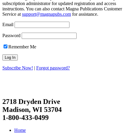
subscription administrator for updated registration and access
instructions. You can also contact Magna Publications Customer
Service at
support@magnapubs.com
for assistance.
Email
Password
Remember Me
Subscribe Now!
|
Forgot password?
2718 Dryden Drive
Madison, WI 53704
1-800-433-0499
Home