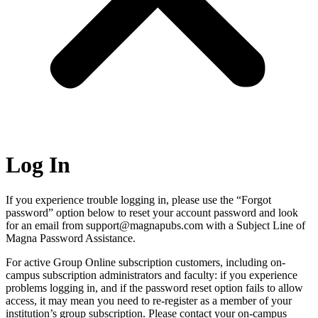
Log In
If you experience trouble logging in, please use the “Forgot
password” option below to reset your account password and look
for an email from support@magnapubs.com with a Subject Line of
Magna Password Assistance.
For active Group Online subscription customers, including on-
campus subscription administrators and faculty: if you experience
problems logging in, and if the password reset option fails to allow
access, it may mean you need to re-register as a member of your
institution’s group subscription. Please contact your on-campus