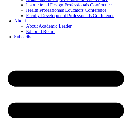
Instructional Design Professionals Conference
Health Professionals Educators Conference
Faculty Development Professionals Conference
About
About Academic Leader
Editorial Board
Subscribe