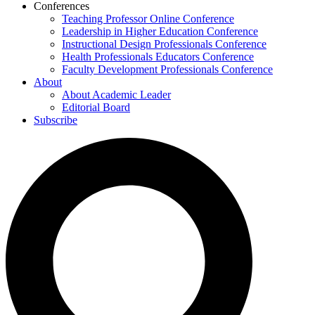
Conferences
Teaching Professor Online Conference
Leadership in Higher Education Conference
Instructional Design Professionals Conference
Health Professionals Educators Conference
Faculty Development Professionals Conference
About
About Academic Leader
Editorial Board
Subscribe