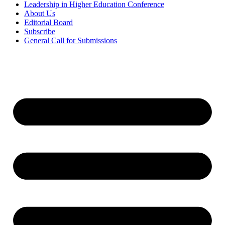
Leadership in Higher Education Conference
About Us
Editorial Board
Subscribe
General Call for Submissions