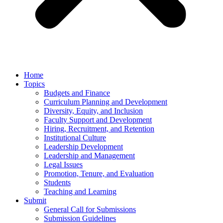
Home
Topics
Budgets and Finance
Curriculum Planning and Development
Diversity, Equity, and Inclusion
Faculty Support and Development
Hiring, Recruitment, and Retention
Institutional Culture
Leadership Development
Leadership and Management
Legal Issues
Promotion, Tenure, and Evaluation
Students
Teaching and Learning
Submit
General Call for Submissions
Submission Guidelines