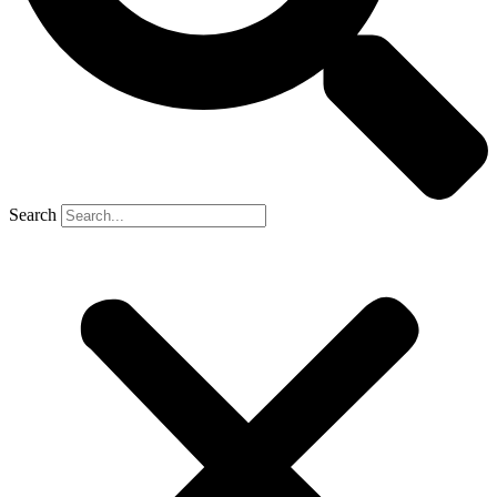
Search