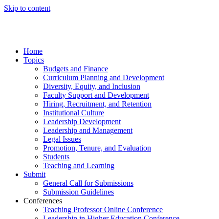
Skip to content
Home
Topics
Budgets and Finance
Curriculum Planning and Development
Diversity, Equity, and Inclusion
Faculty Support and Development
Hiring, Recruitment, and Retention
Institutional Culture
Leadership Development
Leadership and Management
Legal Issues
Promotion, Tenure, and Evaluation
Students
Teaching and Learning
Submit
General Call for Submissions
Submission Guidelines
Conferences
Teaching Professor Online Conference
Leadership in Higher Education Conference