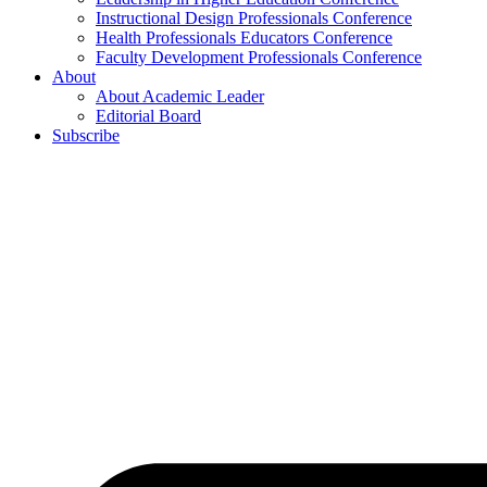
Instructional Design Professionals Conference
Health Professionals Educators Conference
Faculty Development Professionals Conference
About
About Academic Leader
Editorial Board
Subscribe