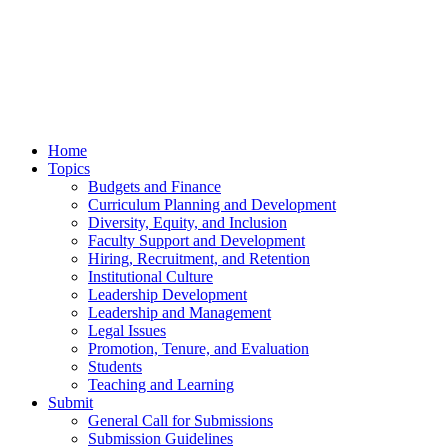
Home
Topics
Budgets and Finance
Curriculum Planning and Development
Diversity, Equity, and Inclusion
Faculty Support and Development
Hiring, Recruitment, and Retention
Institutional Culture
Leadership Development
Leadership and Management
Legal Issues
Promotion, Tenure, and Evaluation
Students
Teaching and Learning
Submit
General Call for Submissions
Submission Guidelines