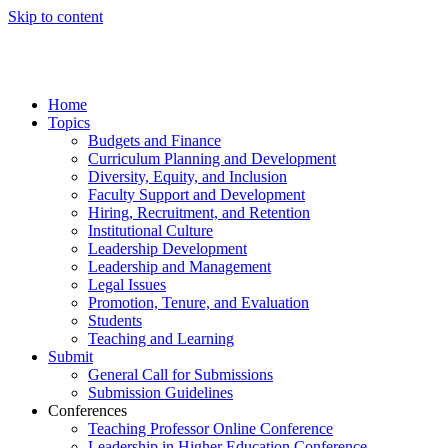
Skip to content
Home
Topics
Budgets and Finance
Curriculum Planning and Development
Diversity, Equity, and Inclusion
Faculty Support and Development
Hiring, Recruitment, and Retention
Institutional Culture
Leadership Development
Leadership and Management
Legal Issues
Promotion, Tenure, and Evaluation
Students
Teaching and Learning
Submit
General Call for Submissions
Submission Guidelines
Conferences
Teaching Professor Online Conference
Leadership in Higher Education Conference