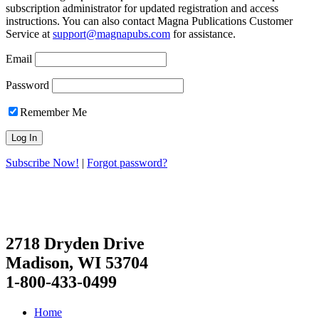
subscription administrator for updated registration and access
instructions. You can also contact Magna Publications Customer
Service at
support@magnapubs.com
for assistance.
Email
Password
Remember Me
Subscribe Now!
|
Forgot password?
2718 Dryden Drive
Madison, WI 53704
1-800-433-0499
Home