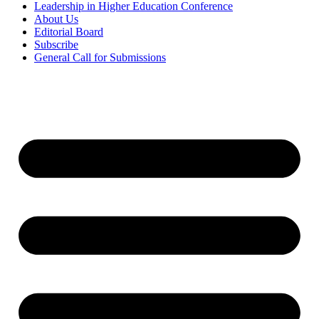
Leadership in Higher Education Conference
About Us
Editorial Board
Subscribe
General Call for Submissions