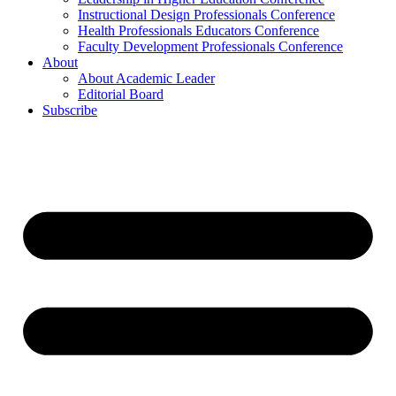
Instructional Design Professionals Conference
Health Professionals Educators Conference
Faculty Development Professionals Conference
About
About Academic Leader
Editorial Board
Subscribe