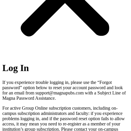
Log In
If you experience trouble logging in, please use the “Forgot
password” option below to reset your account password and look
for an email from support@magnapubs.com with a Subject Line of
Magna Password Assistance.
For active Group Online subscription customers, including on-
campus subscription administrators and faculty: if you experience
problems logging in, and if the password reset option fails to allow
access, it may mean you need to re-register as a member of your
institution’s group subscription. Please contact your on-campus