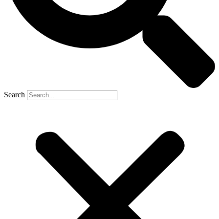
Search