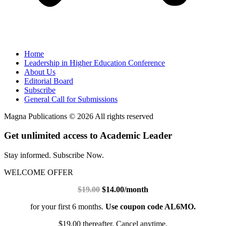
Home
Leadership in Higher Education Conference
About Us
Editorial Board
Subscribe
General Call for Submissions
Magna Publications © 2026 All rights reserved
Get unlimited access to Academic Leader
Stay informed. Subscribe Now.
WELCOME OFFER
$19.00
$14.00/month
for your first 6 months.
Use coupon code AL6MO.
$19.00 thereafter. Cancel anytime.