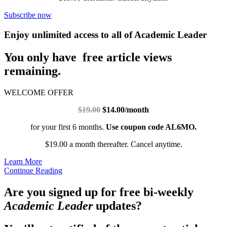
Subscribe now
Enjoy unlimited access to all of Academic Leader
You only have free article views
remaining.
WELCOME OFFER
$19.00
$14.00/month
for your first 6 months.
Use coupon code AL6MO.
$19.00 a month thereafter. Cancel anytime.
Learn More
Continue Reading
Are you signed up for free bi-weekly
Academic Leader
updates?