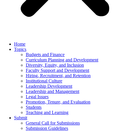
Home
Topics
Budgets and Finance
Curriculum Planning and Development
Diversity, Equity, and Inclusion
Faculty Support and Development
Hiring, Recruitment, and Retention
Institutional Culture
Leadership Development
Leadership and Management
Legal Issues
Promotion, Tenure, and Evaluation
Students
Teaching and Learning
Submit
General Call for Submissions
Submission Guidelines