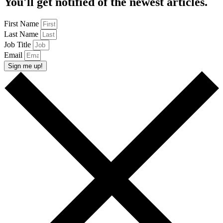
You'll get notified of the newest articles.
First Name
Last Name
Job Title
Email
Sign me up!