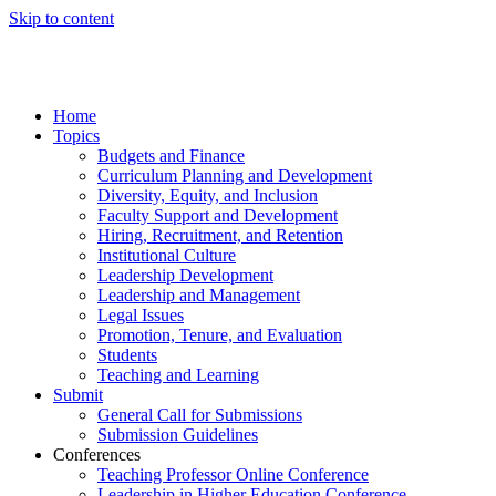
Skip to content
Home
Topics
Budgets and Finance
Curriculum Planning and Development
Diversity, Equity, and Inclusion
Faculty Support and Development
Hiring, Recruitment, and Retention
Institutional Culture
Leadership Development
Leadership and Management
Legal Issues
Promotion, Tenure, and Evaluation
Students
Teaching and Learning
Submit
General Call for Submissions
Submission Guidelines
Conferences
Teaching Professor Online Conference
Leadership in Higher Education Conference