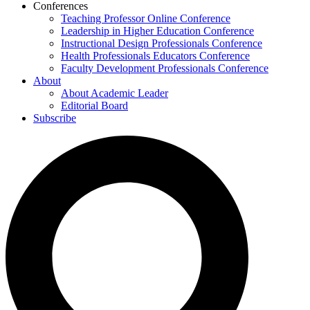
Conferences
Teaching Professor Online Conference
Leadership in Higher Education Conference
Instructional Design Professionals Conference
Health Professionals Educators Conference
Faculty Development Professionals Conference
About
About Academic Leader
Editorial Board
Subscribe