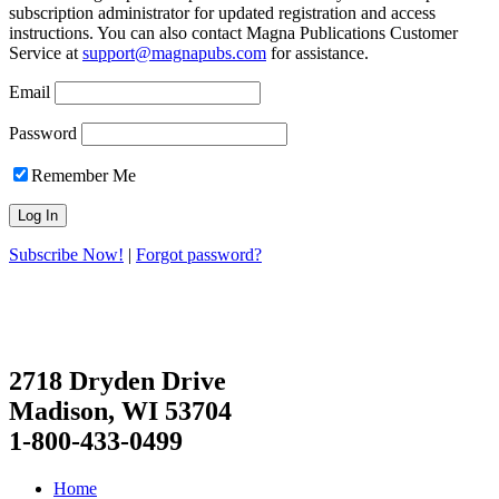
subscription administrator for updated registration and access
instructions. You can also contact Magna Publications Customer
Service at
support@magnapubs.com
for assistance.
Email
Password
Remember Me
Subscribe Now!
|
Forgot password?
2718 Dryden Drive
Madison, WI 53704
1-800-433-0499
Home