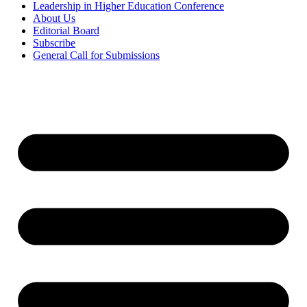
Leadership in Higher Education Conference
About Us
Editorial Board
Subscribe
General Call for Submissions