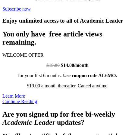
Subscribe now
Enjoy unlimited access to all of Academic Leader
You only have free article views
remaining.
WELCOME OFFER
$19.00
$14.00/month
for your first 6 months.
Use coupon code AL6MO.
$19.00 a month thereafter. Cancel anytime.
Learn More
Continue Reading
Are you signed up for free bi-weekly
Academic Leader
updates?