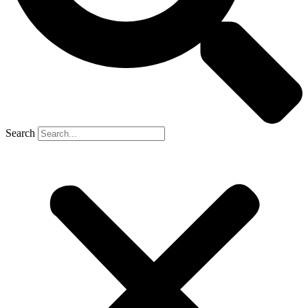
Search