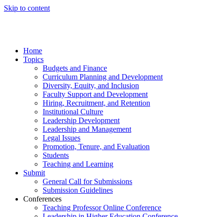
Skip to content
Home
Topics
Budgets and Finance
Curriculum Planning and Development
Diversity, Equity, and Inclusion
Faculty Support and Development
Hiring, Recruitment, and Retention
Institutional Culture
Leadership Development
Leadership and Management
Legal Issues
Promotion, Tenure, and Evaluation
Students
Teaching and Learning
Submit
General Call for Submissions
Submission Guidelines
Conferences
Teaching Professor Online Conference
Leadership in Higher Education Conference