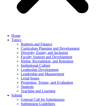
Home
Topics
Budgets and Finance
Curriculum Planning and Development
Diversity, Equity, and Inclusion
Faculty Support and Development
Hiring, Recruitment, and Retention
Institutional Culture
Leadership Development
Leadership and Management
Legal Issues
Promotion, Tenure, and Evaluation
Students
Teaching and Learning
Submit
General Call for Submissions
Submission Guidelines