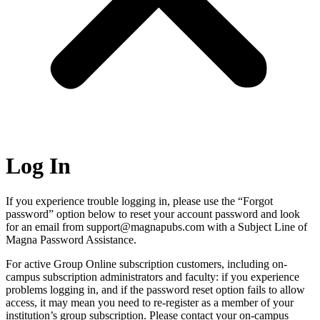
Log In
If you experience trouble logging in, please use the “Forgot
password” option below to reset your account password and look
for an email from support@magnapubs.com with a Subject Line of
Magna Password Assistance.
For active Group Online subscription customers, including on-
campus subscription administrators and faculty: if you experience
problems logging in, and if the password reset option fails to allow
access, it may mean you need to re-register as a member of your
institution’s group subscription. Please contact your on-campus