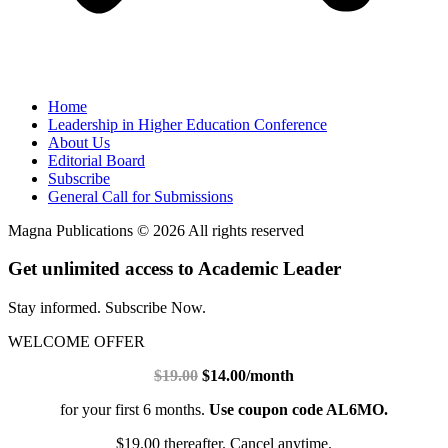
Home
Leadership in Higher Education Conference
About Us
Editorial Board
Subscribe
General Call for Submissions
Magna Publications © 2026 All rights reserved
Get unlimited access to Academic Leader
Stay informed. Subscribe Now.
WELCOME OFFER
$19.00
$14.00/month
for your first 6 months.
Use coupon code AL6MO.
$19.00 thereafter. Cancel anytime.