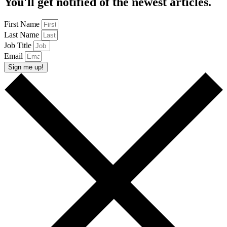
You'll get notified of the newest articles.
First Name
Last Name
Job Title
Email
Sign me up!