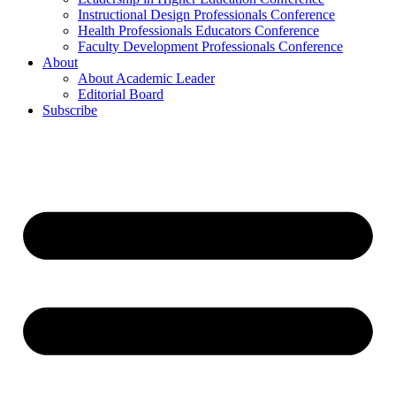
Instructional Design Professionals Conference
Health Professionals Educators Conference
Faculty Development Professionals Conference
About
About Academic Leader
Editorial Board
Subscribe