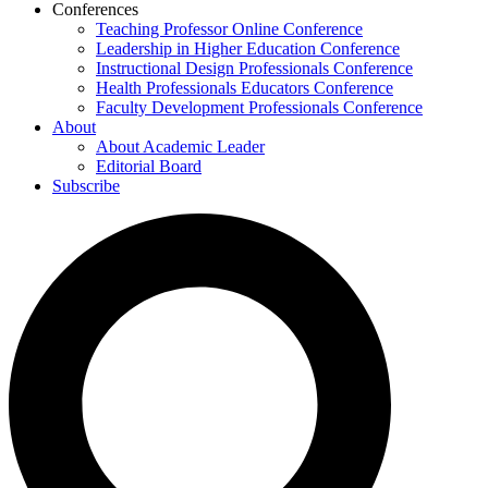
Conferences
Teaching Professor Online Conference
Leadership in Higher Education Conference
Instructional Design Professionals Conference
Health Professionals Educators Conference
Faculty Development Professionals Conference
About
About Academic Leader
Editorial Board
Subscribe