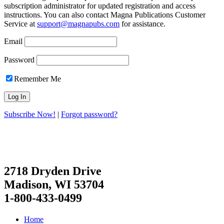
subscription administrator for updated registration and access
instructions. You can also contact Magna Publications Customer
Service at
support@magnapubs.com
for assistance.
Email
Password
Remember Me
Subscribe Now!
|
Forgot password?
2718 Dryden Drive
Madison, WI 53704
1-800-433-0499
Home