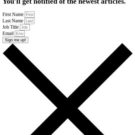
You'll get notified of the newest articles.
First Name
Last Name
Job Title
Email
Sign me up!