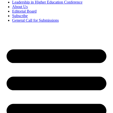
Leadership in Higher Education Conference
About Us
Editorial Board
Subscribe
General Call for Submissions