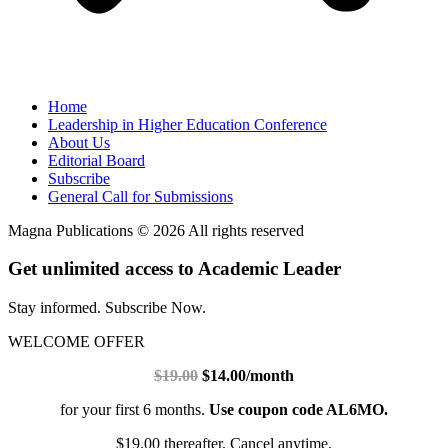
Home
Leadership in Higher Education Conference
About Us
Editorial Board
Subscribe
General Call for Submissions
Magna Publications © 2026 All rights reserved
Get unlimited access to Academic Leader
Stay informed. Subscribe Now.
WELCOME OFFER
$19.00
$14.00/month
for your first 6 months.
Use coupon code AL6MO.
$19.00 thereafter. Cancel anytime.