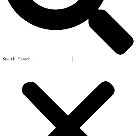
Search