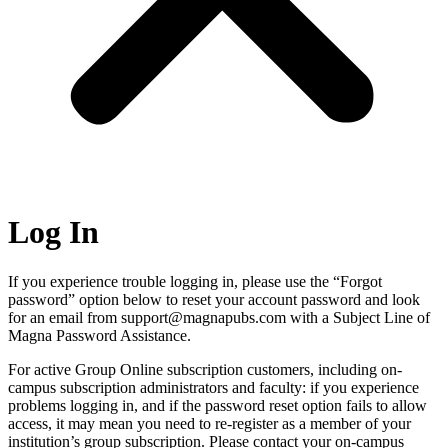
Log In
If you experience trouble logging in, please use the “Forgot
password” option below to reset your account password and look
for an email from support@magnapubs.com with a Subject Line of
Magna Password Assistance.
For active Group Online subscription customers, including on-
campus subscription administrators and faculty: if you experience
problems logging in, and if the password reset option fails to allow
access, it may mean you need to re-register as a member of your
institution’s group subscription. Please contact your on-campus