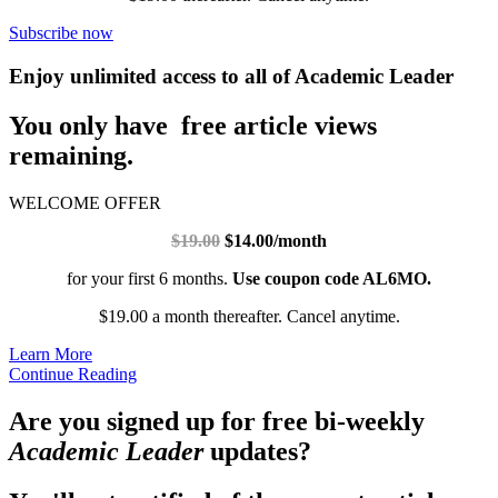
Subscribe now
Enjoy unlimited access to all of Academic Leader
You only have free article views
remaining.
WELCOME OFFER
$19.00
$14.00/month
for your first 6 months.
Use coupon code AL6MO.
$19.00 a month thereafter. Cancel anytime.
Learn More
Continue Reading
Are you signed up for free bi-weekly
Academic Leader
updates?