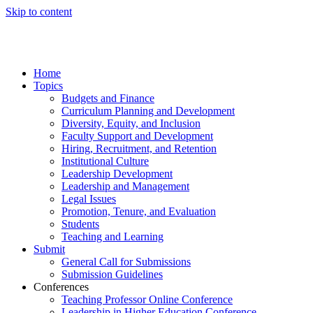
Skip to content
Home
Topics
Budgets and Finance
Curriculum Planning and Development
Diversity, Equity, and Inclusion
Faculty Support and Development
Hiring, Recruitment, and Retention
Institutional Culture
Leadership Development
Leadership and Management
Legal Issues
Promotion, Tenure, and Evaluation
Students
Teaching and Learning
Submit
General Call for Submissions
Submission Guidelines
Conferences
Teaching Professor Online Conference
Leadership in Higher Education Conference