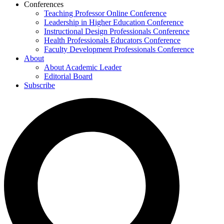
Conferences
Teaching Professor Online Conference
Leadership in Higher Education Conference
Instructional Design Professionals Conference
Health Professionals Educators Conference
Faculty Development Professionals Conference
About
About Academic Leader
Editorial Board
Subscribe