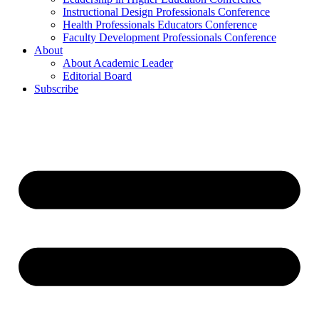
Instructional Design Professionals Conference
Health Professionals Educators Conference
Faculty Development Professionals Conference
About
About Academic Leader
Editorial Board
Subscribe