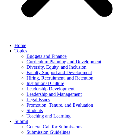
Home
Topics
Budgets and Finance
Curriculum Planning and Development
Diversity, Equity, and Inclusion
Faculty Support and Development
Hiring, Recruitment, and Retention
Institutional Culture
Leadership Development
Leadership and Management
Legal Issues
Promotion, Tenure, and Evaluation
Students
Teaching and Learning
Submit
General Call for Submissions
Submission Guidelines