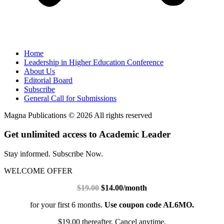
Home
Leadership in Higher Education Conference
About Us
Editorial Board
Subscribe
General Call for Submissions
Magna Publications © 2026 All rights reserved
Get unlimited access to Academic Leader
Stay informed. Subscribe Now.
WELCOME OFFER
$19.00
$14.00/month
for your first 6 months.
Use coupon code AL6MO.
$19.00 thereafter. Cancel anytime.