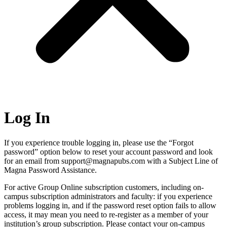
Log In
If you experience trouble logging in, please use the “Forgot
password” option below to reset your account password and look
for an email from support@magnapubs.com with a Subject Line of
Magna Password Assistance.
For active Group Online subscription customers, including on-
campus subscription administrators and faculty: if you experience
problems logging in, and if the password reset option fails to allow
access, it may mean you need to re-register as a member of your
institution’s group subscription. Please contact your on-campus