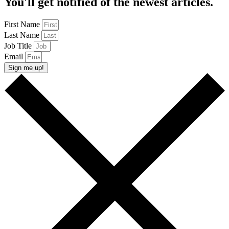
You'll get notified of the newest articles.
First Name
Last Name
Job Title
Email
Sign me up!