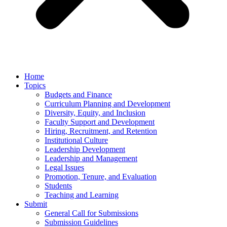
Home
Topics
Budgets and Finance
Curriculum Planning and Development
Diversity, Equity, and Inclusion
Faculty Support and Development
Hiring, Recruitment, and Retention
Institutional Culture
Leadership Development
Leadership and Management
Legal Issues
Promotion, Tenure, and Evaluation
Students
Teaching and Learning
Submit
General Call for Submissions
Submission Guidelines