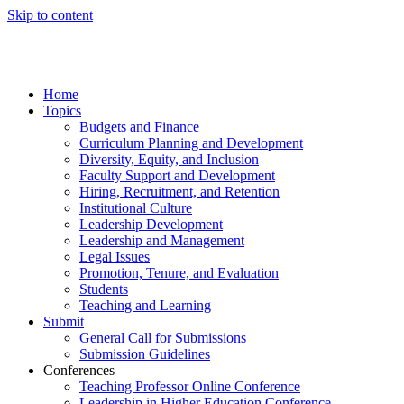
Skip to content
Home
Topics
Budgets and Finance
Curriculum Planning and Development
Diversity, Equity, and Inclusion
Faculty Support and Development
Hiring, Recruitment, and Retention
Institutional Culture
Leadership Development
Leadership and Management
Legal Issues
Promotion, Tenure, and Evaluation
Students
Teaching and Learning
Submit
General Call for Submissions
Submission Guidelines
Conferences
Teaching Professor Online Conference
Leadership in Higher Education Conference