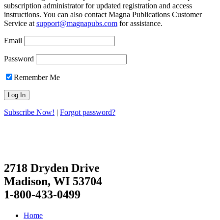
subscription administrator for updated registration and access
instructions. You can also contact Magna Publications Customer
Service at
support@magnapubs.com
for assistance.
Email
Password
Remember Me
Subscribe Now!
|
Forgot password?
2718 Dryden Drive
Madison, WI 53704
1-800-433-0499
Home