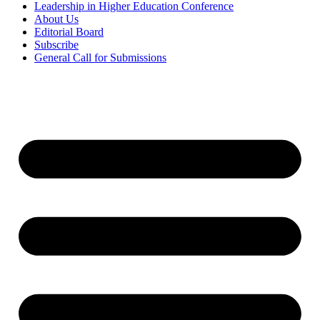
Leadership in Higher Education Conference
About Us
Editorial Board
Subscribe
General Call for Submissions