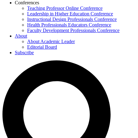
Conferences
Teaching Professor Online Conference
Leadership in Higher Education Conference
Instructional Design Professionals Conference
Health Professionals Educators Conference
Faculty Development Professionals Conference
About
About Academic Leader
Editorial Board
Subscribe