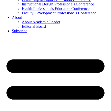
Instructional Design Professionals Conference
Health Professionals Educators Conference
Faculty Development Professionals Conference
About
About Academic Leader
Editorial Board
Subscribe