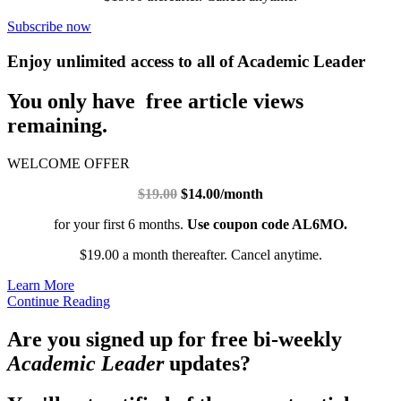
Subscribe now
Enjoy unlimited access to all of Academic Leader
You only have free article views
remaining.
WELCOME OFFER
$19.00
$14.00/month
for your first 6 months.
Use coupon code AL6MO.
$19.00 a month thereafter. Cancel anytime.
Learn More
Continue Reading
Are you signed up for free bi-weekly
Academic Leader
updates?