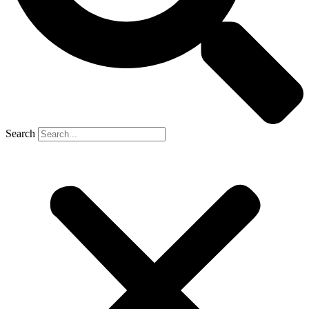
Search