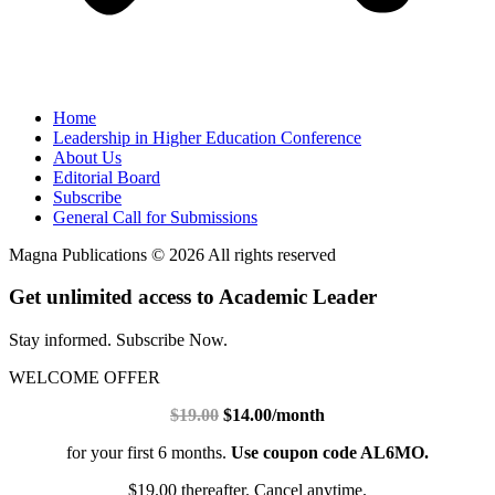
Home
Leadership in Higher Education Conference
About Us
Editorial Board
Subscribe
General Call for Submissions
Magna Publications © 2026 All rights reserved
Get unlimited access to Academic Leader
Stay informed. Subscribe Now.
WELCOME OFFER
$19.00
$14.00/month
for your first 6 months.
Use coupon code AL6MO.
$19.00 thereafter. Cancel anytime.