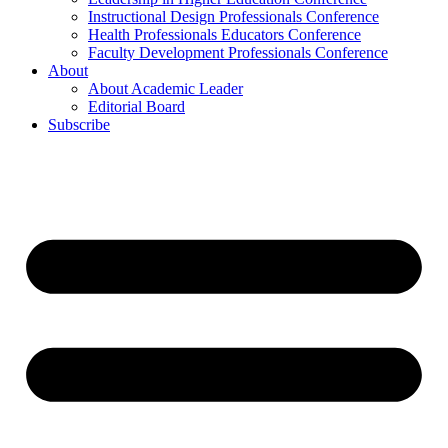
Instructional Design Professionals Conference
Health Professionals Educators Conference
Faculty Development Professionals Conference
About
About Academic Leader
Editorial Board
Subscribe