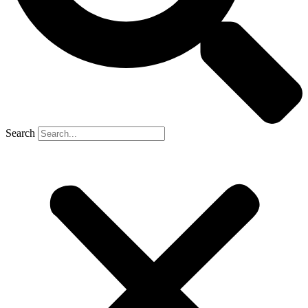
Search