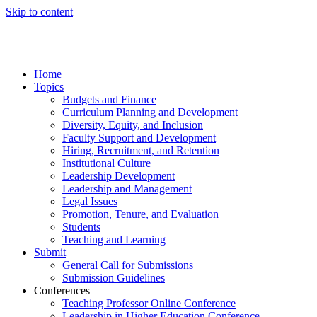
Skip to content
Home
Topics
Budgets and Finance
Curriculum Planning and Development
Diversity, Equity, and Inclusion
Faculty Support and Development
Hiring, Recruitment, and Retention
Institutional Culture
Leadership Development
Leadership and Management
Legal Issues
Promotion, Tenure, and Evaluation
Students
Teaching and Learning
Submit
General Call for Submissions
Submission Guidelines
Conferences
Teaching Professor Online Conference
Leadership in Higher Education Conference