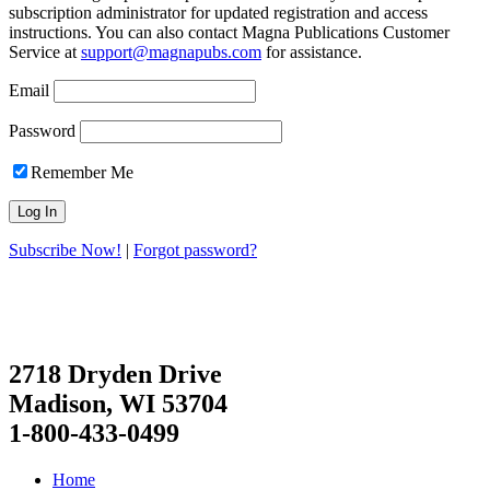
subscription administrator for updated registration and access
instructions. You can also contact Magna Publications Customer
Service at
support@magnapubs.com
for assistance.
Email
Password
Remember Me
Subscribe Now!
|
Forgot password?
2718 Dryden Drive
Madison, WI 53704
1-800-433-0499
Home