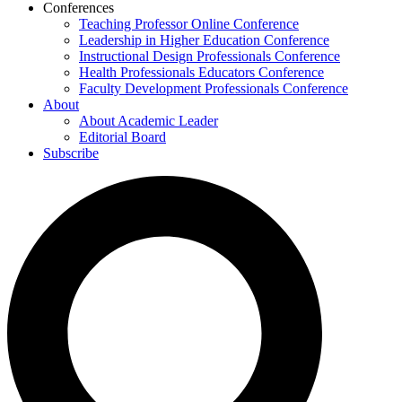
Conferences
Teaching Professor Online Conference
Leadership in Higher Education Conference
Instructional Design Professionals Conference
Health Professionals Educators Conference
Faculty Development Professionals Conference
About
About Academic Leader
Editorial Board
Subscribe