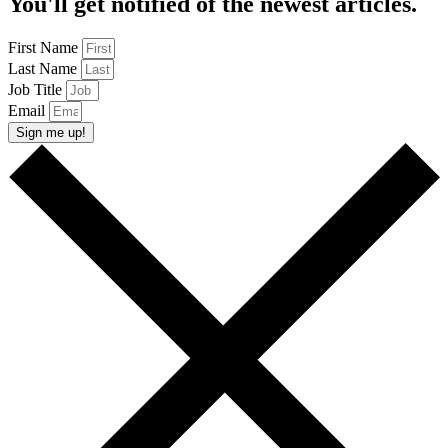
You'll get notified of the newest articles.
First Name
Last Name
Job Title
Email
Sign me up!