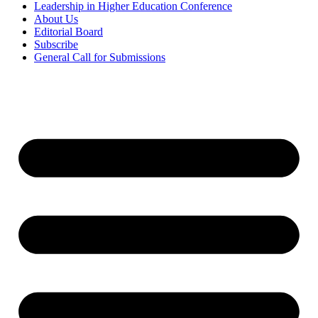
Leadership in Higher Education Conference
About Us
Editorial Board
Subscribe
General Call for Submissions