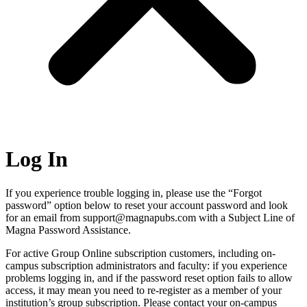
Log In
If you experience trouble logging in, please use the “Forgot
password” option below to reset your account password and look
for an email from support@magnapubs.com with a Subject Line of
Magna Password Assistance.
For active Group Online subscription customers, including on-
campus subscription administrators and faculty: if you experience
problems logging in, and if the password reset option fails to allow
access, it may mean you need to re-register as a member of your
institution’s group subscription. Please contact your on-campus