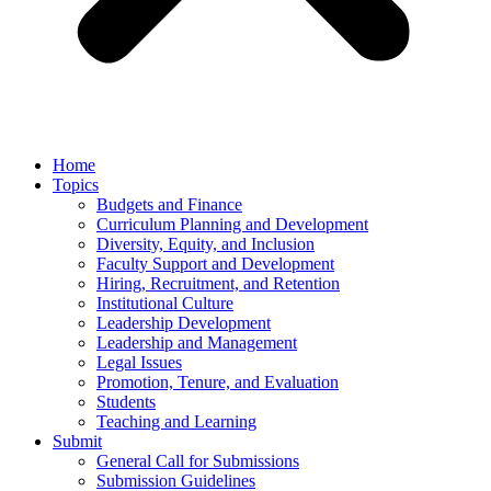
Home
Topics
Budgets and Finance
Curriculum Planning and Development
Diversity, Equity, and Inclusion
Faculty Support and Development
Hiring, Recruitment, and Retention
Institutional Culture
Leadership Development
Leadership and Management
Legal Issues
Promotion, Tenure, and Evaluation
Students
Teaching and Learning
Submit
General Call for Submissions
Submission Guidelines