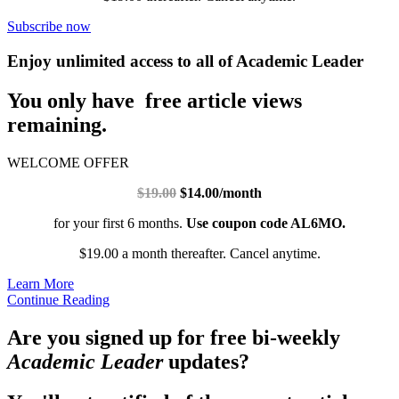
Subscribe now
Enjoy unlimited access to all of Academic Leader
You only have free article views
remaining.
WELCOME OFFER
$19.00
$14.00/month
for your first 6 months.
Use coupon code AL6MO.
$19.00 a month thereafter. Cancel anytime.
Learn More
Continue Reading
Are you signed up for free bi-weekly
Academic Leader
updates?