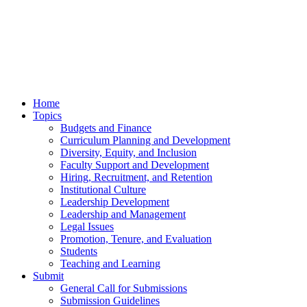
Home
Topics
Budgets and Finance
Curriculum Planning and Development
Diversity, Equity, and Inclusion
Faculty Support and Development
Hiring, Recruitment, and Retention
Institutional Culture
Leadership Development
Leadership and Management
Legal Issues
Promotion, Tenure, and Evaluation
Students
Teaching and Learning
Submit
General Call for Submissions
Submission Guidelines