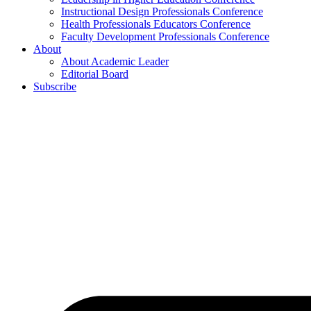
Instructional Design Professionals Conference
Health Professionals Educators Conference
Faculty Development Professionals Conference
About
About Academic Leader
Editorial Board
Subscribe