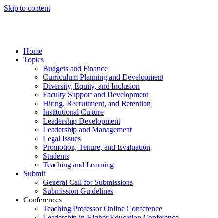
Skip to content
Home
Topics
Budgets and Finance
Curriculum Planning and Development
Diversity, Equity, and Inclusion
Faculty Support and Development
Hiring, Recruitment, and Retention
Institutional Culture
Leadership Development
Leadership and Management
Legal Issues
Promotion, Tenure, and Evaluation
Students
Teaching and Learning
Submit
General Call for Submissions
Submission Guidelines
Conferences
Teaching Professor Online Conference
Leadership in Higher Education Conference