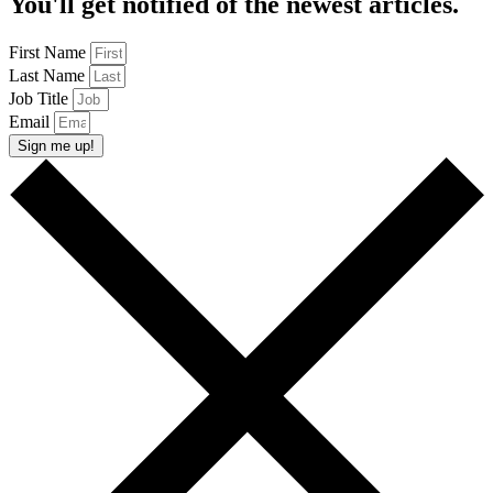
You'll get notified of the newest articles.
First Name
Last Name
Job Title
Email
Sign me up!