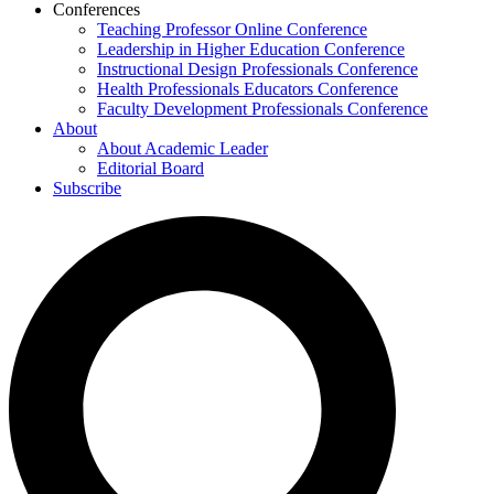
Conferences
Teaching Professor Online Conference
Leadership in Higher Education Conference
Instructional Design Professionals Conference
Health Professionals Educators Conference
Faculty Development Professionals Conference
About
About Academic Leader
Editorial Board
Subscribe