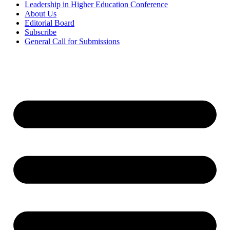
Leadership in Higher Education Conference
About Us
Editorial Board
Subscribe
General Call for Submissions