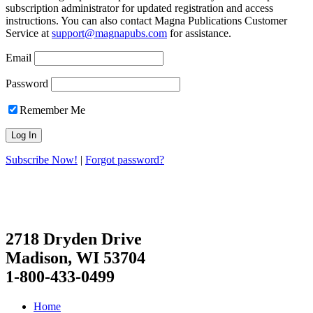
subscription administrator for updated registration and access
instructions. You can also contact Magna Publications Customer
Service at
support@magnapubs.com
for assistance.
Email
Password
Remember Me
Subscribe Now!
|
Forgot password?
2718 Dryden Drive
Madison, WI 53704
1-800-433-0499
Home