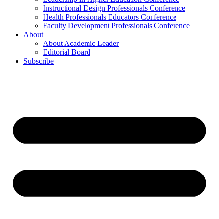
Instructional Design Professionals Conference
Health Professionals Educators Conference
Faculty Development Professionals Conference
About
About Academic Leader
Editorial Board
Subscribe