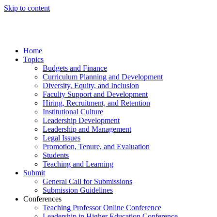
Skip to content
Home
Topics
Budgets and Finance
Curriculum Planning and Development
Diversity, Equity, and Inclusion
Faculty Support and Development
Hiring, Recruitment, and Retention
Institutional Culture
Leadership Development
Leadership and Management
Legal Issues
Promotion, Tenure, and Evaluation
Students
Teaching and Learning
Submit
General Call for Submissions
Submission Guidelines
Conferences
Teaching Professor Online Conference
Leadership in Higher Education Conference