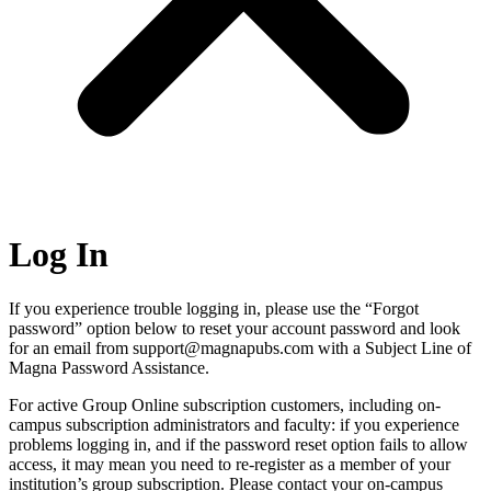
Log In
If you experience trouble logging in, please use the “Forgot
password” option below to reset your account password and look
for an email from support@magnapubs.com with a Subject Line of
Magna Password Assistance.
For active Group Online subscription customers, including on-
campus subscription administrators and faculty: if you experience
problems logging in, and if the password reset option fails to allow
access, it may mean you need to re-register as a member of your
institution’s group subscription. Please contact your on-campus