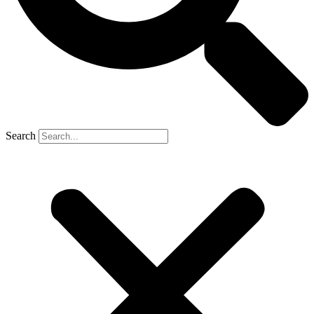
Search