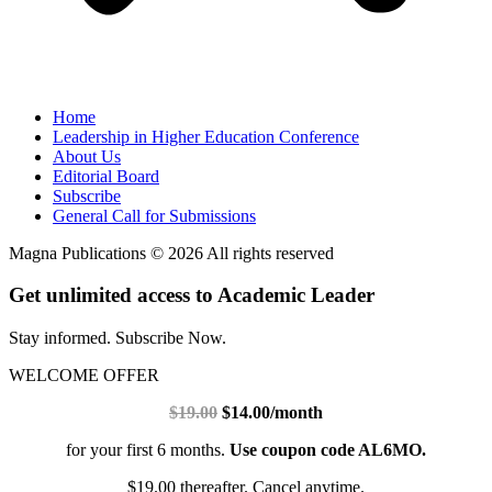
Home
Leadership in Higher Education Conference
About Us
Editorial Board
Subscribe
General Call for Submissions
Magna Publications © 2026 All rights reserved
Get unlimited access to Academic Leader
Stay informed. Subscribe Now.
WELCOME OFFER
$19.00
$14.00/month
for your first 6 months.
Use coupon code AL6MO.
$19.00 thereafter. Cancel anytime.