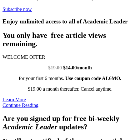
Subscribe now
Enjoy unlimited access to all of Academic Leader
You only have free article views
remaining.
WELCOME OFFER
$19.00
$14.00/month
for your first 6 months.
Use coupon code AL6MO.
$19.00 a month thereafter. Cancel anytime.
Learn More
Continue Reading
Are you signed up for free bi-weekly
Academic Leader
updates?