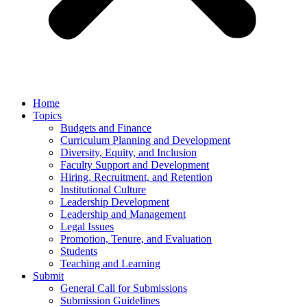
Home
Topics
Budgets and Finance
Curriculum Planning and Development
Diversity, Equity, and Inclusion
Faculty Support and Development
Hiring, Recruitment, and Retention
Institutional Culture
Leadership Development
Leadership and Management
Legal Issues
Promotion, Tenure, and Evaluation
Students
Teaching and Learning
Submit
General Call for Submissions
Submission Guidelines